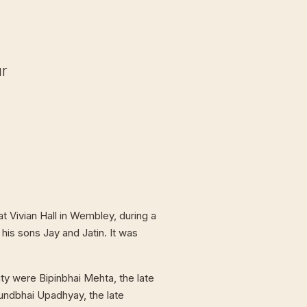
ur
t Vivian Hall in Wembley, during a
 his sons Jay and Jatin. It was
ty were Bipinbhai Mehta, the late
undbhai Upadhyay, the late