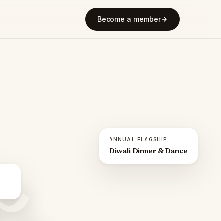
Become a member
ANNUAL FLAGSHIP
Diwali Dinner & Dance