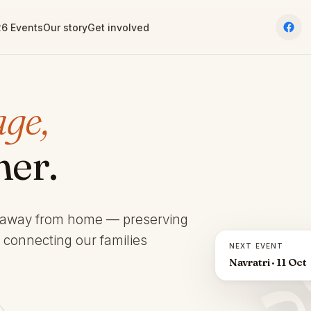
6 Events
Our story
Get involved
age,
her.
 away from home — preserving
d connecting our families
NEXT EVENT
Navratri · 11 Oct