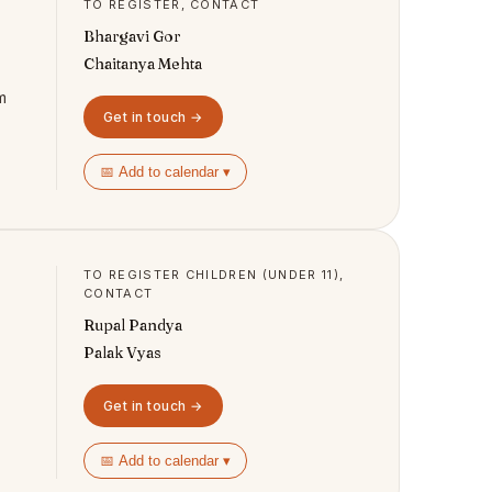
TO REGISTER, CONTACT
Bhargavi Gor
Chaitanya Mehta
m
Get in touch →
📅 Add to calendar ▾
TO REGISTER CHILDREN (UNDER 11),
CONTACT
Rupal Pandya
Palak Vyas
Get in touch →
📅 Add to calendar ▾