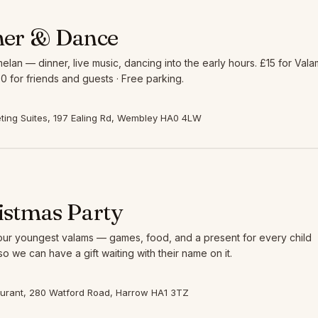
ner & Dance
elan — dinner, live music, dancing into the early hours. £15 for Vala
0 for friends and guests · Free parking.
ing Suites, 197 Ealing Rd, Wembley HA0 4LW
istmas Party
 our youngest valams — games, food, and a present for every child
so we can have a gift waiting with their name on it.
aurant, 280 Watford Road, Harrow HA1 3TZ