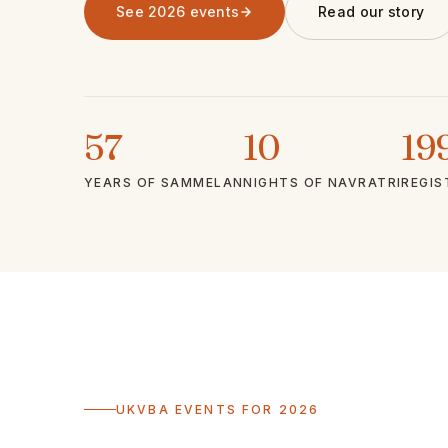
See 2026 events
Read our story
57
10
19
YEARS OF SAMMELAN
NIGHTS OF NAVRATRI
REGIS
UKVBA EVENTS FOR 2026