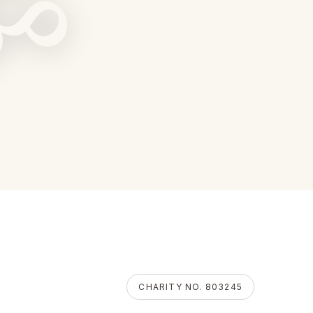
ॐ
CHARITY NO. 803245