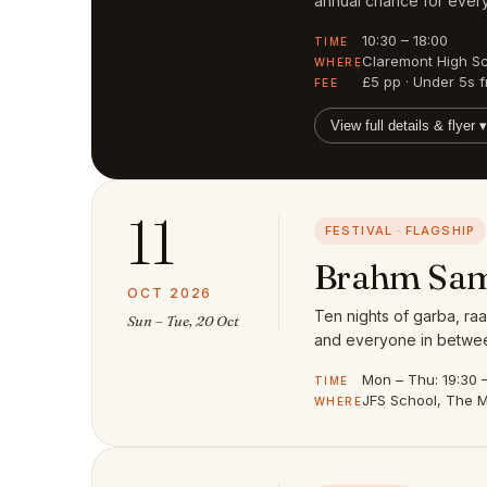
annual chance for every
10:30 – 18:00
TIME
Claremont High S
WHERE
£5 pp · Under 5s f
FEE
View full details & flyer ▾
11
FESTIVAL · FLAGSHIP
Brahm Sam
OCT 2026
Ten nights of garba, raa
Sun – Tue, 20 Oct
and everyone in between
Mon – Thu: 19:30 – 
TIME
JFS School, The M
WHERE