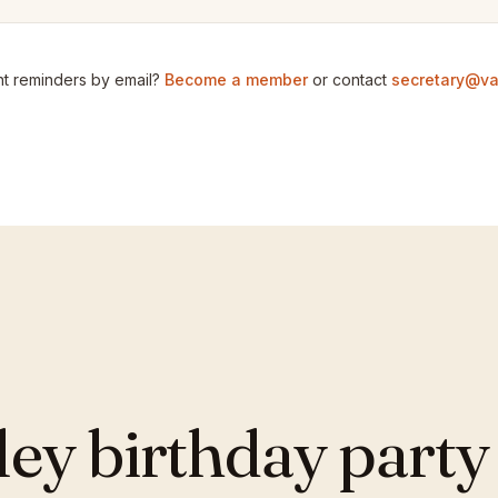
t reminders by email?
Become a member
or contact
secretary@va
y birthday party