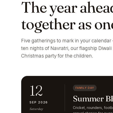
The year ahea
together as on
Five gatherings to mark in your calendar 
ten nights of Navratri, our flagship Diwal
Christmas party for the children.
12
FAMILY DAY
Summer BB
SEP 2026
Cricket, rounders, foot
Saturday