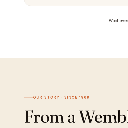
Want even
OUR STORY · SINCE 1969
From a Wemble