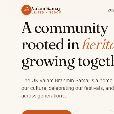
Valam Samaj
ॐ
202
ESTABLISHED 1969 · CHARITY 803245
UNITED KINGDOM
A community
rooted in
herit
growing toget
The UK Valam Brahmin Samaj is a home
our culture, celebrating our festivals, an
across generations.