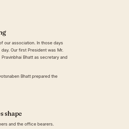
ng
f our association. In those days
day. Our first President was Mr.
 Pravinbhai Bhatt as secretary and
yotsnaben Bhatt prepared the
es shape
eers and the office bearers.