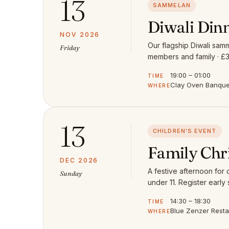
13
SAMMELAN
Diwali Din
NOV 2026
Our flagship Diwali samm
Friday
members and family · £3
19:00 – 01:00
TIME
Clay Oven Banquet
WHERE
13
CHILDREN'S EVENT
Family Chr
DEC 2026
A festive afternoon for
Sunday
under 11. Register early 
14:30 – 18:30
TIME
Blue Zenzer Rest
WHERE