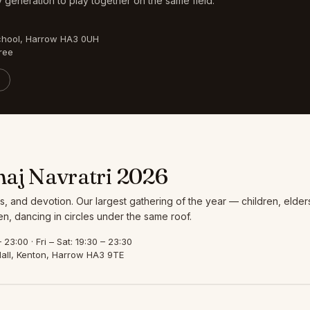
 generation to play together on the same field.
chool, Harrow HA3 0UH
ree
aj Navratri 2026
s, and devotion. Our largest gathering of the year — children, elder
, dancing in circles under the same roof.
23:00 · Fri – Sat: 19:30 – 23:30
all, Kenton, Harrow HA3 9TE