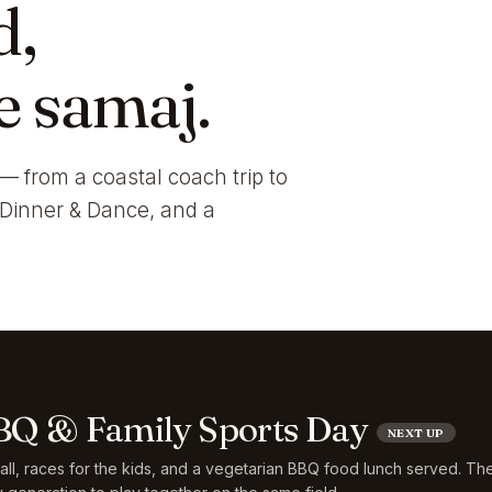
d,
e samaj.
— from a coastal coach trip to
i Dinner & Dance, and a
Q & Family Sports Day
NEXT UP
ball, races for the kids, and a vegetarian BBQ food lunch served. Th