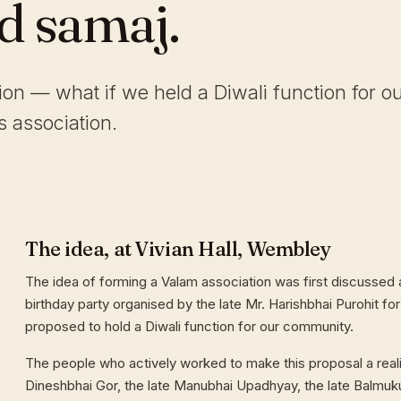
ld samaj.
tion — what if we held a Diwali function for o
 association.
The idea, at Vivian Hall, Wembley
The idea of forming a Valam association was first discussed a
birthday party organised by the late Mr. Harishbhai Purohit for
proposed to hold a Diwali function for our community.
The people who actively worked to make this proposal a reali
Dineshbhai Gor, the late Manubhai Upadhyay, the late Balmuk