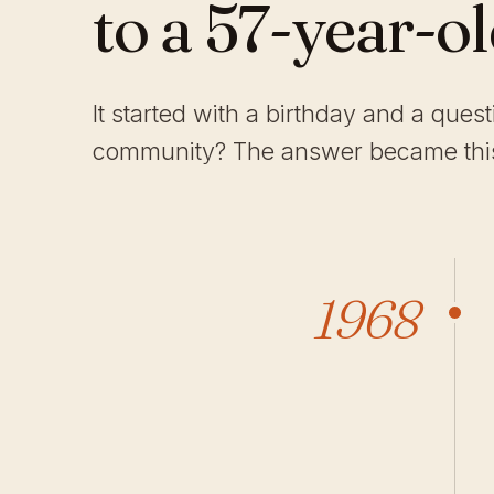
to a 57-year-o
It started with a birthday and a ques
community? The answer became this
1968