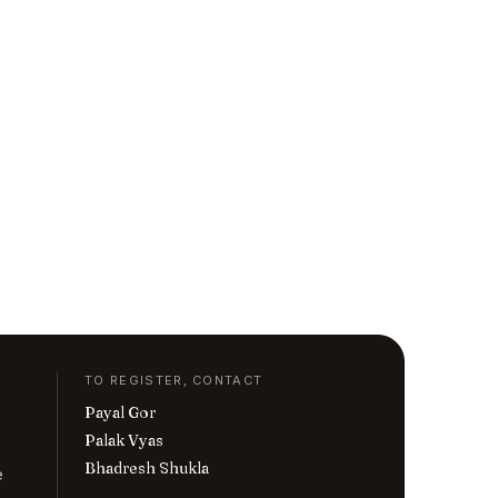
TO REGISTER, CONTACT
Payal Gor
Palak Vyas
Bhadresh Shukla
e