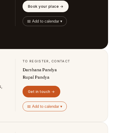
Book your place →
📅 Add to calendar ▾
TO REGISTER, CONTACT
Darshana Pandya
Rupal Pandya
s,
Get in touch →
📅 Add to calendar ▾