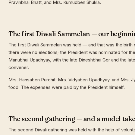
Pravinbhai Bhatt, and Mrs. Kumudben Shukla.
The first Diwali Sammelan — our beginni
The first Diwali Sammelan was held — and that was the birth o
there were no elections; the President was nominated for the 
Manubhai Upadhyay, with the late Dineshbhai Gor and the late
convener.
Mrs. Hansaben Purohit, Mrs. Vidyaben Upadhyay, and Mrs. J
food. The expenses were paid by the President himself.
The second gathering — and a model tak
The second Diwali gathering was held with the help of volunt