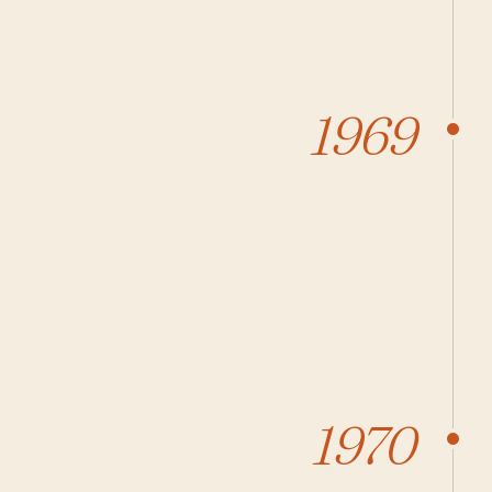
1969
1970