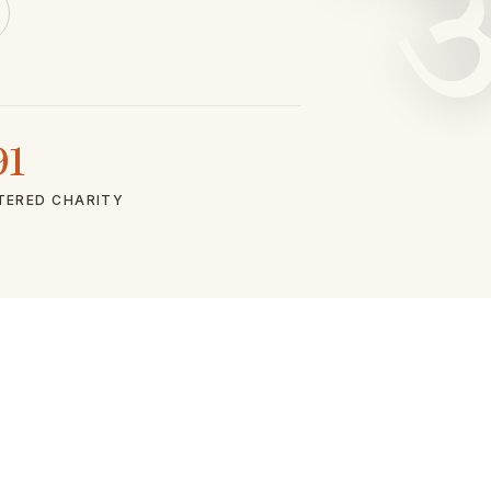
91
TERED CHARITY