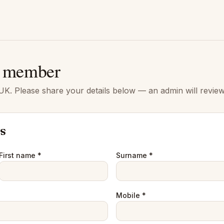
 member
K. Please share your details below — an admin will review
ls
First name *
Surname *
Mobile *