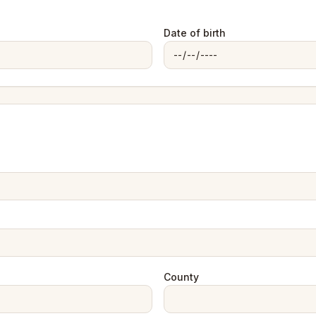
Date of birth
County