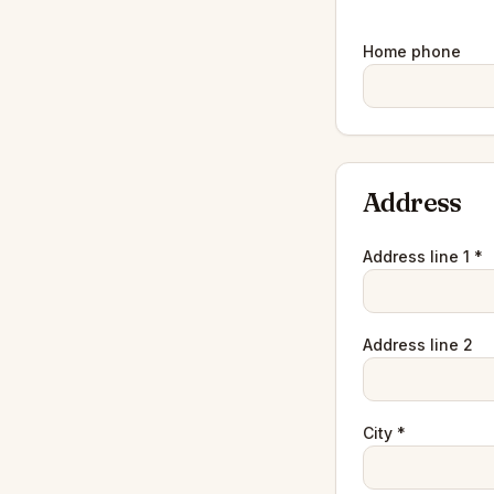
Home phone
Address
Address line 1 *
Address line 2
City *