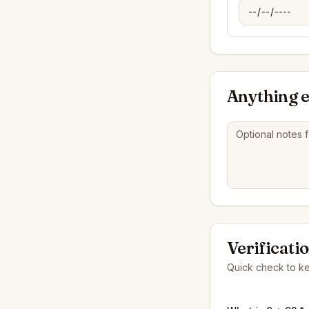
Anything e
Verificati
Quick check to k