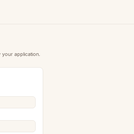
 your application.