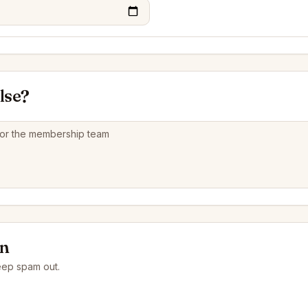
lse?
on
eep spam out.