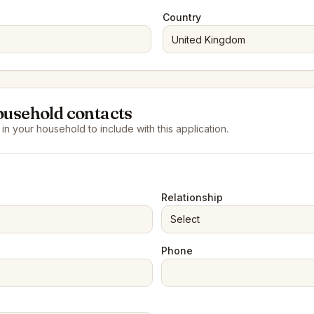
Country
ousehold contacts
n your household to include with this application.
Relationship
Select
Phone