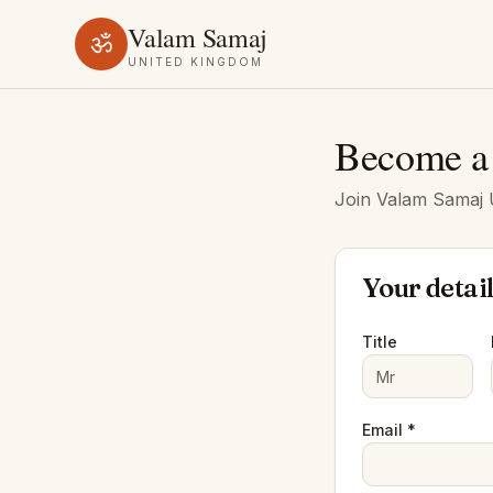
Valam Samaj
ॐ
UNITED KINGDOM
Become a
Join Valam Samaj U
Your detai
Title
Email *