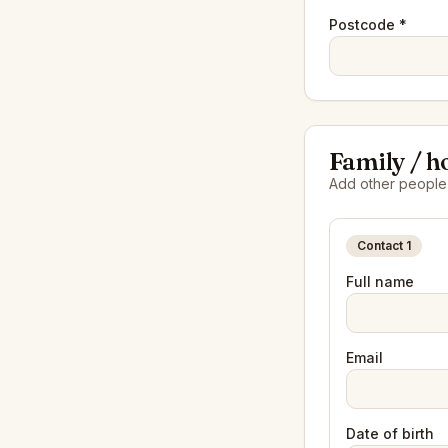
Postcode *
Family / h
Add other people i
Contact
1
Full name
Email
Date of birth