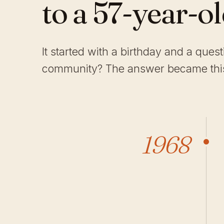
to a 57-year-o
It started with a birthday and a ques
community? The answer became this
1968