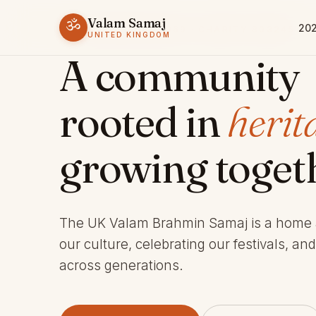
Valam Samaj
ॐ
202
ESTABLISHED 1969 · CHARITY 803245
UNITED KINGDOM
A community
rooted in
herit
growing toget
The UK Valam Brahmin Samaj is a home
our culture, celebrating our festivals, an
across generations.