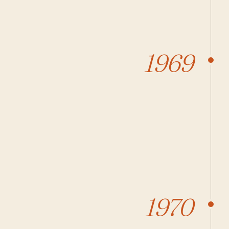
1969
1970