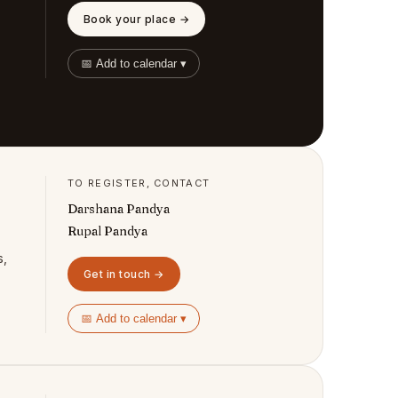
Book your place →
📅 Add to calendar ▾
TO REGISTER, CONTACT
Darshana Pandya
Rupal Pandya
s,
Get in touch →
📅 Add to calendar ▾