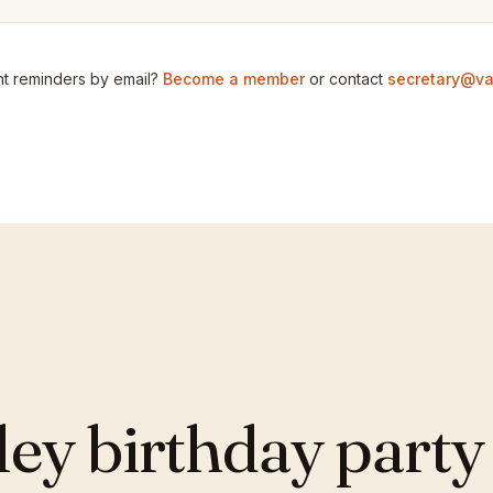
t reminders by email?
Become a member
or contact
secretary@va
y birthday party