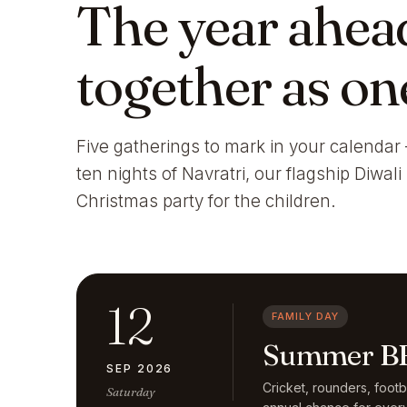
The year ahea
together as on
Five gatherings to mark in your calendar 
ten nights of Navratri, our flagship Diwal
Christmas party for the children.
12
FAMILY DAY
Summer BB
SEP 2026
Cricket, rounders, foot
Saturday