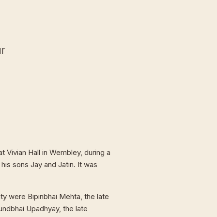
ur
t Vivian Hall in Wembley, during a
 his sons Jay and Jatin. It was
ty were Bipinbhai Mehta, the late
undbhai Upadhyay, the late