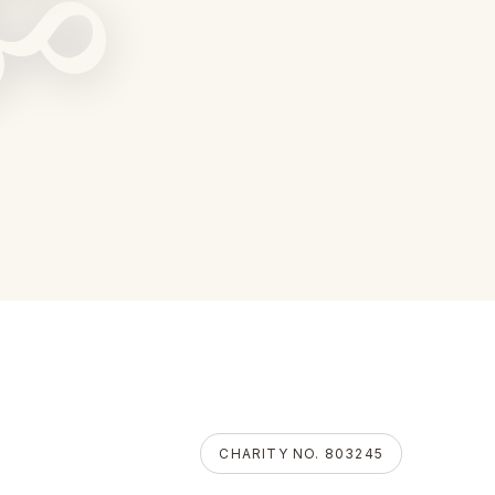
ॐ
CHARITY NO. 803245