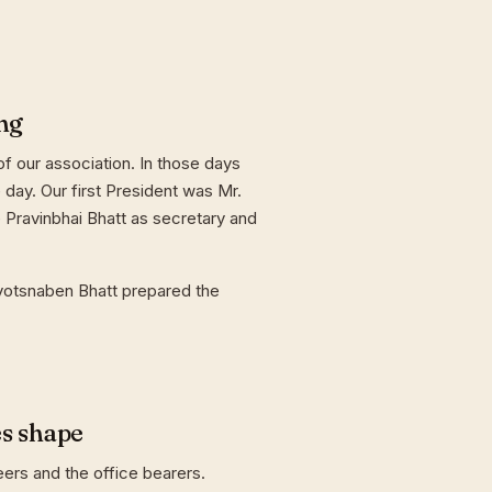
ng
f our association. In those days
day. Our first President was Mr.
 Pravinbhai Bhatt as secretary and
yotsnaben Bhatt prepared the
es shape
eers and the office bearers.