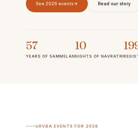
See 2026 events
Read our story
57
10
19
YEARS OF SAMMELAN
NIGHTS OF NAVRATRI
REGIS
UKVBA EVENTS FOR 2026