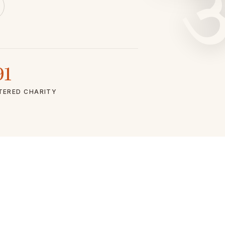
91
TERED CHARITY