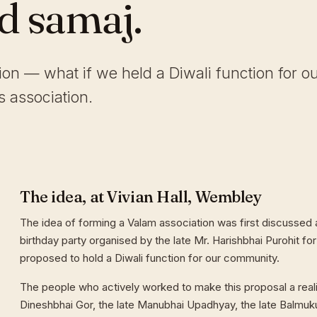
ld samaj.
tion — what if we held a Diwali function for o
 association.
The idea, at Vivian Hall, Wembley
The idea of forming a Valam association was first discussed a
birthday party organised by the late Mr. Harishbhai Purohit for
proposed to hold a Diwali function for our community.
The people who actively worked to make this proposal a reali
Dineshbhai Gor, the late Manubhai Upadhyay, the late Balmuk