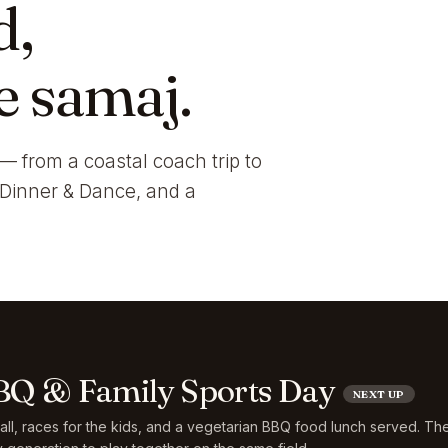
d,
e samaj.
— from a coastal coach trip to
i Dinner & Dance, and a
Q & Family Sports Day
NEXT UP
ball, races for the kids, and a vegetarian BBQ food lunch served. Th