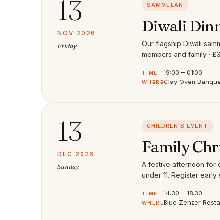
13
SAMMELAN
Diwali Din
NOV 2026
Our flagship Diwali samm
Friday
members and family · £3
19:00 – 01:00
TIME
Clay Oven Banquet
WHERE
13
CHILDREN'S EVENT
Family Chr
DEC 2026
A festive afternoon for
Sunday
under 11. Register early 
14:30 – 18:30
TIME
Blue Zenzer Rest
WHERE