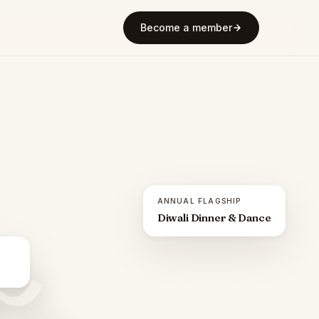
Become a member
ANNUAL FLAGSHIP
Diwali Dinner & Dance