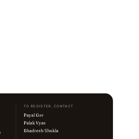
TO REGISTER, CONTACT
Payal Gor
Palak Vyas
Bhadresh Shukla
e