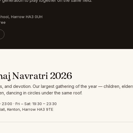
 generation to play together on the same field.
chool, Harrow HA3 0UH
ree
aj Navratri 2026
s, and devotion. Our largest gathering of the year — children, elder
, dancing in circles under the same roof.
23:00 · Fri – Sat: 19:30 – 23:30
all, Kenton, Harrow HA3 9TE