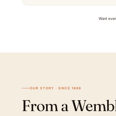
Want even
OUR STORY · SINCE 1969
From a Wemble