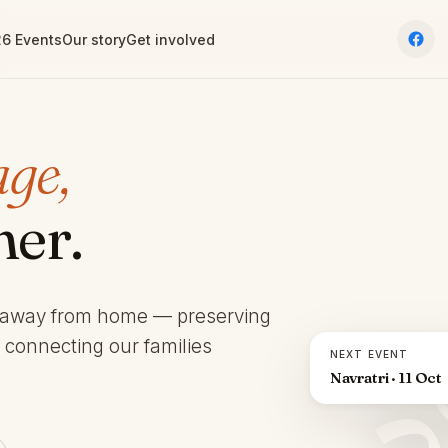
6 Events
Our story
Get involved
age,
her.
 away from home — preserving
d connecting our families
NEXT EVENT
Navratri · 11 Oct