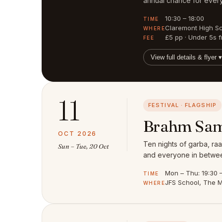
annual chance for every
10:30 – 18:00
TIME
Claremont High S
WHERE
£5 pp · Under 5s f
FEE
View full details & flyer ▾
11
FESTIVAL · FLAGSHIP
Brahm Sam
OCT 2026
Ten nights of garba, raa
Sun – Tue, 20 Oct
and everyone in between
Mon – Thu: 19:30 – 
TIME
JFS School, The M
WHERE