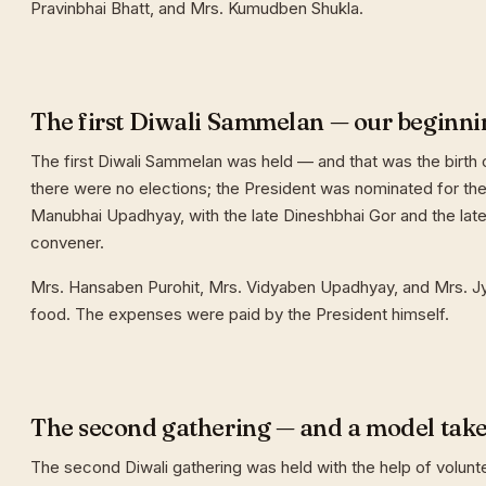
Pravinbhai Bhatt, and Mrs. Kumudben Shukla.
The first Diwali Sammelan — our beginni
The first Diwali Sammelan was held — and that was the birth o
there were no elections; the President was nominated for the 
Manubhai Upadhyay, with the late Dineshbhai Gor and the late
convener.
Mrs. Hansaben Purohit, Mrs. Vidyaben Upadhyay, and Mrs. J
food. The expenses were paid by the President himself.
The second gathering — and a model tak
The second Diwali gathering was held with the help of volunt