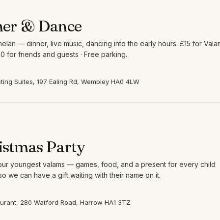
ner & Dance
elan — dinner, live music, dancing into the early hours. £15 for Vala
0 for friends and guests · Free parking.
ing Suites, 197 Ealing Rd, Wembley HA0 4LW
istmas Party
 our youngest valams — games, food, and a present for every child
so we can have a gift waiting with their name on it.
aurant, 280 Watford Road, Harrow HA1 3TZ