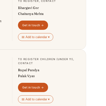
TO REGISTER, CONTACT
Bhargavi Gor
Chaitanya Mehta
m
Get in touch →
📅 Add to calendar ▾
TO REGISTER CHILDREN (UNDER 11),
CONTACT
Rupal Pandya
Palak Vyas
Get in touch →
📅 Add to calendar ▾