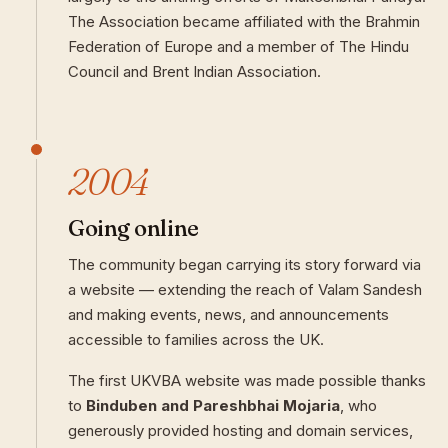
The Association became affiliated with the Brahmin
Federation of Europe and a member of The Hindu
Council and Brent Indian Association.
2004
Going online
The community began carrying its story forward via
a website — extending the reach of Valam Sandesh
and making events, news, and announcements
accessible to families across the UK.
The first UKVBA website was made possible thanks
to
Binduben and Pareshbhai Mojaria
, who
generously provided hosting and domain services,