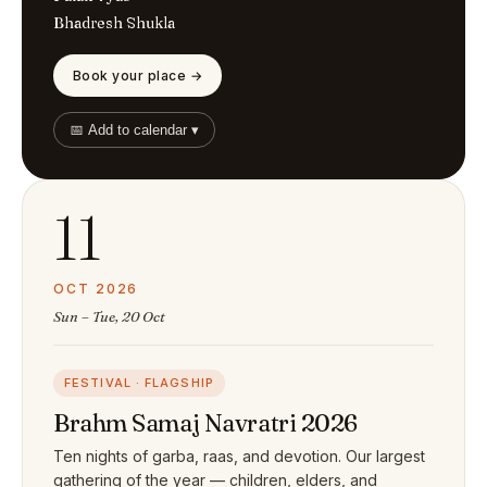
Bhadresh Shukla
Book your place →
📅 Add to calendar ▾
11
OCT 2026
Sun – Tue, 20 Oct
FESTIVAL · FLAGSHIP
Brahm Samaj Navratri 2026
Ten nights of garba, raas, and devotion. Our largest
gathering of the year — children, elders, and