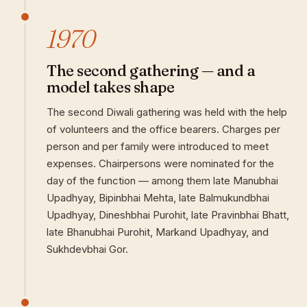
1970
The second gathering — and a
model takes shape
The second Diwali gathering was held with the help
of volunteers and the office bearers. Charges per
person and per family were introduced to meet
expenses. Chairpersons were nominated for the
day of the function — among them late Manubhai
Upadhyay, Bipinbhai Mehta, late Balmukundbhai
Upadhyay, Dineshbhai Purohit, late Pravinbhai Bhatt,
late Bhanubhai Purohit, Markand Upadhyay, and
Sukhdevbhai Gor.