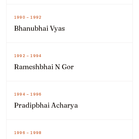
1990 – 1992
Bhanubhai Vyas
1992 – 1994
Rameshbhai N Gor
1994 – 1996
Pradipbhai Acharya
1996 – 1998