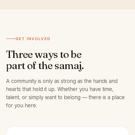
GET INVOLVED
Three ways to be
part of the samaj.
A community is only as strong as the hands and
hearts that hold it up. Whether you have time,
talent, or simply want to belong — there is a place
for you here.