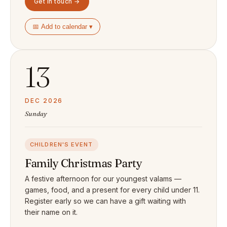
Get in touch →
📅 Add to calendar ▾
13
DEC 2026
Sunday
CHILDREN'S EVENT
Family Christmas Party
A festive afternoon for our youngest valams —
games, food, and a present for every child under 11.
Register early so we can have a gift waiting with
their name on it.