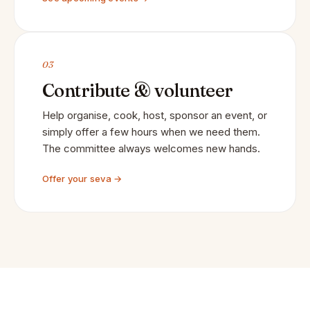
03
Contribute & volunteer
Help organise, cook, host, sponsor an event, or
simply offer a few hours when we need them.
The committee always welcomes new hands.
Offer your seva →