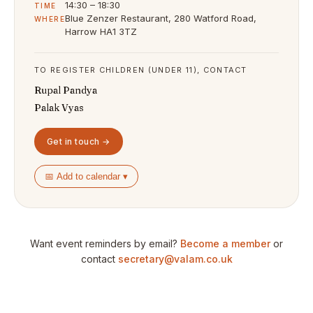
14:30 – 18:30
TIME
Blue Zenzer Restaurant, 280 Watford Road,
WHERE
Harrow HA1 3TZ
TO REGISTER CHILDREN (UNDER 11), CONTACT
Rupal Pandya
Palak Vyas
Get in touch →
📅 Add to calendar ▾
Want event reminders by email?
Become a member
or
contact
secretary@valam.co.uk