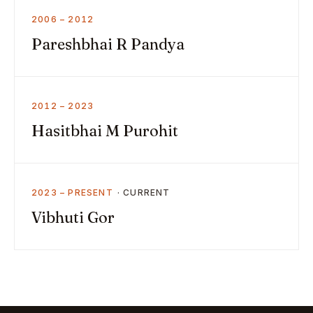
2006 – 2012
Pareshbhai R Pandya
2012 – 2023
Hasitbhai M Purohit
2023 – PRESENT
Vibhuti Gor