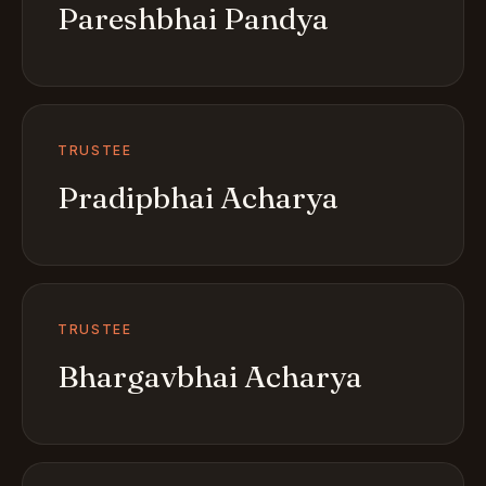
Pareshbhai Pandya
TRUSTEE
Pradipbhai Acharya
TRUSTEE
Bhargavbhai Acharya