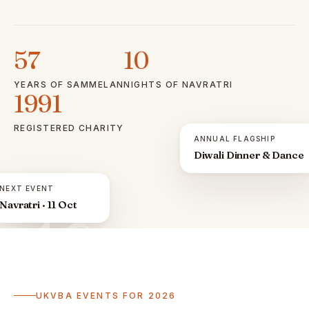
57
10
YEARS OF SAMMELAN
NIGHTS OF NAVRATRI
1991
REGISTERED CHARITY
ANNUAL FLAGSHIP
Diwali Dinner & Dance
NEXT EVENT
Navratri · 11 Oct
ॐ
UKVBA EVENTS FOR 2026