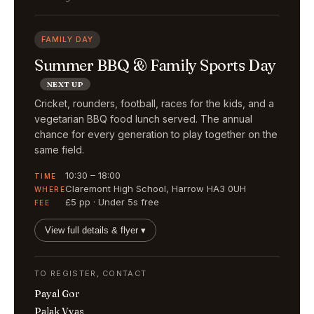
FAMILY DAY
Summer BBQ & Family Sports Day
NEXT UP
Cricket, rounders, football, races for the kids, and a
vegetarian BBQ food lunch served. The annual
chance for every generation to play together on the
same field.
10:30 – 18:00
TIME
Claremont High School, Harrow HA3 0UH
WHERE
£5 pp · Under 5s free
FEE
View full details & flyer ▾
TO REGISTER, CONTACT
Payal Gor
Palak Vyas