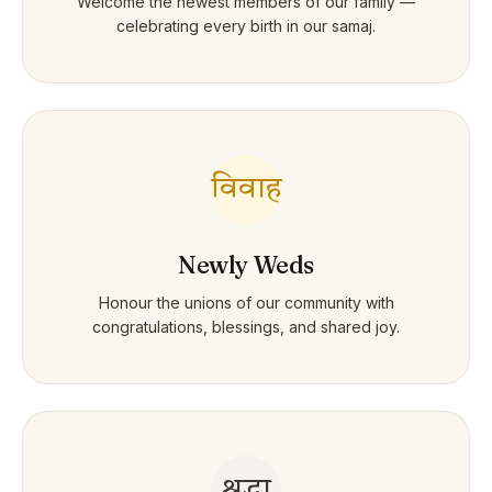
Welcome the newest members of our family —
celebrating every birth in our samaj.
विवाह
Newly Weds
Honour the unions of our community with
congratulations, blessings, and shared joy.
श्रद्धा