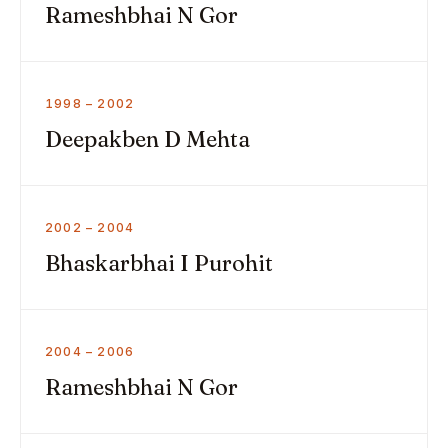
Rameshbhai N Gor
1998 – 2002
Deepakben D Mehta
2002 – 2004
Bhaskarbhai I Purohit
2004 – 2006
Rameshbhai N Gor