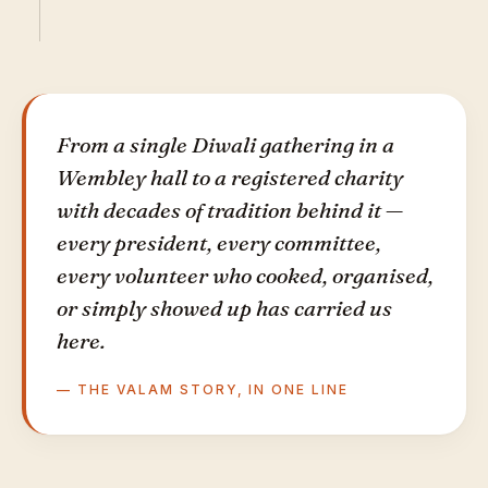
From a single Diwali gathering in a
Wembley hall to a registered charity
with decades of tradition behind it —
every president, every committee,
every volunteer who cooked, organised,
or simply showed up has carried us
here.
— THE VALAM STORY, IN ONE LINE