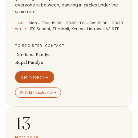
everyone in between, dancing in circles under the
same roof.
Mon – Thu: 19:30 – 23:00 · Fri – Sat: 19:30 – 23:30
TIME
JFS School, The Mall, Kenton, Harrow HA3 9TE
WHERE
TO REGISTER, CONTACT
Darshana Pandya
Rupal Pandya
Get in touch →
📅 Add to calendar ▾
13
NOV 2026