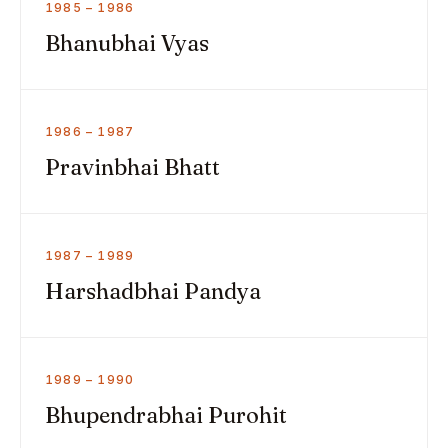
1985 – 1986
Bhanubhai Vyas
1986 – 1987
Pravinbhai Bhatt
1987 – 1989
Harshadbhai Pandya
1989 – 1990
Bhupendrabhai Purohit