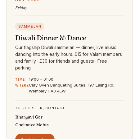
Friday
SAMMELAN
Diwali Dinner & Dance
Our flagship Diwali sammelan — dinner, live music,
dancing into the early hours. £15 for Valam members
and family · £30 for friends and guests · Free
parking.
19:00 – 01:00
TIME
Clay Oven Banqueting Suites, 197 Ealing Rd,
WHERE
Wembley HA0 4LW
TO REGISTER, CONTACT
Bhargavi Gor
Chaitanya Mehta