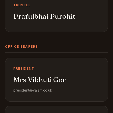
TRUSTEE
Prafulbhai Purohit
OFFICE BEARERS
PRESIDENT
Mrs Vibhuti Gor
president@valam.co.uk