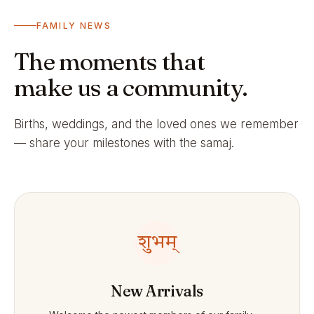
FAMILY NEWS
The moments that
make us a community.
Births, weddings, and the loved ones we remember
— share your milestones with the samaj.
शुभम्
New Arrivals