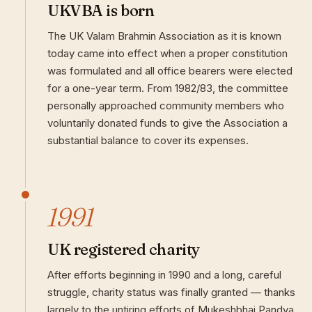
UKVBA is born
The UK Valam Brahmin Association as it is known
today came into effect when a proper constitution
was formulated and all office bearers were elected
for a one-year term. From 1982/83, the committee
personally approached community members who
voluntarily donated funds to give the Association a
substantial balance to cover its expenses.
1991
UK registered charity
After efforts beginning in 1990 and a long, careful
struggle, charity status was finally granted — thanks
largely to the untiring efforts of Mukeshbhai Pandya.