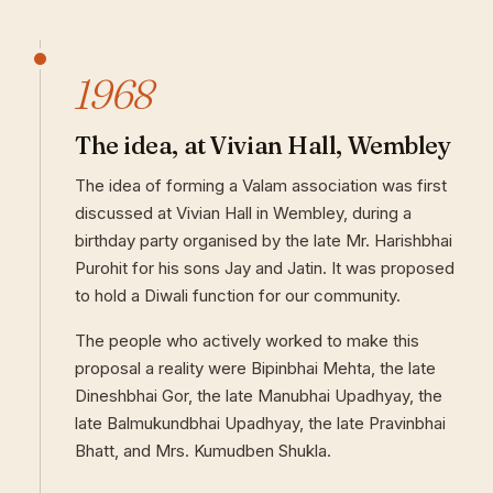
1968
The idea, at Vivian Hall, Wembley
The idea of forming a Valam association was first
discussed at Vivian Hall in Wembley, during a
birthday party organised by the late Mr. Harishbhai
Purohit for his sons Jay and Jatin. It was proposed
to hold a Diwali function for our community.
The people who actively worked to make this
proposal a reality were Bipinbhai Mehta, the late
Dineshbhai Gor, the late Manubhai Upadhyay, the
late Balmukundbhai Upadhyay, the late Pravinbhai
Bhatt, and Mrs. Kumudben Shukla.