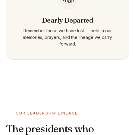
Dearly Departed
Remember those we have lost — held in our
memories, prayers, and the lineage we carry
forward.
OUR LEADERSHIP LINEAGE
The presidents who