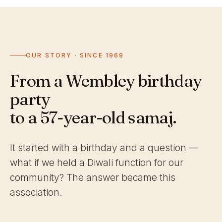
OUR STORY · SINCE 1969
From a Wembley birthday
party
to a 57-year-old samaj.
It started with a birthday and a question —
what if we held a Diwali function for our
community? The answer became this
association.