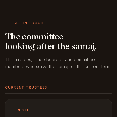
GET IN TOUCH
The committee
looking after the samaj.
The trustees, office bearers, and committee
members who serve the samaj for the current term.
CURRENT TRUSTEES
TRUSTEE