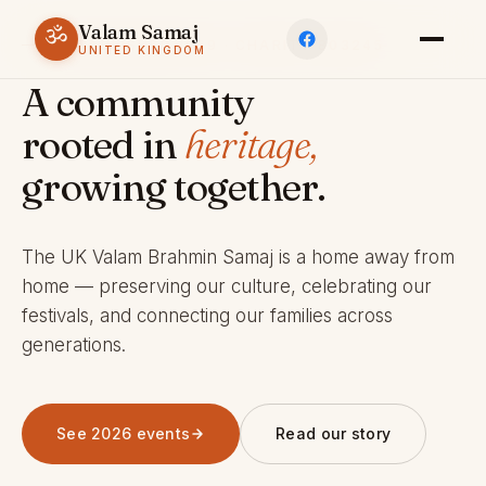
Valam Samaj
ॐ
ESTABLISHED 1969 · CHARITY 803245
UNITED KINGDOM
A community
rooted in
heritage,
growing together.
The UK Valam Brahmin Samaj is a home away from
home — preserving our culture, celebrating our
festivals, and connecting our families across
generations.
See 2026 events
Read our story