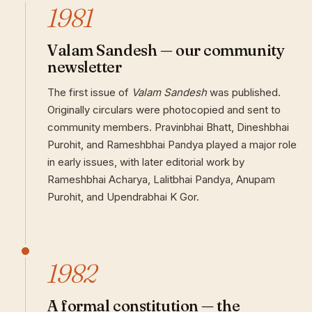
1981
Valam Sandesh — our community
newsletter
The first issue of
Valam Sandesh
was published.
Originally circulars were photocopied and sent to
community members. Pravinbhai Bhatt, Dineshbhai
Purohit, and Rameshbhai Pandya played a major role
in early issues, with later editorial work by
Rameshbhai Acharya, Lalitbhai Pandya, Anupam
Purohit, and Upendrabhai K Gor.
1982
A formal constitution — the