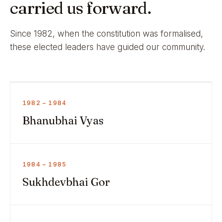
carried us forward.
Since 1982, when the constitution was formalised,
these elected leaders have guided our community.
1982 – 1984
Bhanubhai Vyas
1984 – 1985
Sukhdevbhai Gor