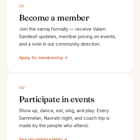
01
Become a member
Join the samaj formally — receive Valam
Sandesh updates, member pricing on events,
and a vote in our community direction.
Apply for membership →
02
Participate in events
Show up, dance, eat, sing, and play. Every
Sammelan, Navratri night, and coach trip is
made by the people who attend.
See upcoming events →