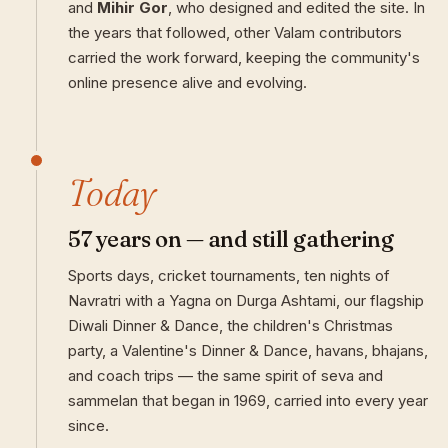
and
Mihir Gor
, who designed and edited the site. In
the years that followed, other Valam contributors
carried the work forward, keeping the community's
online presence alive and evolving.
Today
57 years on — and still gathering
Sports days, cricket tournaments, ten nights of
Navratri with a Yagna on Durga Ashtami, our flagship
Diwali Dinner & Dance, the children's Christmas
party, a Valentine's Dinner & Dance, havans, bhajans,
and coach trips — the same spirit of seva and
sammelan that began in 1969, carried into every year
since.