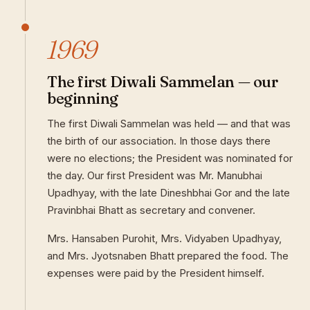
1969
The first Diwali Sammelan — our
beginning
The first Diwali Sammelan was held — and that was
the birth of our association. In those days there
were no elections; the President was nominated for
the day. Our first President was Mr. Manubhai
Upadhyay, with the late Dineshbhai Gor and the late
Pravinbhai Bhatt as secretary and convener.
Mrs. Hansaben Purohit, Mrs. Vidyaben Upadhyay,
and Mrs. Jyotsnaben Bhatt prepared the food. The
expenses were paid by the President himself.