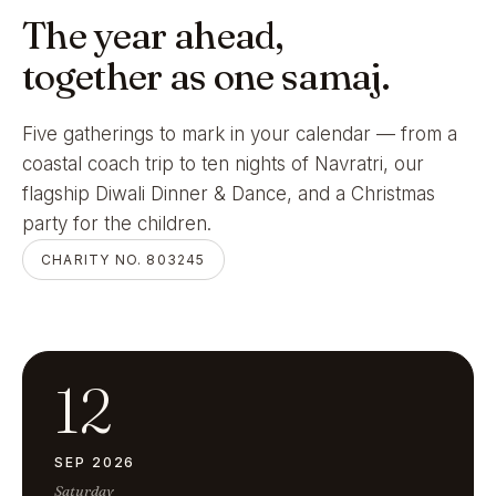
The year ahead,
together as one samaj.
Five gatherings to mark in your calendar — from a
coastal coach trip to ten nights of Navratri, our
flagship Diwali Dinner & Dance, and a Christmas
party for the children.
CHARITY NO. 803245
12
SEP 2026
Saturday