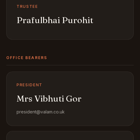
TRUSTEE
Prafulbhai Purohit
OFFICE BEARERS
PRESIDENT
Mrs Vibhuti Gor
president@valam.co.uk