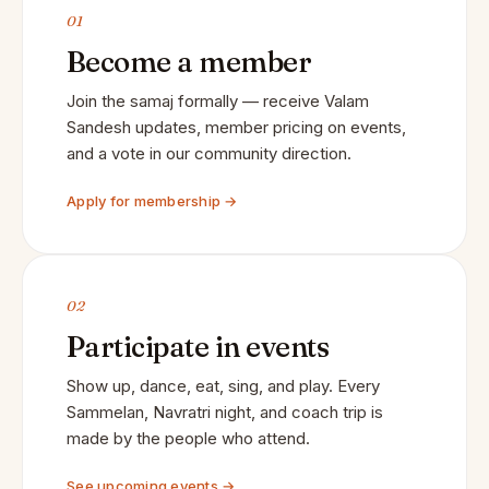
01
Become a member
Join the samaj formally — receive Valam
Sandesh updates, member pricing on events,
and a vote in our community direction.
Apply for membership →
02
Participate in events
Show up, dance, eat, sing, and play. Every
Sammelan, Navratri night, and coach trip is
made by the people who attend.
See upcoming events →