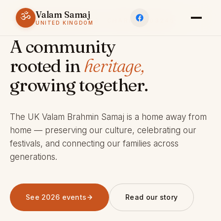
Valam Samaj
ॐ
ESTABLISHED 1969 · CHARITY 803245
UNITED KINGDOM
A community
rooted in
heritage,
growing together.
The UK Valam Brahmin Samaj is a home away from
home — preserving our culture, celebrating our
festivals, and connecting our families across
generations.
See 2026 events
Read our story