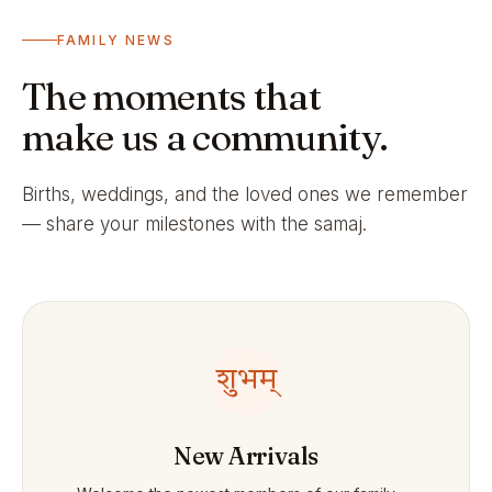
FAMILY NEWS
The moments that
make us a community.
Births, weddings, and the loved ones we remember
— share your milestones with the samaj.
शुभम्
New Arrivals