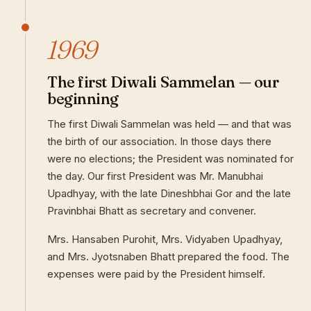
1969
The first Diwali Sammelan — our
beginning
The first Diwali Sammelan was held — and that was
the birth of our association. In those days there
were no elections; the President was nominated for
the day. Our first President was Mr. Manubhai
Upadhyay, with the late Dineshbhai Gor and the late
Pravinbhai Bhatt as secretary and convener.
Mrs. Hansaben Purohit, Mrs. Vidyaben Upadhyay,
and Mrs. Jyotsnaben Bhatt prepared the food. The
expenses were paid by the President himself.