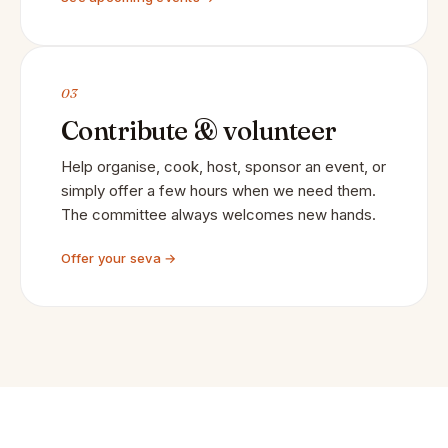
03
Contribute & volunteer
Help organise, cook, host, sponsor an event, or
simply offer a few hours when we need them.
The committee always welcomes new hands.
Offer your seva →