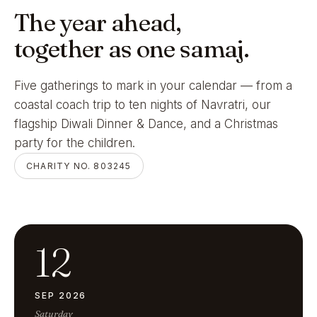
The year ahead,
together as one samaj.
Five gatherings to mark in your calendar — from a
coastal coach trip to ten nights of Navratri, our
flagship Diwali Dinner & Dance, and a Christmas
party for the children.
CHARITY NO. 803245
12
SEP 2026
Saturday