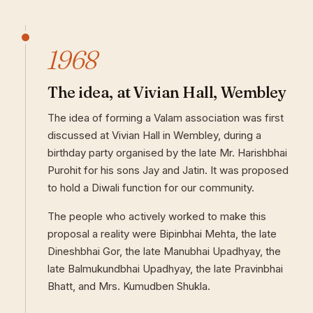
1968
The idea, at Vivian Hall, Wembley
The idea of forming a Valam association was first
discussed at Vivian Hall in Wembley, during a
birthday party organised by the late Mr. Harishbhai
Purohit for his sons Jay and Jatin. It was proposed
to hold a Diwali function for our community.
The people who actively worked to make this
proposal a reality were Bipinbhai Mehta, the late
Dineshbhai Gor, the late Manubhai Upadhyay, the
late Balmukundbhai Upadhyay, the late Pravinbhai
Bhatt, and Mrs. Kumudben Shukla.