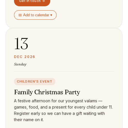
Get in touch →
📅 Add to calendar ▾
13
DEC 2026
Sunday
CHILDREN'S EVENT
Family Christmas Party
A festive afternoon for our youngest valams —
games, food, and a present for every child under 11.
Register early so we can have a gift waiting with
their name on it.