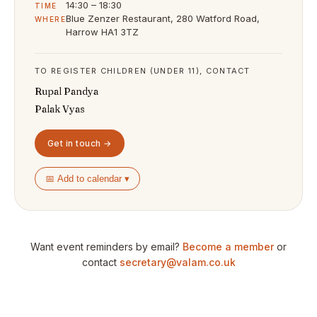
14:30 – 18:30
TIME
Blue Zenzer Restaurant, 280 Watford Road,
WHERE
Harrow HA1 3TZ
TO REGISTER CHILDREN (UNDER 11), CONTACT
Rupal Pandya
Palak Vyas
Get in touch →
📅 Add to calendar ▾
Want event reminders by email?
Become a member
or
contact
secretary@valam.co.uk