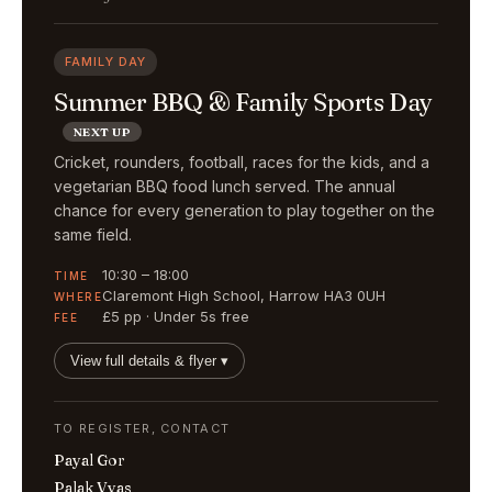
FAMILY DAY
Summer BBQ & Family Sports Day
NEXT UP
Cricket, rounders, football, races for the kids, and a
vegetarian BBQ food lunch served. The annual
chance for every generation to play together on the
same field.
10:30 – 18:00
TIME
Claremont High School, Harrow HA3 0UH
WHERE
£5 pp · Under 5s free
FEE
View full details & flyer ▾
TO REGISTER, CONTACT
Payal Gor
Palak Vyas