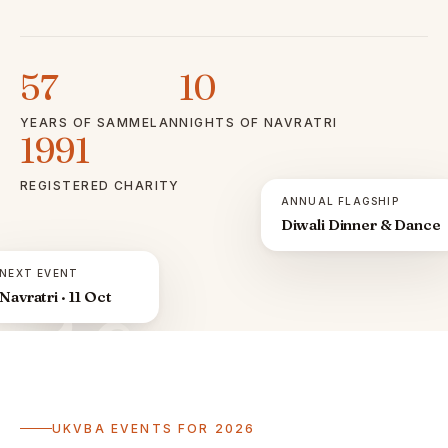
57
10
YEARS OF SAMMELAN
NIGHTS OF NAVRATRI
1991
REGISTERED CHARITY
ANNUAL FLAGSHIP
Diwali Dinner & Dance
NEXT EVENT
Navratri · 11 Oct
ॐ
UKVBA EVENTS FOR 2026