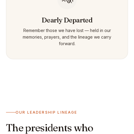
Dearly Departed
Remember those we have lost — held in our
memories, prayers, and the lineage we carry
forward.
OUR LEADERSHIP LINEAGE
The presidents who