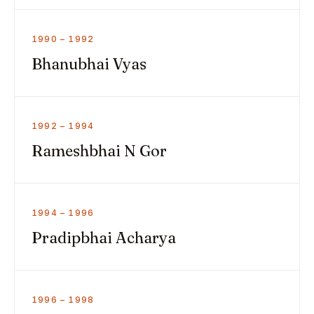
1990 – 1992
Bhanubhai Vyas
1992 – 1994
Rameshbhai N Gor
1994 – 1996
Pradipbhai Acharya
1996 – 1998