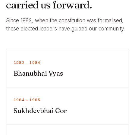
carried us forward.
Since 1982, when the constitution was formalised,
these elected leaders have guided our community.
1982 – 1984
Bhanubhai Vyas
1984 – 1985
Sukhdevbhai Gor