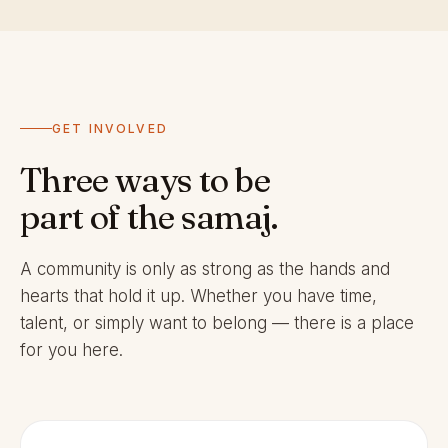
GET INVOLVED
Three ways to be
part of the samaj.
A community is only as strong as the hands and
hearts that hold it up. Whether you have time,
talent, or simply want to belong — there is a place
for you here.