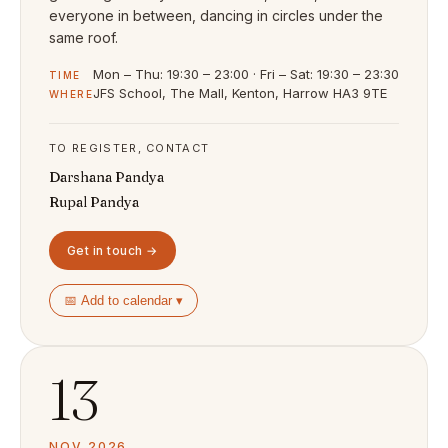
everyone in between, dancing in circles under the
same roof.
Mon – Thu: 19:30 – 23:00 · Fri – Sat: 19:30 – 23:30
TIME
JFS School, The Mall, Kenton, Harrow HA3 9TE
WHERE
TO REGISTER, CONTACT
Darshana Pandya
Rupal Pandya
Get in touch →
📅 Add to calendar ▾
13
NOV 2026