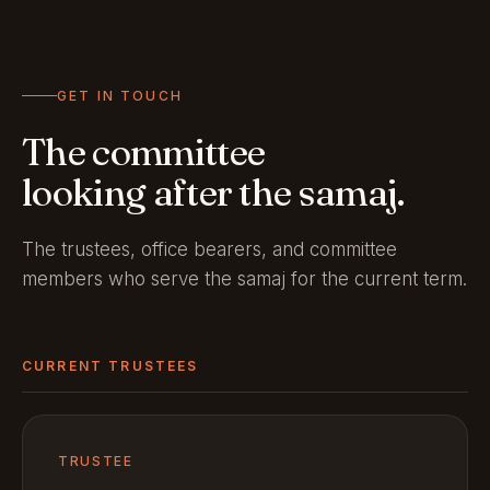
GET IN TOUCH
The committee
looking after the samaj.
The trustees, office bearers, and committee
members who serve the samaj for the current term.
CURRENT TRUSTEES
TRUSTEE