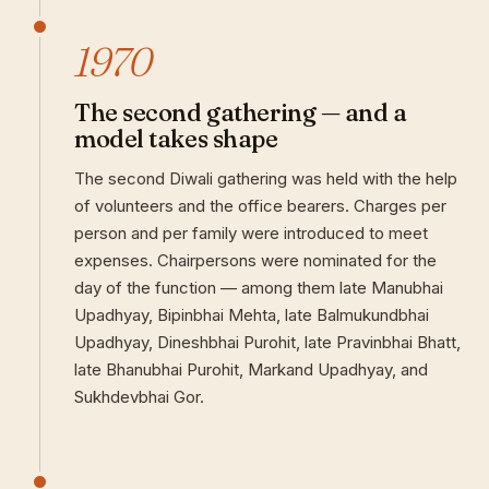
1970
The second gathering — and a
model takes shape
The second Diwali gathering was held with the help
of volunteers and the office bearers. Charges per
person and per family were introduced to meet
expenses. Chairpersons were nominated for the
day of the function — among them late Manubhai
Upadhyay, Bipinbhai Mehta, late Balmukundbhai
Upadhyay, Dineshbhai Purohit, late Pravinbhai Bhatt,
late Bhanubhai Purohit, Markand Upadhyay, and
Sukhdevbhai Gor.