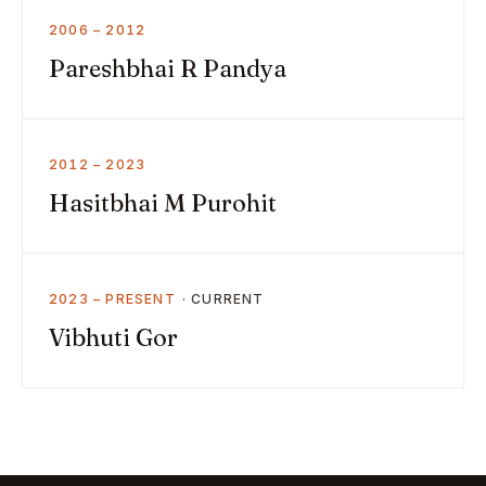
2006 – 2012
Pareshbhai R Pandya
2012 – 2023
Hasitbhai M Purohit
2023 – PRESENT
Vibhuti Gor