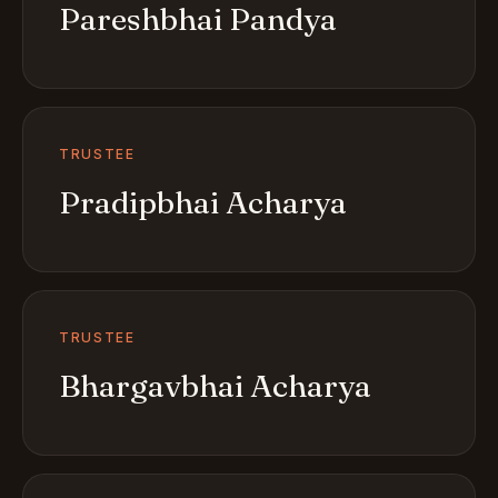
Pareshbhai Pandya
TRUSTEE
Pradipbhai Acharya
TRUSTEE
Bhargavbhai Acharya