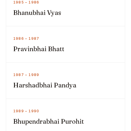
1985 – 1986
Bhanubhai Vyas
1986 – 1987
Pravinbhai Bhatt
1987 – 1989
Harshadbhai Pandya
1989 – 1990
Bhupendrabhai Purohit