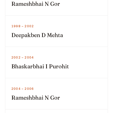
Rameshbhai N Gor
1998 – 2002
Deepakben D Mehta
2002 – 2004
Bhaskarbhai I Purohit
2004 – 2006
Rameshbhai N Gor