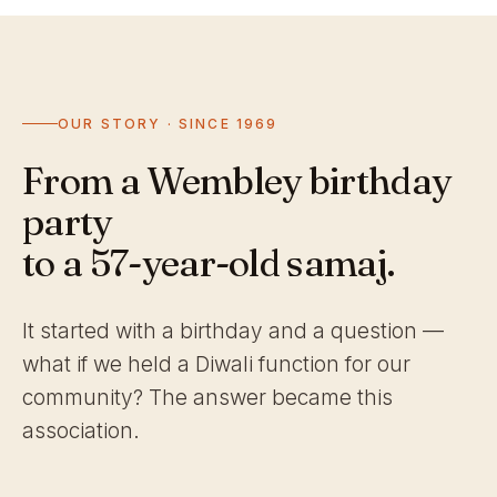
OUR STORY · SINCE 1969
From a Wembley birthday
party
to a 57-year-old samaj.
It started with a birthday and a question —
what if we held a Diwali function for our
community? The answer became this
association.