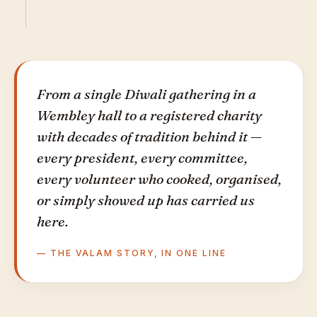
From a single Diwali gathering in a
Wembley hall to a registered charity
with decades of tradition behind it —
every president, every committee,
every volunteer who cooked, organised,
or simply showed up has carried us
here.
— THE VALAM STORY, IN ONE LINE