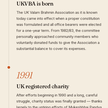
UKVBA is born
The UK Valam Brahmin Association as it is known
today came into effect when a proper constitution
was formulated and all office bearers were elected
for a one-year term. From 1982/83, the committee
personally approached community members who
voluntarily donated funds to give the Association a
substantial balance to cover its expenses.
1991
UK registered charity
After efforts beginning in 1990 and a long, careful
struggle, charity status was finally granted — thanks
largely to the untiring efforts of Mukeshbhai Pandya.