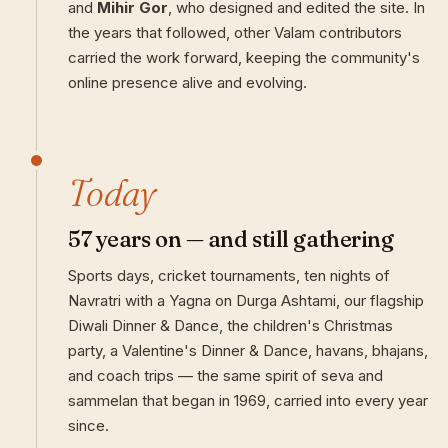
and
Mihir Gor
, who designed and edited the site. In
the years that followed, other Valam contributors
carried the work forward, keeping the community's
online presence alive and evolving.
Today
57 years on — and still gathering
Sports days, cricket tournaments, ten nights of
Navratri with a Yagna on Durga Ashtami, our flagship
Diwali Dinner & Dance, the children's Christmas
party, a Valentine's Dinner & Dance, havans, bhajans,
and coach trips — the same spirit of seva and
sammelan that began in 1969, carried into every year
since.