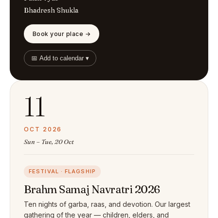
Bhadresh Shukla
Book your place →
📅 Add to calendar ▾
11
OCT 2026
Sun – Tue, 20 Oct
FESTIVAL · FLAGSHIP
Brahm Samaj Navratri 2026
Ten nights of garba, raas, and devotion. Our largest
gathering of the year — children, elders, and