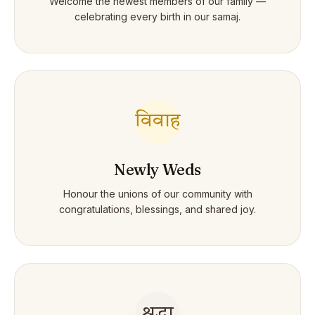
Welcome the newest members of our family —
celebrating every birth in our samaj.
विवाह
Newly Weds
Honour the unions of our community with
congratulations, blessings, and shared joy.
श्रद्धा