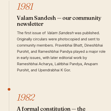
1981
Valam Sandesh — our community
newsletter
The first issue of
Valam Sandesh
was published.
Originally circulars were photocopied and sent to
community members. Pravinbhai Bhatt, Dineshbhai
Purohit, and Rameshbhai Pandya played a major role
in early issues, with later editorial work by
Rameshbhai Acharya, Lalitbhai Pandya, Anupam
Purohit, and Upendrabhai K Gor.
1982
A formal constitution — the