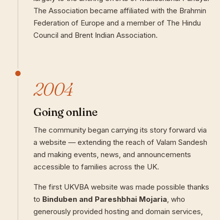
The Association became affiliated with the Brahmin
Federation of Europe and a member of The Hindu
Council and Brent Indian Association.
2004
Going online
The community began carrying its story forward via
a website — extending the reach of Valam Sandesh
and making events, news, and announcements
accessible to families across the UK.
The first UKVBA website was made possible thanks
to
Binduben and Pareshbhai Mojaria
, who
generously provided hosting and domain services,