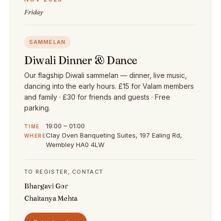
Friday
SAMMELAN
Diwali Dinner & Dance
Our flagship Diwali sammelan — dinner, live music,
dancing into the early hours. £15 for Valam members
and family · £30 for friends and guests · Free
parking.
19:00 – 01:00
TIME
Clay Oven Banqueting Suites, 197 Ealing Rd,
WHERE
Wembley HA0 4LW
TO REGISTER, CONTACT
Bhargavi Gor
Chaitanya Mehta