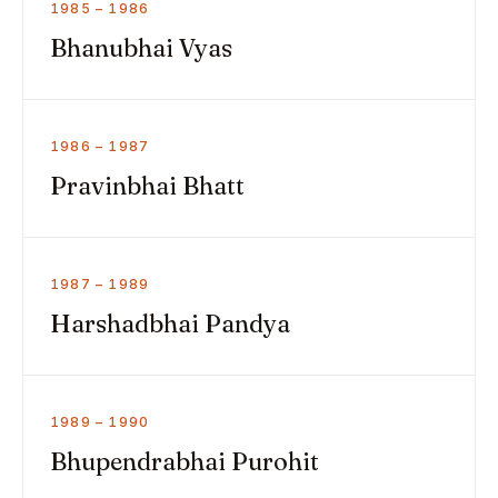
1985 – 1986
Bhanubhai Vyas
1986 – 1987
Pravinbhai Bhatt
1987 – 1989
Harshadbhai Pandya
1989 – 1990
Bhupendrabhai Purohit