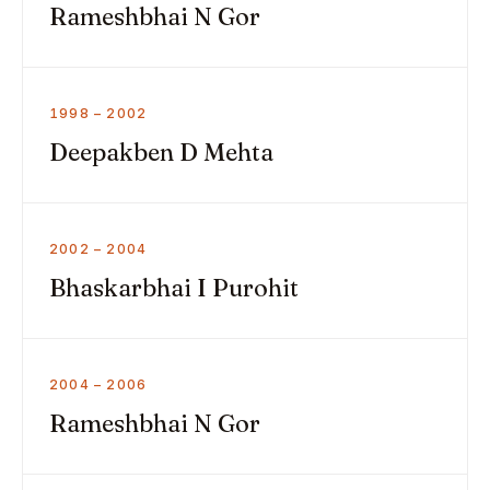
Rameshbhai N Gor
1998 – 2002
Deepakben D Mehta
2002 – 2004
Bhaskarbhai I Purohit
2004 – 2006
Rameshbhai N Gor