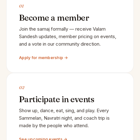
01
Become a member
Join the samaj formally — receive Valam
Sandesh updates, member pricing on events,
and a vote in our community direction.
Apply for membership →
02
Participate in events
Show up, dance, eat, sing, and play. Every
Sammelan, Navratri night, and coach trip is
made by the people who attend.
See upcoming events →