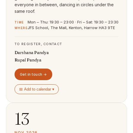
everyone in between, dancing in circles under the
same roof.
Mon – Thu: 19:30 – 23:00 · Fri – Sat: 19:30 – 23:30
TIME
JFS School, The Mall, Kenton, Harrow HA3 9TE
WHERE
TO REGISTER, CONTACT
Darshana Pandya
Rupal Pandya
Get in touch →
📅 Add to calendar ▾
13
NOV 2026