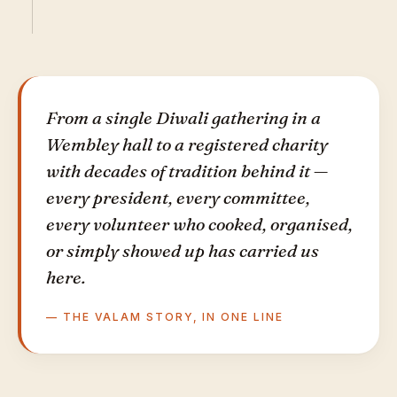
From a single Diwali gathering in a
Wembley hall to a registered charity
with decades of tradition behind it —
every president, every committee,
every volunteer who cooked, organised,
or simply showed up has carried us
here.
— THE VALAM STORY, IN ONE LINE