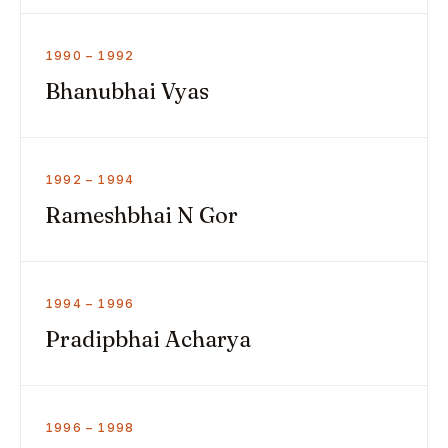
1990 – 1992
Bhanubhai Vyas
1992 – 1994
Rameshbhai N Gor
1994 – 1996
Pradipbhai Acharya
1996 – 1998