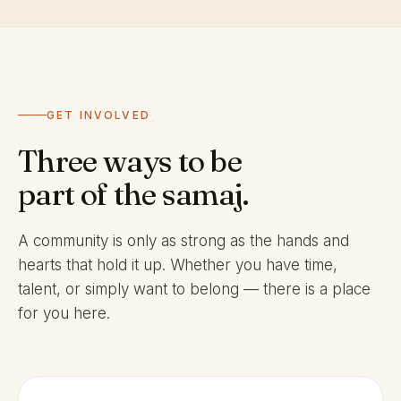
GET INVOLVED
Three ways to be
part of the samaj.
A community is only as strong as the hands and
hearts that hold it up. Whether you have time,
talent, or simply want to belong — there is a place
for you here.