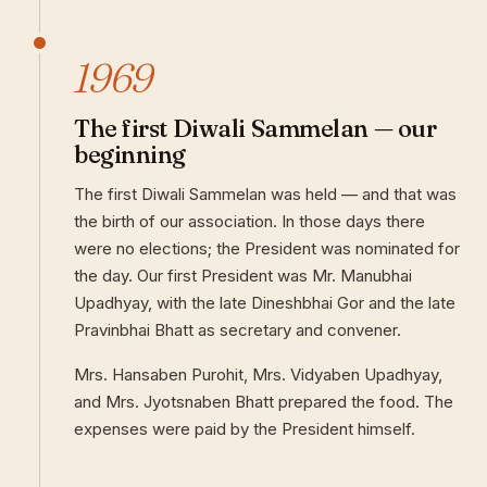
1969
The first Diwali Sammelan — our
beginning
The first Diwali Sammelan was held — and that was
the birth of our association. In those days there
were no elections; the President was nominated for
the day. Our first President was Mr. Manubhai
Upadhyay, with the late Dineshbhai Gor and the late
Pravinbhai Bhatt as secretary and convener.
Mrs. Hansaben Purohit, Mrs. Vidyaben Upadhyay,
and Mrs. Jyotsnaben Bhatt prepared the food. The
expenses were paid by the President himself.