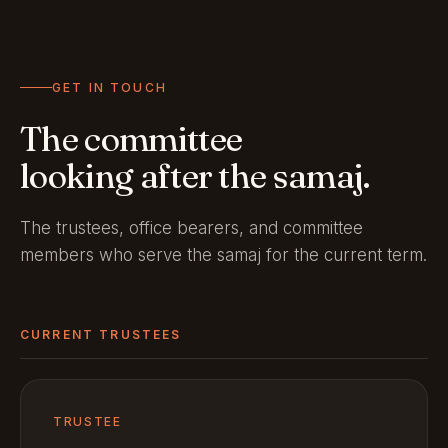
GET IN TOUCH
The committee
looking after the samaj.
The trustees, office bearers, and committee
members who serve the samaj for the current term.
CURRENT TRUSTEES
TRUSTEE