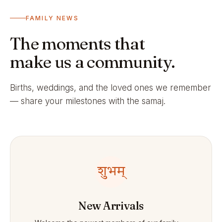
FAMILY NEWS
The moments that
make us a community.
Births, weddings, and the loved ones we remember
— share your milestones with the samaj.
शुभम्
New Arrivals