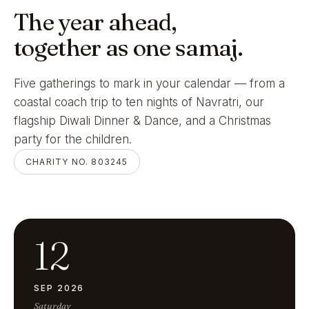
The year ahead,
together as one samaj.
Five gatherings to mark in your calendar — from a
coastal coach trip to ten nights of Navratri, our
flagship Diwali Dinner & Dance, and a Christmas
party for the children.
CHARITY NO. 803245
12
SEP 2026
Saturday