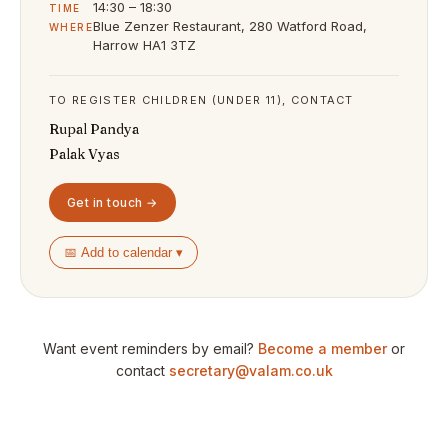
14:30 – 18:30
TIME
Blue Zenzer Restaurant, 280 Watford Road,
WHERE
Harrow HA1 3TZ
TO REGISTER CHILDREN (UNDER 11), CONTACT
Rupal Pandya
Palak Vyas
Get in touch →
📅 Add to calendar ▾
Want event reminders by email?
Become a member
or
contact
secretary@valam.co.uk