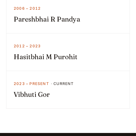
2006 – 2012
Pareshbhai R Pandya
2012 – 2023
Hasitbhai M Purohit
2023 – PRESENT
Vibhuti Gor