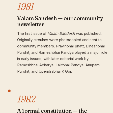
1981
Valam Sandesh — our community
newsletter
The first issue of
Valam Sandesh
was published.
Originally circulars were photocopied and sent to
community members. Pravinbhai Bhatt, Dineshbhai
Purohit, and Rameshbhai Pandya played a major role
in early issues, with later editorial work by
Rameshbhai Acharya, Lalitbhai Pandya, Anupam
Purohit, and Upendrabhai K Gor.
1982
A formal constitution — the