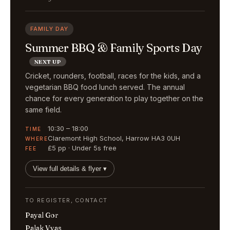
FAMILY DAY
Summer BBQ & Family Sports Day
NEXT UP
Cricket, rounders, football, races for the kids, and a
vegetarian BBQ food lunch served. The annual
chance for every generation to play together on the
same field.
10:30 – 18:00
TIME
Claremont High School, Harrow HA3 0UH
WHERE
£5 pp · Under 5s free
FEE
View full details & flyer ▾
TO REGISTER, CONTACT
Payal Gor
Palak Vyas