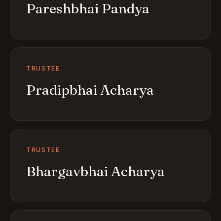
Pareshbhai Pandya
TRUSTEE
Pradipbhai Acharya
TRUSTEE
Bhargavbhai Acharya