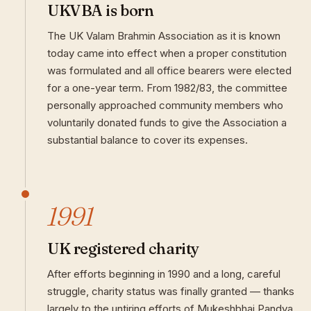
UKVBA is born
The UK Valam Brahmin Association as it is known
today came into effect when a proper constitution
was formulated and all office bearers were elected
for a one-year term. From 1982/83, the committee
personally approached community members who
voluntarily donated funds to give the Association a
substantial balance to cover its expenses.
1991
UK registered charity
After efforts beginning in 1990 and a long, careful
struggle, charity status was finally granted — thanks
largely to the untiring efforts of Mukeshbhai Pandya.