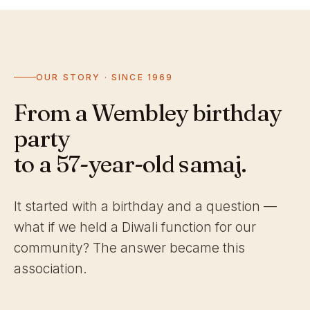
OUR STORY · SINCE 1969
From a Wembley birthday
party
to a 57-year-old samaj.
It started with a birthday and a question —
what if we held a Diwali function for our
community? The answer became this
association.