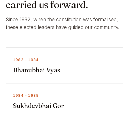
carried us forward.
Since 1982, when the constitution was formalised,
these elected leaders have guided our community.
1982 – 1984
Bhanubhai Vyas
1984 – 1985
Sukhdevbhai Gor