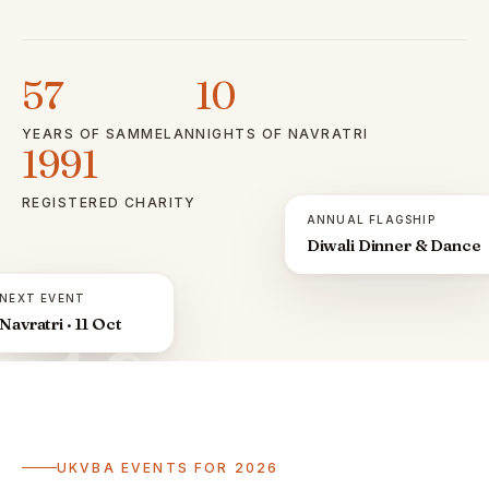
57
10
YEARS OF SAMMELAN
NIGHTS OF NAVRATRI
1991
REGISTERED CHARITY
ANNUAL FLAGSHIP
Diwali Dinner & Dance
NEXT EVENT
Navratri · 11 Oct
ॐ
UKVBA EVENTS FOR 2026