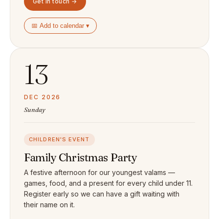
Get in touch →
📅 Add to calendar ▾
13
DEC 2026
Sunday
CHILDREN'S EVENT
Family Christmas Party
A festive afternoon for our youngest valams —
games, food, and a present for every child under 11.
Register early so we can have a gift waiting with
their name on it.