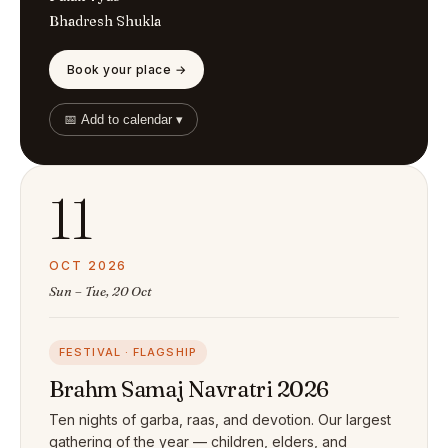
Bhadresh Shukla
Book your place →
📅 Add to calendar ▾
11
OCT 2026
Sun – Tue, 20 Oct
FESTIVAL · FLAGSHIP
Brahm Samaj Navratri 2026
Ten nights of garba, raas, and devotion. Our largest
gathering of the year — children, elders, and