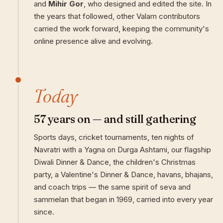
and
Mihir Gor
, who designed and edited the site. In
the years that followed, other Valam contributors
carried the work forward, keeping the community's
online presence alive and evolving.
Today
57 years on — and still gathering
Sports days, cricket tournaments, ten nights of
Navratri with a Yagna on Durga Ashtami, our flagship
Diwali Dinner & Dance, the children's Christmas
party, a Valentine's Dinner & Dance, havans, bhajans,
and coach trips — the same spirit of seva and
sammelan that began in 1969, carried into every year
since.