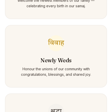
Welcome the newest members of our family —
celebrating every birth in our samaj.
विवाह
Newly Weds
Honour the unions of our community with
congratulations, blessings, and shared joy.
श्रद्धा