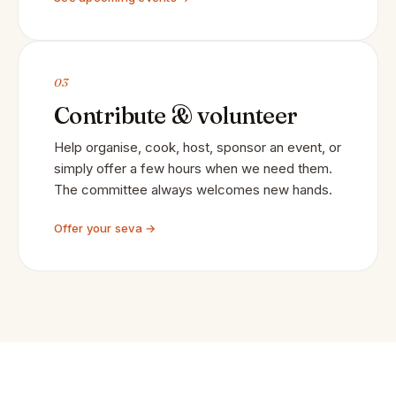
03
Contribute & volunteer
Help organise, cook, host, sponsor an event, or
simply offer a few hours when we need them.
The committee always welcomes new hands.
Offer your seva →