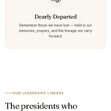
Dearly Departed
Remember those we have lost — held in our
memories, prayers, and the lineage we carry
forward.
OUR LEADERSHIP LINEAGE
The presidents who