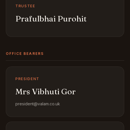
TRUSTEE
Prafulbhai Purohit
OFFICE BEARERS
PRESIDENT
Mrs Vibhuti Gor
president@valam.co.uk