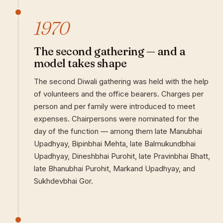
1970
The second gathering — and a
model takes shape
The second Diwali gathering was held with the help
of volunteers and the office bearers. Charges per
person and per family were introduced to meet
expenses. Chairpersons were nominated for the
day of the function — among them late Manubhai
Upadhyay, Bipinbhai Mehta, late Balmukundbhai
Upadhyay, Dineshbhai Purohit, late Pravinbhai Bhatt,
late Bhanubhai Purohit, Markand Upadhyay, and
Sukhdevbhai Gor.