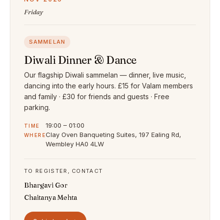
Friday
SAMMELAN
Diwali Dinner & Dance
Our flagship Diwali sammelan — dinner, live music,
dancing into the early hours. £15 for Valam members
and family · £30 for friends and guests · Free
parking.
19:00 – 01:00
TIME
Clay Oven Banqueting Suites, 197 Ealing Rd,
WHERE
Wembley HA0 4LW
TO REGISTER, CONTACT
Bhargavi Gor
Chaitanya Mehta