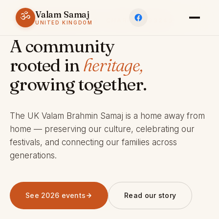
Valam Samaj
ॐ
ESTABLISHED 1969 · CHARITY 803245
UNITED KINGDOM
A community
rooted in
heritage,
growing together.
The UK Valam Brahmin Samaj is a home away from
home — preserving our culture, celebrating our
festivals, and connecting our families across
generations.
See 2026 events
Read our story