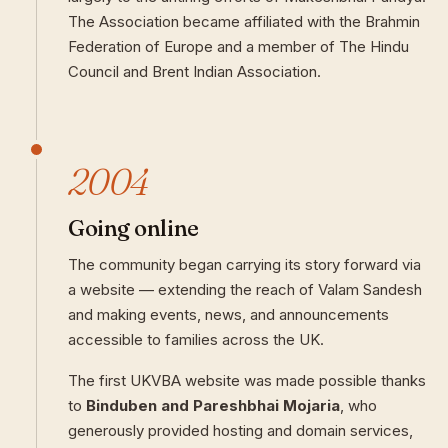
The Association became affiliated with the Brahmin
Federation of Europe and a member of The Hindu
Council and Brent Indian Association.
2004
Going online
The community began carrying its story forward via
a website — extending the reach of Valam Sandesh
and making events, news, and announcements
accessible to families across the UK.
The first UKVBA website was made possible thanks
to
Binduben and Pareshbhai Mojaria
, who
generously provided hosting and domain services,