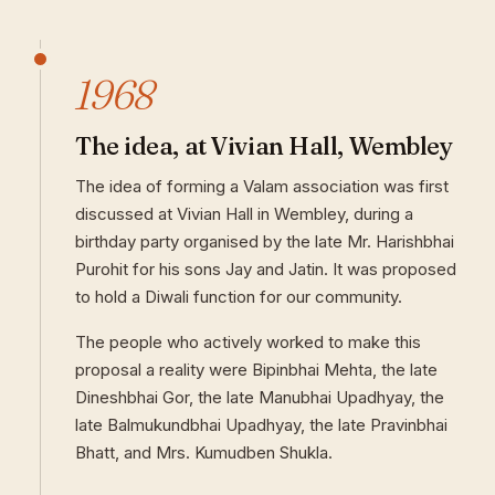
1968
The idea, at Vivian Hall, Wembley
The idea of forming a Valam association was first
discussed at Vivian Hall in Wembley, during a
birthday party organised by the late Mr. Harishbhai
Purohit for his sons Jay and Jatin. It was proposed
to hold a Diwali function for our community.
The people who actively worked to make this
proposal a reality were Bipinbhai Mehta, the late
Dineshbhai Gor, the late Manubhai Upadhyay, the
late Balmukundbhai Upadhyay, the late Pravinbhai
Bhatt, and Mrs. Kumudben Shukla.