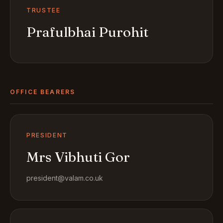
TRUSTEE
Prafulbhai Purohit
OFFICE BEARERS
PRESIDENT
Mrs Vibhuti Gor
president@valam.co.uk