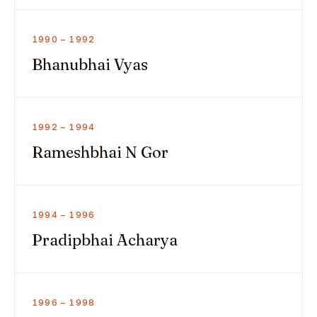
1990 – 1992
Bhanubhai Vyas
1992 – 1994
Rameshbhai N Gor
1994 – 1996
Pradipbhai Acharya
1996 – 1998