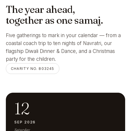
The year ahead,
together as one samaj.
Five gatherings to mark in your calendar — from a
coastal coach trip to ten nights of Navratri, our
flagship Diwali Dinner & Dance, and a Christmas
party for the children.
CHARITY NO. 803245
12
SEP 2026
Saturday