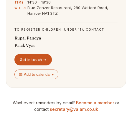
14:30 – 18:30
TIME
Blue Zenzer Restaurant, 280 Watford Road,
WHERE
Harrow HA1 3TZ
TO REGISTER CHILDREN (UNDER 11), CONTACT
Rupal Pandya
Palak Vyas
Get in touch →
📅 Add to calendar ▾
Want event reminders by email?
Become a member
or
contact
secretary@valam.co.uk