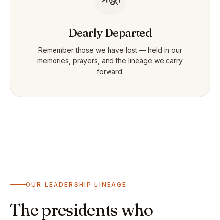
Dearly Departed
Remember those we have lost — held in our
memories, prayers, and the lineage we carry
forward.
OUR LEADERSHIP LINEAGE
The presidents who