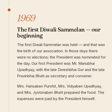
1969
The first Diwali Sammelan — our
beginning
The first Diwali Sammelan was held — and that was
the birth of our association. In those days there
were no elections; the President was nominated for
the day. Our first President was Mr. Manubhai
Upadhyay, with the late Dineshbhai Gor and the late
Pravinbhai Bhatt as secretary and convener.
Mrs. Hansaben Purohit, Mrs. Vidyaben Upadhyay,
and Mrs. Jyotsnaben Bhatt prepared the food. The
expenses were paid by the President himself.