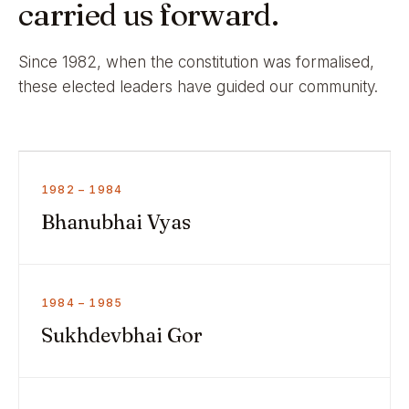
carried us forward.
Since 1982, when the constitution was formalised,
these elected leaders have guided our community.
1982 – 1984
Bhanubhai Vyas
1984 – 1985
Sukhdevbhai Gor