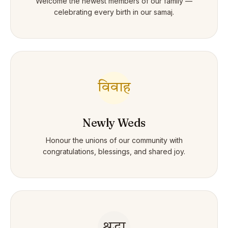
Welcome the newest members of our family —
celebrating every birth in our samaj.
विवाह
Newly Weds
Honour the unions of our community with
congratulations, blessings, and shared joy.
श्रद्धा