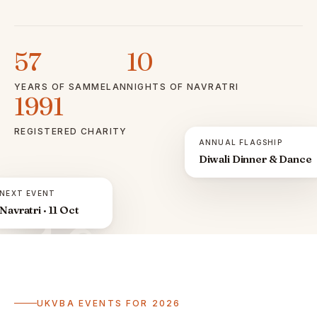
57
10
YEARS OF SAMMELAN
NIGHTS OF NAVRATRI
1991
REGISTERED CHARITY
ANNUAL FLAGSHIP
Diwali Dinner & Dance
NEXT EVENT
Navratri · 11 Oct
ॐ
UKVBA EVENTS FOR 2026