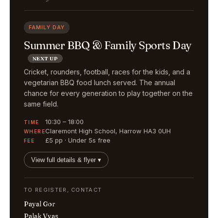
FAMILY DAY
Summer BBQ & Family Sports Day
NEXT UP
Cricket, rounders, football, races for the kids, and a
vegetarian BBQ food lunch served. The annual
chance for every generation to play together on the
same field.
10:30 – 18:00
TIME
Claremont High School, Harrow HA3 0UH
WHERE
£5 pp · Under 5s free
FEE
View full details & flyer ▾
TO REGISTER, CONTACT
Payal Gor
Palak Vyas