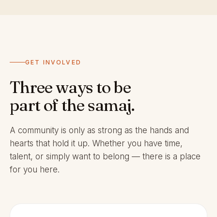
GET INVOLVED
Three ways to be
part of the samaj.
A community is only as strong as the hands and
hearts that hold it up. Whether you have time,
talent, or simply want to belong — there is a place
for you here.