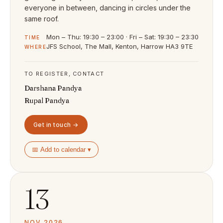
everyone in between, dancing in circles under the
same roof.
Mon – Thu: 19:30 – 23:00 · Fri – Sat: 19:30 – 23:30
TIME
JFS School, The Mall, Kenton, Harrow HA3 9TE
WHERE
TO REGISTER, CONTACT
Darshana Pandya
Rupal Pandya
Get in touch →
📅 Add to calendar ▾
13
NOV 2026