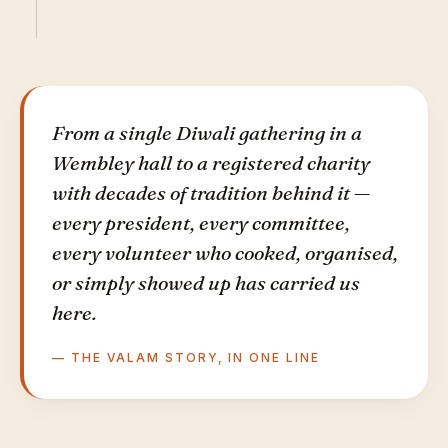
From a single Diwali gathering in a
Wembley hall to a registered charity
with decades of tradition behind it —
every president, every committee,
every volunteer who cooked, organised,
or simply showed up has carried us
here.
— THE VALAM STORY, IN ONE LINE