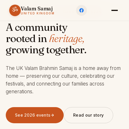
Valam Samaj
ॐ
ESTABLISHED 1969 · CHARITY 803245
UNITED KINGDOM
A community
rooted in
heritage,
growing together.
The UK Valam Brahmin Samaj is a home away from
home — preserving our culture, celebrating our
festivals, and connecting our families across
generations.
See 2026 events
Read our story