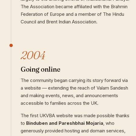
The Association became affiliated with the Brahmin
Federation of Europe and a member of The Hindu
Council and Brent Indian Association.
2004
Going online
The community began carrying its story forward via
a website — extending the reach of Valam Sandesh
and making events, news, and announcements
accessible to families across the UK.
The first UKVBA website was made possible thanks
to
Binduben and Pareshbhai Mojaria
, who
generously provided hosting and domain services,