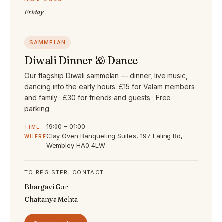
Friday
SAMMELAN
Diwali Dinner & Dance
Our flagship Diwali sammelan — dinner, live music,
dancing into the early hours. £15 for Valam members
and family · £30 for friends and guests · Free
parking.
19:00 – 01:00
TIME
Clay Oven Banqueting Suites, 197 Ealing Rd,
WHERE
Wembley HA0 4LW
TO REGISTER, CONTACT
Bhargavi Gor
Chaitanya Mehta