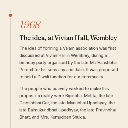
1968
The idea, at Vivian Hall, Wembley
The idea of forming a Valam association was first
discussed at Vivian Hall in Wembley, during a
birthday party organised by the late Mr. Harishbhai
Purohit for his sons Jay and Jatin. It was proposed
to hold a Diwali function for our community.
The people who actively worked to make this
proposal a reality were Bipinbhai Mehta, the late
Dineshbhai Gor, the late Manubhai Upadhyay, the
late Balmukundbhai Upadhyay, the late Pravinbhai
Bhatt, and Mrs. Kumudben Shukla.