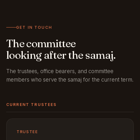
GET IN TOUCH
The committee
looking after the samaj.
The trustees, office bearers, and committee
members who serve the samaj for the current term.
CURRENT TRUSTEES
TRUSTEE