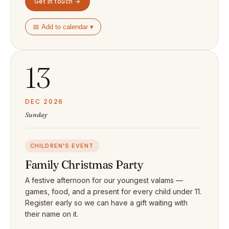
Get in touch →
📅 Add to calendar ▾
13
DEC 2026
Sunday
CHILDREN'S EVENT
Family Christmas Party
A festive afternoon for our youngest valams —
games, food, and a present for every child under 11.
Register early so we can have a gift waiting with
their name on it.