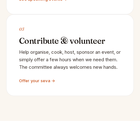
03
Contribute & volunteer
Help organise, cook, host, sponsor an event, or
simply offer a few hours when we need them.
The committee always welcomes new hands.
Offer your seva →