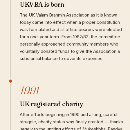
UKVBA is born
The UK Valam Brahmin Association as it is known
today came into effect when a proper constitution
was formulated and all office bearers were elected
for a one-year term. From 1982/83, the committee
personally approached community members who
voluntarily donated funds to give the Association a
substantial balance to cover its expenses.
1991
UK registered charity
After efforts beginning in 1990 and a long, careful
struggle, charity status was finally granted — thanks
largely to the untiring efforts of Mukeshbhai Pandya.