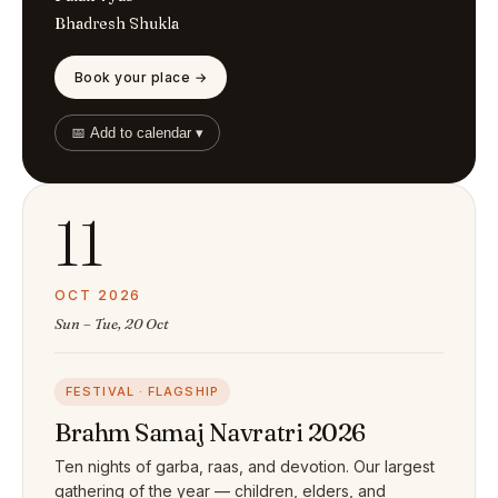
Bhadresh Shukla
Book your place →
📅 Add to calendar ▾
11
OCT 2026
Sun – Tue, 20 Oct
FESTIVAL · FLAGSHIP
Brahm Samaj Navratri 2026
Ten nights of garba, raas, and devotion. Our largest
gathering of the year — children, elders, and