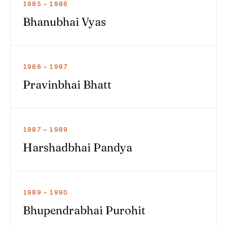
1985 – 1986
Bhanubhai Vyas
1986 – 1987
Pravinbhai Bhatt
1987 – 1989
Harshadbhai Pandya
1989 – 1990
Bhupendrabhai Purohit