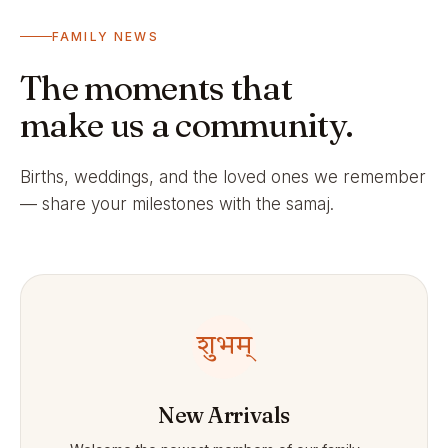
FAMILY NEWS
The moments that
make us a community.
Births, weddings, and the loved ones we remember
— share your milestones with the samaj.
शुभम्
New Arrivals