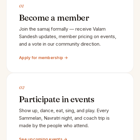
01
Become a member
Join the samaj formally — receive Valam
Sandesh updates, member pricing on events,
and a vote in our community direction.
Apply for membership →
02
Participate in events
Show up, dance, eat, sing, and play. Every
Sammelan, Navratri night, and coach trip is
made by the people who attend.
See upcoming events →