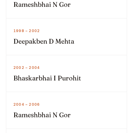
Rameshbhai N Gor
1998 – 2002
Deepakben D Mehta
2002 – 2004
Bhaskarbhai I Purohit
2004 – 2006
Rameshbhai N Gor