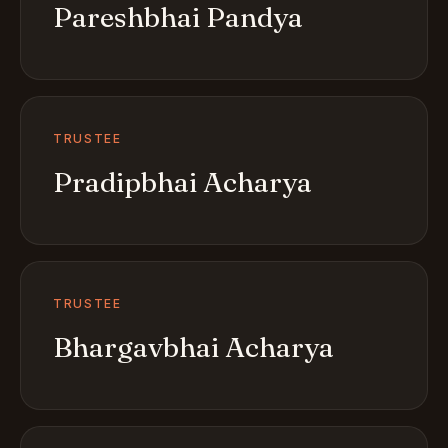
Pareshbhai Pandya
TRUSTEE
Pradipbhai Acharya
TRUSTEE
Bhargavbhai Acharya