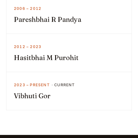
2006 – 2012
Pareshbhai R Pandya
2012 – 2023
Hasitbhai M Purohit
2023 – PRESENT
Vibhuti Gor