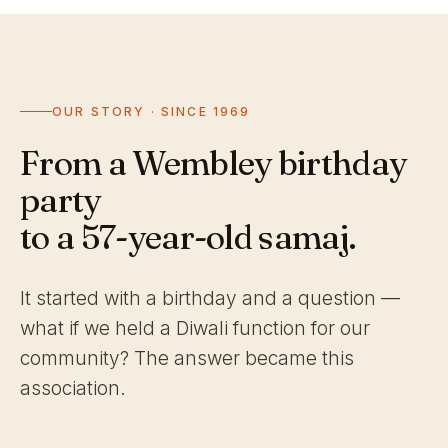
OUR STORY · SINCE 1969
From a Wembley birthday
party
to a 57-year-old samaj.
It started with a birthday and a question —
what if we held a Diwali function for our
community? The answer became this
association.