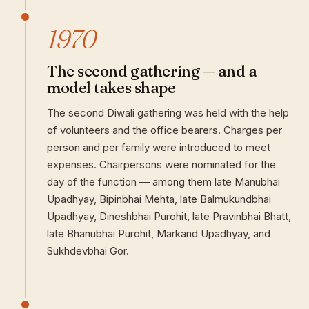
1970
The second gathering — and a
model takes shape
The second Diwali gathering was held with the help
of volunteers and the office bearers. Charges per
person and per family were introduced to meet
expenses. Chairpersons were nominated for the
day of the function — among them late Manubhai
Upadhyay, Bipinbhai Mehta, late Balmukundbhai
Upadhyay, Dineshbhai Purohit, late Pravinbhai Bhatt,
late Bhanubhai Purohit, Markand Upadhyay, and
Sukhdevbhai Gor.