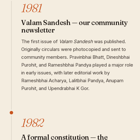
1981
Valam Sandesh — our community
newsletter
The first issue of
Valam Sandesh
was published.
Originally circulars were photocopied and sent to
community members. Pravinbhai Bhatt, Dineshbhai
Purohit, and Rameshbhai Pandya played a major role
in early issues, with later editorial work by
Rameshbhai Acharya, Lalitbhai Pandya, Anupam
Purohit, and Upendrabhai K Gor.
1982
A formal constitution — the