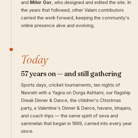
and
Mihir Gor
, who designed and edited the site. In
the years that followed, other Valam contributors
carried the work forward, keeping the community's
online presence alive and evolving.
Today
57 years on — and still gathering
Sports days, cricket tournaments, ten nights of
Navratri with a Yagna on Durga Ashtami, our flagship
Diwali Dinner & Dance, the children's Christmas
party, a Valentine's Dinner & Dance, havans, bhajans,
and coach trips — the same spirit of seva and
sammelan that began in 1969, carried into every year
since.