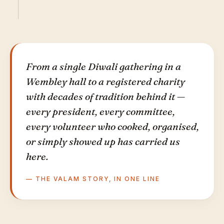
From a single Diwali gathering in a
Wembley hall to a registered charity
with decades of tradition behind it —
every president, every committee,
every volunteer who cooked, organised,
or simply showed up has carried us
here.
— THE VALAM STORY, IN ONE LINE