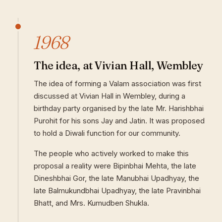
1968
The idea, at Vivian Hall, Wembley
The idea of forming a Valam association was first
discussed at Vivian Hall in Wembley, during a
birthday party organised by the late Mr. Harishbhai
Purohit for his sons Jay and Jatin. It was proposed
to hold a Diwali function for our community.
The people who actively worked to make this
proposal a reality were Bipinbhai Mehta, the late
Dineshbhai Gor, the late Manubhai Upadhyay, the
late Balmukundbhai Upadhyay, the late Pravinbhai
Bhatt, and Mrs. Kumudben Shukla.