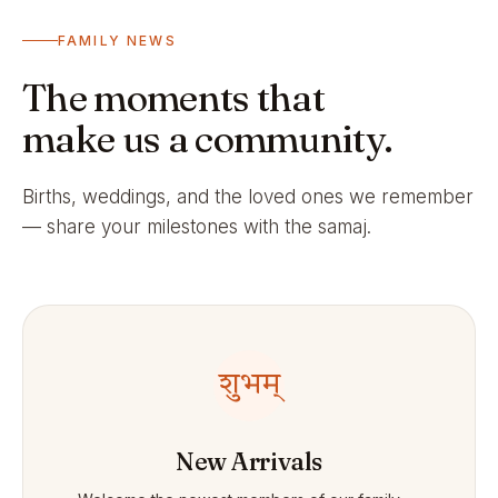
FAMILY NEWS
The moments that
make us a community.
Births, weddings, and the loved ones we remember
— share your milestones with the samaj.
शुभम्
New Arrivals