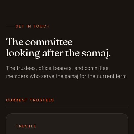
GET IN TOUCH
The committee
looking after the samaj.
The trustees, office bearers, and committee
members who serve the samaj for the current term.
CURRENT TRUSTEES
TRUSTEE