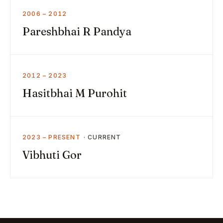
2006 – 2012
Pareshbhai R Pandya
2012 – 2023
Hasitbhai M Purohit
2023 – PRESENT
Vibhuti Gor