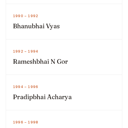
1990 – 1992
Bhanubhai Vyas
1992 – 1994
Rameshbhai N Gor
1994 – 1996
Pradipbhai Acharya
1996 – 1998