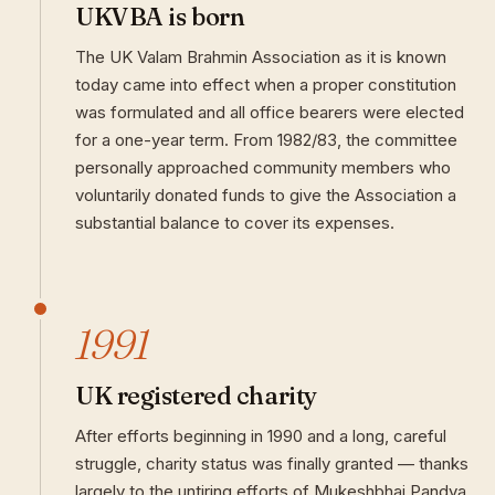
UKVBA is born
The UK Valam Brahmin Association as it is known
today came into effect when a proper constitution
was formulated and all office bearers were elected
for a one-year term. From 1982/83, the committee
personally approached community members who
voluntarily donated funds to give the Association a
substantial balance to cover its expenses.
1991
UK registered charity
After efforts beginning in 1990 and a long, careful
struggle, charity status was finally granted — thanks
largely to the untiring efforts of Mukeshbhai Pandya.