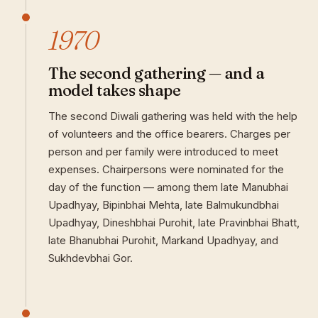
1970
The second gathering — and a
model takes shape
The second Diwali gathering was held with the help
of volunteers and the office bearers. Charges per
person and per family were introduced to meet
expenses. Chairpersons were nominated for the
day of the function — among them late Manubhai
Upadhyay, Bipinbhai Mehta, late Balmukundbhai
Upadhyay, Dineshbhai Purohit, late Pravinbhai Bhatt,
late Bhanubhai Purohit, Markand Upadhyay, and
Sukhdevbhai Gor.