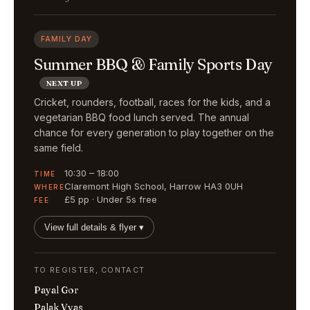
FAMILY DAY
Summer BBQ & Family Sports Day
NEXT UP
Cricket, rounders, football, races for the kids, and a
vegetarian BBQ food lunch served. The annual
chance for every generation to play together on the
same field.
10:30 – 18:00
TIME
Claremont High School, Harrow HA3 0UH
WHERE
£5 pp · Under 5s free
FEE
View full details & flyer ▾
TO REGISTER, CONTACT
Payal Gor
Palak Vyas