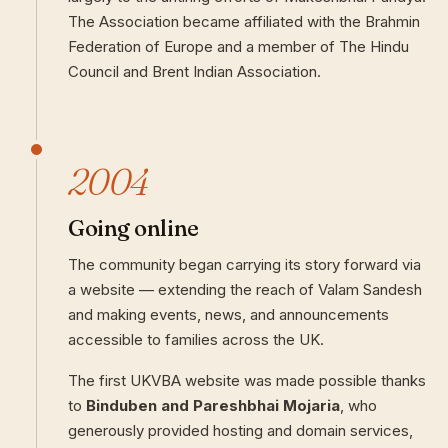
The Association became affiliated with the Brahmin
Federation of Europe and a member of The Hindu
Council and Brent Indian Association.
2004
Going online
The community began carrying its story forward via
a website — extending the reach of Valam Sandesh
and making events, news, and announcements
accessible to families across the UK.
The first UKVBA website was made possible thanks
to
Binduben and Pareshbhai Mojaria
, who
generously provided hosting and domain services,