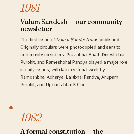
1981
Valam Sandesh — our community
newsletter
The first issue of
Valam Sandesh
was published.
Originally circulars were photocopied and sent to
community members. Pravinbhai Bhatt, Dineshbhai
Purohit, and Rameshbhai Pandya played a major role
in early issues, with later editorial work by
Rameshbhai Acharya, Lalitbhai Pandya, Anupam
Purohit, and Upendrabhai K Gor.
1982
A formal constitution — the