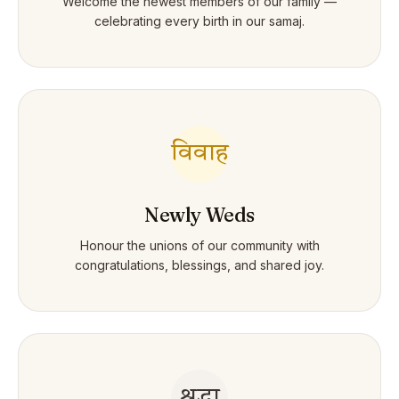
Welcome the newest members of our family —
celebrating every birth in our samaj.
विवाह
Newly Weds
Honour the unions of our community with
congratulations, blessings, and shared joy.
श्रद्धा