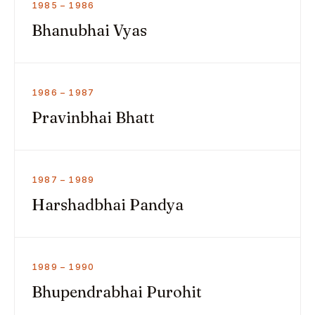
1985 – 1986
Bhanubhai Vyas
1986 – 1987
Pravinbhai Bhatt
1987 – 1989
Harshadbhai Pandya
1989 – 1990
Bhupendrabhai Purohit