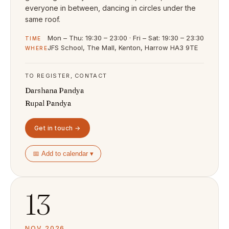
everyone in between, dancing in circles under the
same roof.
Mon – Thu: 19:30 – 23:00 · Fri – Sat: 19:30 – 23:30
TIME
JFS School, The Mall, Kenton, Harrow HA3 9TE
WHERE
TO REGISTER, CONTACT
Darshana Pandya
Rupal Pandya
Get in touch →
📅 Add to calendar ▾
13
NOV 2026