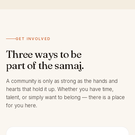
GET INVOLVED
Three ways to be
part of the samaj.
A community is only as strong as the hands and
hearts that hold it up. Whether you have time,
talent, or simply want to belong — there is a place
for you here.