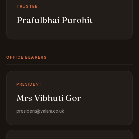
TRUSTEE
Prafulbhai Purohit
OFFICE BEARERS
PRESIDENT
Mrs Vibhuti Gor
president@valam.co.uk