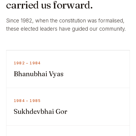
carried us forward.
Since 1982, when the constitution was formalised,
these elected leaders have guided our community.
1982 – 1984
Bhanubhai Vyas
1984 – 1985
Sukhdevbhai Gor