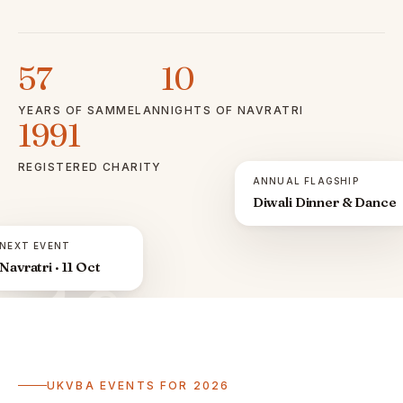
57
10
YEARS OF SAMMELAN
NIGHTS OF NAVRATRI
1991
REGISTERED CHARITY
ANNUAL FLAGSHIP
Diwali Dinner & Dance
NEXT EVENT
Navratri · 11 Oct
ॐ
UKVBA EVENTS FOR 2026