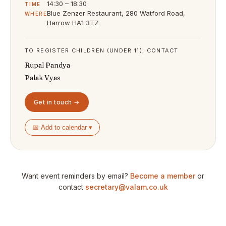
14:30 – 18:30
TIME
Blue Zenzer Restaurant, 280 Watford Road,
WHERE
Harrow HA1 3TZ
TO REGISTER CHILDREN (UNDER 11), CONTACT
Rupal Pandya
Palak Vyas
Get in touch →
📅 Add to calendar ▾
Want event reminders by email?
Become a member
or
contact
secretary@valam.co.uk