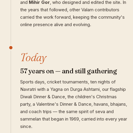
and
Mihir Gor
, who designed and edited the site. In
the years that followed, other Valam contributors
carried the work forward, keeping the community's
online presence alive and evolving.
Today
57 years on — and still gathering
Sports days, cricket tournaments, ten nights of
Navratri with a Yagna on Durga Ashtami, our flagship
Diwali Dinner & Dance, the children's Christmas
party, a Valentine's Dinner & Dance, havans, bhajans,
and coach trips — the same spirit of seva and
sammelan that began in 1969, carried into every year
since.