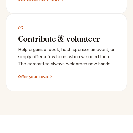
03
Contribute & volunteer
Help organise, cook, host, sponsor an event, or
simply offer a few hours when we need them.
The committee always welcomes new hands.
Offer your seva →