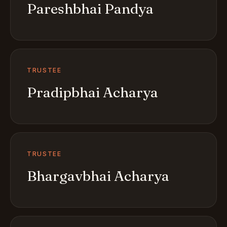
Pareshbhai Pandya
TRUSTEE
Pradipbhai Acharya
TRUSTEE
Bhargavbhai Acharya