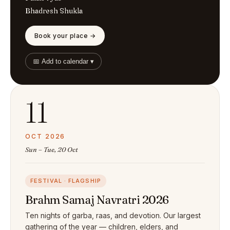
Bhadresh Shukla
Book your place →
📅 Add to calendar ▾
11
OCT 2026
Sun – Tue, 20 Oct
FESTIVAL · FLAGSHIP
Brahm Samaj Navratri 2026
Ten nights of garba, raas, and devotion. Our largest
gathering of the year — children, elders, and