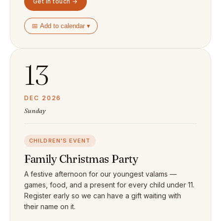
Get in touch →
📅 Add to calendar ▾
13
DEC 2026
Sunday
CHILDREN'S EVENT
Family Christmas Party
A festive afternoon for our youngest valams —
games, food, and a present for every child under 11.
Register early so we can have a gift waiting with
their name on it.