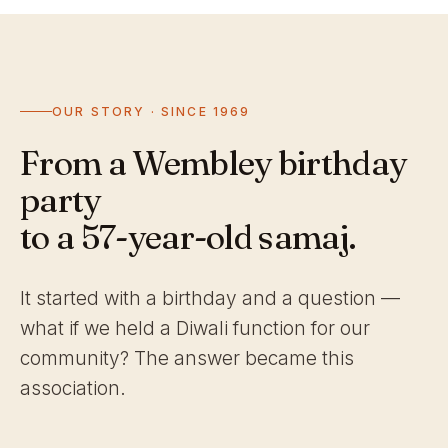
OUR STORY · SINCE 1969
From a Wembley birthday
party
to a 57-year-old samaj.
It started with a birthday and a question —
what if we held a Diwali function for our
community? The answer became this
association.