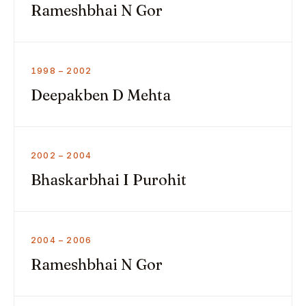
Rameshbhai N Gor
1998 – 2002
Deepakben D Mehta
2002 – 2004
Bhaskarbhai I Purohit
2004 – 2006
Rameshbhai N Gor