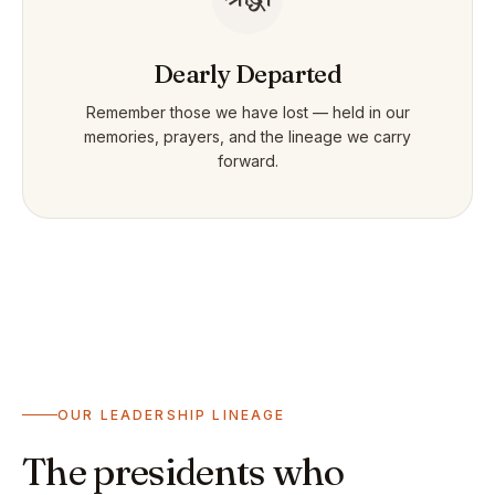
Dearly Departed
Remember those we have lost — held in our
memories, prayers, and the lineage we carry
forward.
OUR LEADERSHIP LINEAGE
The presidents who