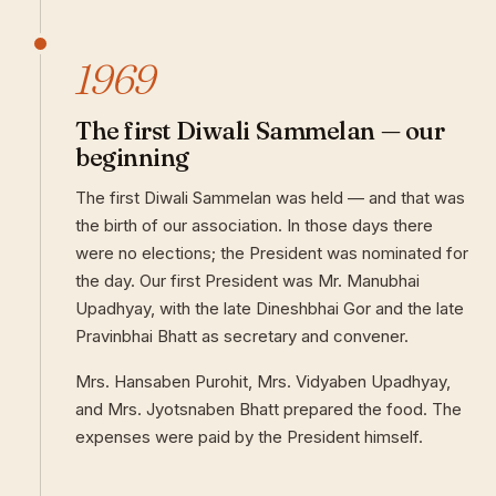
1969
The first Diwali Sammelan — our
beginning
The first Diwali Sammelan was held — and that was
the birth of our association. In those days there
were no elections; the President was nominated for
the day. Our first President was Mr. Manubhai
Upadhyay, with the late Dineshbhai Gor and the late
Pravinbhai Bhatt as secretary and convener.
Mrs. Hansaben Purohit, Mrs. Vidyaben Upadhyay,
and Mrs. Jyotsnaben Bhatt prepared the food. The
expenses were paid by the President himself.