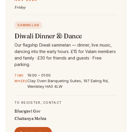
Friday
SAMMELAN
Diwali Dinner & Dance
Our flagship Diwali sammelan — dinner, live music,
dancing into the early hours. £15 for Valam members
and family · £30 for friends and guests · Free
parking.
19:00 – 01:00
TIME
Clay Oven Banqueting Suites, 197 Ealing Rd,
WHERE
Wembley HA0 4LW
TO REGISTER, CONTACT
Bhargavi Gor
Chaitanya Mehta