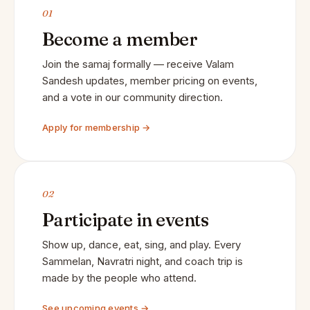
01
Become a member
Join the samaj formally — receive Valam
Sandesh updates, member pricing on events,
and a vote in our community direction.
Apply for membership →
02
Participate in events
Show up, dance, eat, sing, and play. Every
Sammelan, Navratri night, and coach trip is
made by the people who attend.
See upcoming events →