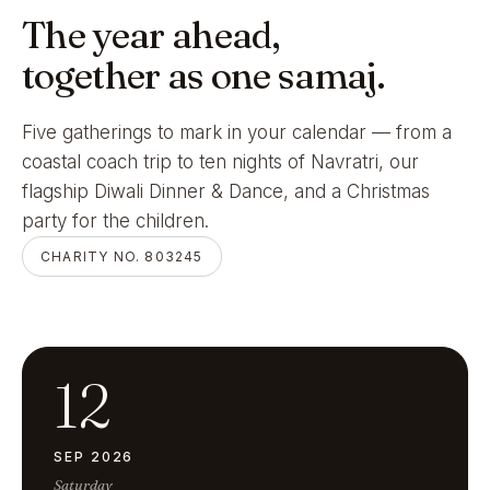
The year ahead,
together as one samaj.
Five gatherings to mark in your calendar — from a
coastal coach trip to ten nights of Navratri, our
flagship Diwali Dinner & Dance, and a Christmas
party for the children.
CHARITY NO. 803245
12
SEP 2026
Saturday