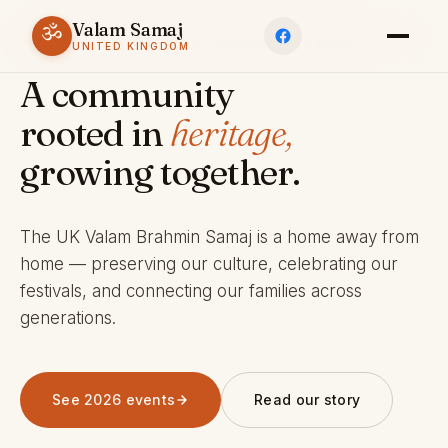
Valam Samaj
ॐ
ESTABLISHED 1969 · CHARITY 803245
UNITED KINGDOM
A community
rooted in
heritage,
growing together.
The UK Valam Brahmin Samaj is a home away from
home — preserving our culture, celebrating our
festivals, and connecting our families across
generations.
See 2026 events
Read our story