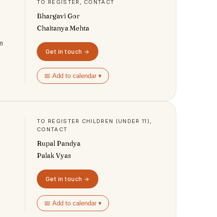
TO REGISTER, CONTACT
Bhargavi Gor
Chaitanya Mehta
m
Get in touch →
📅 Add to calendar ▾
TO REGISTER CHILDREN (UNDER 11),
CONTACT
Rupal Pandya
Palak Vyas
Get in touch →
📅 Add to calendar ▾