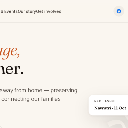
6 Events
Our story
Get involved
age,
her.
 away from home — preserving
d connecting our families
NEXT EVENT
Navratri · 11 Oct