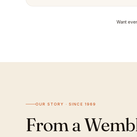
Want even
OUR STORY · SINCE 1969
From a Wemble