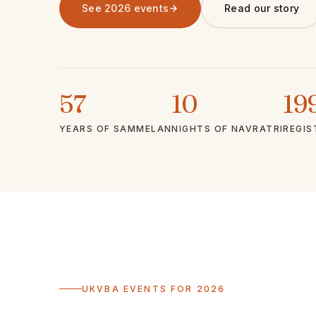
See 2026 events
Read our story
57
10
19
YEARS OF SAMMELAN
NIGHTS OF NAVRATRI
REGIS
UKVBA EVENTS FOR 2026