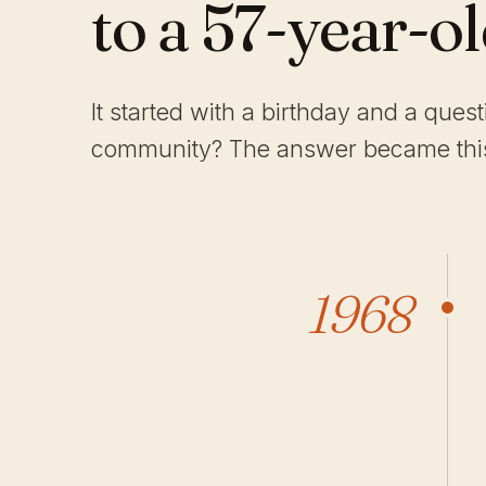
to a 57-year-o
It started with a birthday and a ques
community? The answer became this
1968