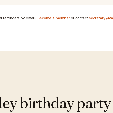
t reminders by email?
Become a member
or contact
secretary@va
y birthday party