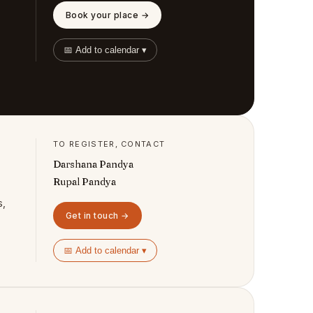
Book your place →
📅 Add to calendar ▾
TO REGISTER, CONTACT
Darshana Pandya
Rupal Pandya
s,
Get in touch →
📅 Add to calendar ▾