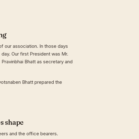
ng
f our association. In those days
day. Our first President was Mr.
 Pravinbhai Bhatt as secretary and
yotsnaben Bhatt prepared the
es shape
eers and the office bearers.