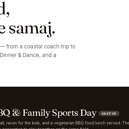
d,
e samaj.
— from a coastal coach trip to
i Dinner & Dance, and a
Q & Family Sports Day
NEXT UP
ball, races for the kids, and a vegetarian BBQ food lunch served. Th