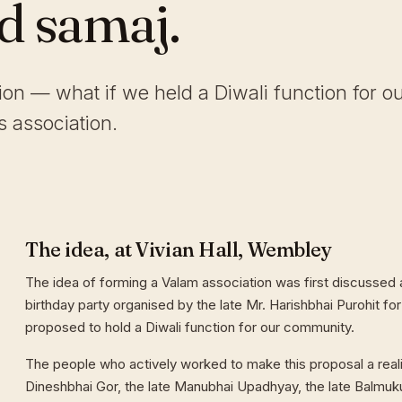
ld samaj.
tion — what if we held a Diwali function for o
 association.
The idea, at Vivian Hall, Wembley
The idea of forming a Valam association was first discussed a
birthday party organised by the late Mr. Harishbhai Purohit for
proposed to hold a Diwali function for our community.
The people who actively worked to make this proposal a reali
Dineshbhai Gor, the late Manubhai Upadhyay, the late Balmuk