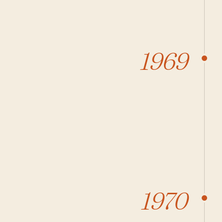
1969
1970