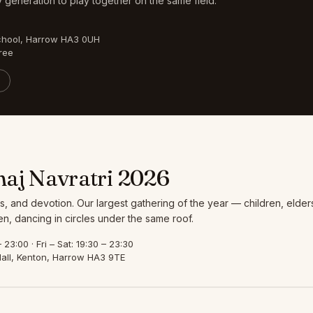
 generation to play together on the same field.
chool, Harrow HA3 0UH
ree
aj Navratri 2026
s, and devotion. Our largest gathering of the year — children, elder
, dancing in circles under the same roof.
23:00 · Fri – Sat: 19:30 – 23:30
all, Kenton, Harrow HA3 9TE