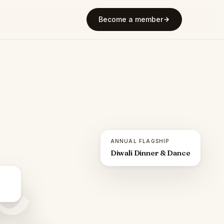
Become a member
ANNUAL FLAGSHIP
Diwali Dinner & Dance