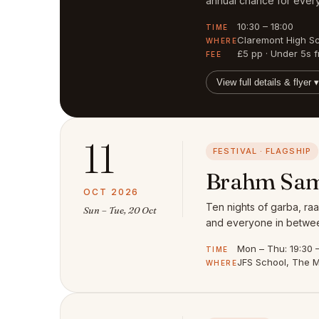
annual chance for every
10:30 – 18:00
TIME
Claremont High S
WHERE
£5 pp · Under 5s f
FEE
View full details & flyer ▾
11
FESTIVAL · FLAGSHIP
Brahm Sam
OCT 2026
Ten nights of garba, raa
Sun – Tue, 20 Oct
and everyone in between
Mon – Thu: 19:30 – 
TIME
JFS School, The M
WHERE