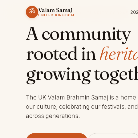
Valam Samaj
ॐ
202
ESTABLISHED 1969 · CHARITY 803245
UNITED KINGDOM
A community
rooted in
herit
growing toget
The UK Valam Brahmin Samaj is a home
our culture, celebrating our festivals, an
across generations.