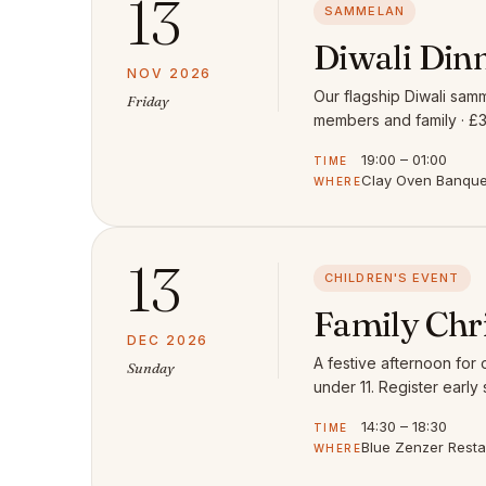
13
SAMMELAN
Diwali Din
NOV 2026
Our flagship Diwali samm
Friday
members and family · £3
19:00 – 01:00
TIME
Clay Oven Banquet
WHERE
13
CHILDREN'S EVENT
Family Chr
DEC 2026
A festive afternoon for
Sunday
under 11. Register early 
14:30 – 18:30
TIME
Blue Zenzer Rest
WHERE