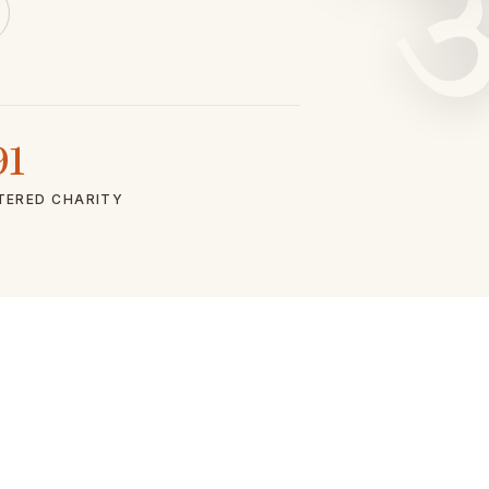
91
TERED CHARITY