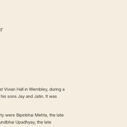
ur
t Vivian Hall in Wembley, during a
 his sons Jay and Jatin. It was
ty were Bipinbhai Mehta, the late
undbhai Upadhyay, the late