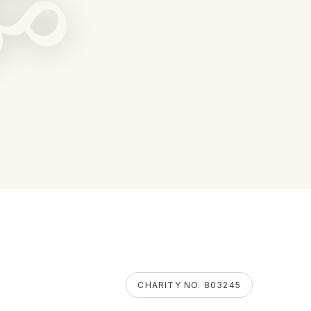
ॐ
CHARITY NO. 803245