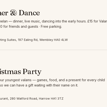
ner & Dance
elan — dinner, live music, dancing into the early hours. £15 for Vala
0 for friends and guests · Free parking.
ing Suites, 197 Ealing Rd, Wembley HA0 4LW
istmas Party
 our youngest valams — games, food, and a present for every child
so we can have a gift waiting with their name on it.
aurant, 280 Watford Road, Harrow HA1 3TZ