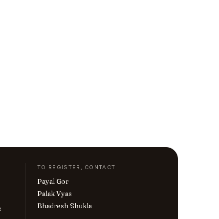
TO REGISTER, CONTACT
Payal Gor
Palak Vyas
Bhadresh Shukla
e