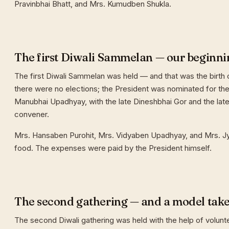
Pravinbhai Bhatt, and Mrs. Kumudben Shukla.
The first Diwali Sammelan — our beginni
The first Diwali Sammelan was held — and that was the birth o
there were no elections; the President was nominated for the 
Manubhai Upadhyay, with the late Dineshbhai Gor and the late
convener.
Mrs. Hansaben Purohit, Mrs. Vidyaben Upadhyay, and Mrs. J
food. The expenses were paid by the President himself.
The second gathering — and a model tak
The second Diwali gathering was held with the help of volunt