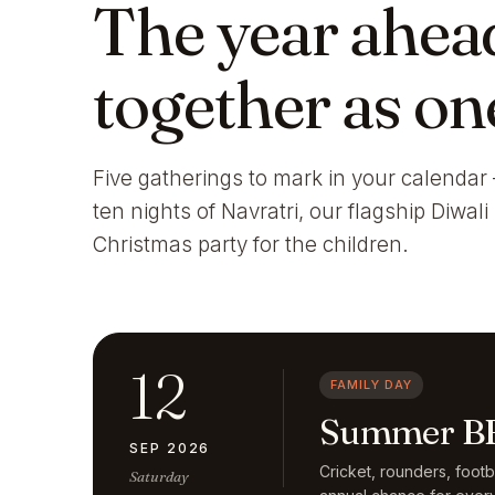
The year ahea
together as on
Five gatherings to mark in your calendar 
ten nights of Navratri, our flagship Diwal
Christmas party for the children.
12
FAMILY DAY
Summer BB
SEP 2026
Cricket, rounders, foot
Saturday