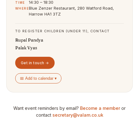
14:30 – 18:30
TIME
Blue Zenzer Restaurant, 280 Watford Road,
WHERE
Harrow HA1 3TZ
TO REGISTER CHILDREN (UNDER 11), CONTACT
Rupal Pandya
Palak Vyas
Get in touch →
📅 Add to calendar ▾
Want event reminders by email?
Become a member
or
contact
secretary@valam.co.uk