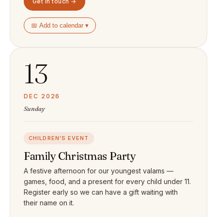
Get in touch →
📅 Add to calendar ▾
13
DEC 2026
Sunday
CHILDREN'S EVENT
Family Christmas Party
A festive afternoon for our youngest valams —
games, food, and a present for every child under 11.
Register early so we can have a gift waiting with
their name on it.