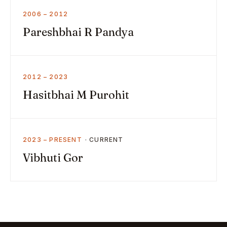
2006 – 2012
Pareshbhai R Pandya
2012 – 2023
Hasitbhai M Purohit
2023 – PRESENT
Vibhuti Gor