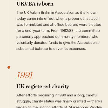
UKVBA is born
The UK Valam Brahmin Association as it is known
today came into effect when a proper constitution
was formulated and all office bearers were elected
for a one-year term. From 1982/83, the committee
personally approached community members who
voluntarily donated funds to give the Association a
substantial balance to cover its expenses.
1991
UK registered charity
After efforts beginning in 1990 and a long, careful
struggle, charity status was finally granted — thanks
largely to the untiring efforts of Mukeshbhai Pandya.