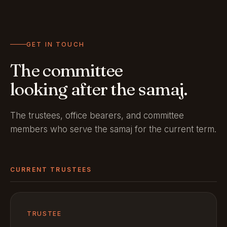
GET IN TOUCH
The committee
looking after the samaj.
The trustees, office bearers, and committee
members who serve the samaj for the current term.
CURRENT TRUSTEES
TRUSTEE