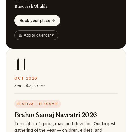
Bhadresh Shukla
Book your place →
📅 Add to calendar ▾
11
OCT 2026
Sun – Tue, 20 Oct
FESTIVAL · FLAGSHIP
Brahm Samaj Navratri 2026
Ten nights of garba, raas, and devotion. Our largest
gathering of the year — children, elders, and