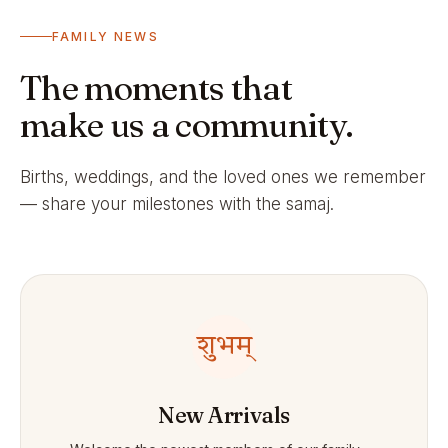
FAMILY NEWS
The moments that
make us a community.
Births, weddings, and the loved ones we remember
— share your milestones with the samaj.
शुभम्
New Arrivals