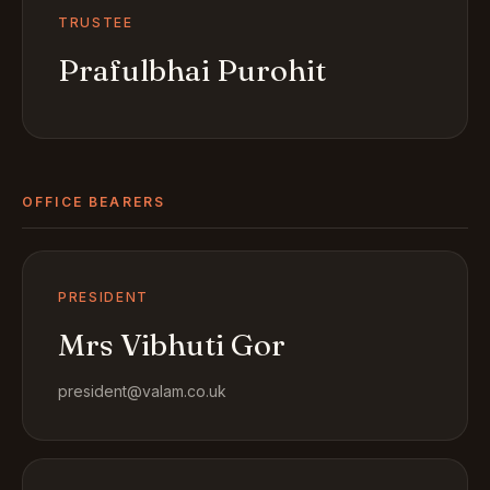
TRUSTEE
Prafulbhai Purohit
OFFICE BEARERS
PRESIDENT
Mrs Vibhuti Gor
president@valam.co.uk