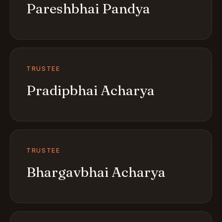
Pareshbhai Pandya
TRUSTEE
Pradipbhai Acharya
TRUSTEE
Bhargavbhai Acharya