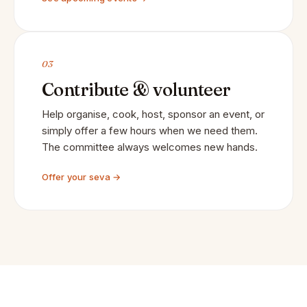
03
Contribute & volunteer
Help organise, cook, host, sponsor an event, or
simply offer a few hours when we need them.
The committee always welcomes new hands.
Offer your seva →