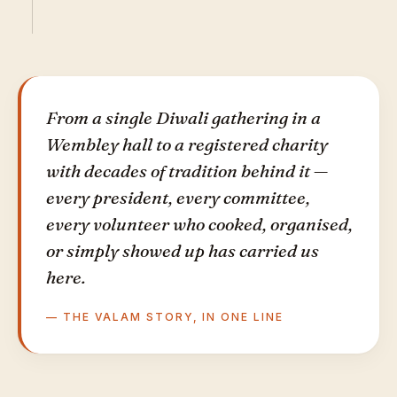
From a single Diwali gathering in a
Wembley hall to a registered charity
with decades of tradition behind it —
every president, every committee,
every volunteer who cooked, organised,
or simply showed up has carried us
here.
— THE VALAM STORY, IN ONE LINE