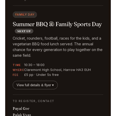
FAMILY DAY
Summer BBQ & Family Sports Day
NEXT UP
Cricket, rounders, football, races for the kids, and a
vegetarian BBQ food lunch served. The annual
chance for every generation to play together on the
same field.
10:30 – 18:00
TIME
Claremont High School, Harrow HA3 0UH
WHERE
£5 pp · Under 5s free
FEE
View full details & flyer ▾
TO REGISTER, CONTACT
Payal Gor
Palak Vyas