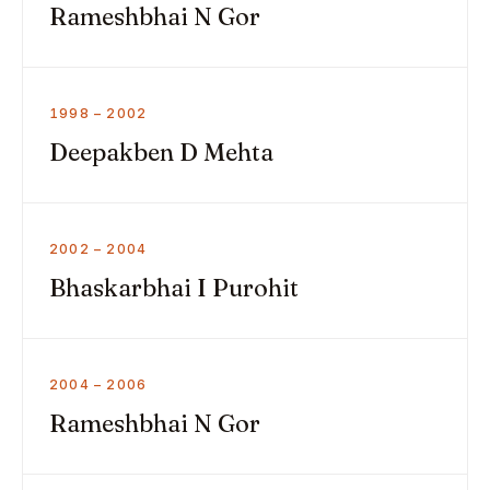
Rameshbhai N Gor
1998 – 2002
Deepakben D Mehta
2002 – 2004
Bhaskarbhai I Purohit
2004 – 2006
Rameshbhai N Gor