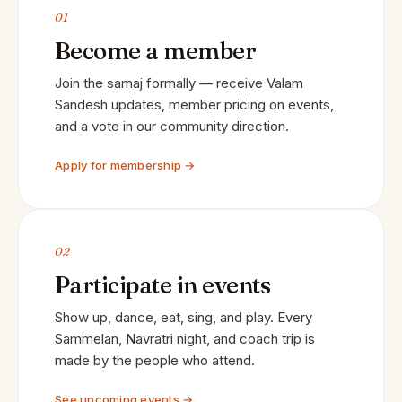
01
Become a member
Join the samaj formally — receive Valam
Sandesh updates, member pricing on events,
and a vote in our community direction.
Apply for membership →
02
Participate in events
Show up, dance, eat, sing, and play. Every
Sammelan, Navratri night, and coach trip is
made by the people who attend.
See upcoming events →