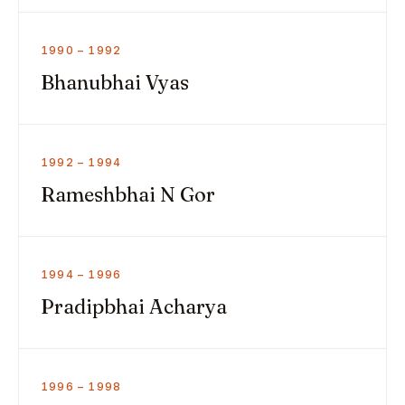
1990 – 1992
Bhanubhai Vyas
1992 – 1994
Rameshbhai N Gor
1994 – 1996
Pradipbhai Acharya
1996 – 1998