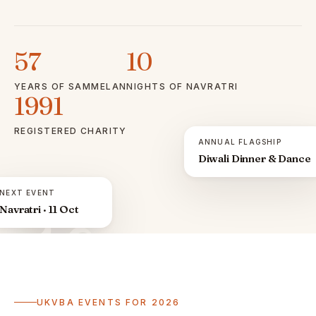
57
10
YEARS OF SAMMELAN
NIGHTS OF NAVRATRI
1991
REGISTERED CHARITY
ANNUAL FLAGSHIP
Diwali Dinner & Dance
NEXT EVENT
Navratri · 11 Oct
ॐ
UKVBA EVENTS FOR 2026