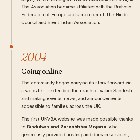
The Association became affiliated with the Brahmin
Federation of Europe and a member of The Hindu
Council and Brent Indian Association.
2004
Going online
The community began carrying its story forward via
a website — extending the reach of Valam Sandesh
and making events, news, and announcements
accessible to families across the UK.
The first UKVBA website was made possible thanks
to
Binduben and Pareshbhai Mojaria
, who
generously provided hosting and domain services,