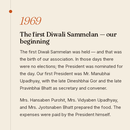
1969
The first Diwali Sammelan — our
beginning
The first Diwali Sammelan was held — and that was
the birth of our association. In those days there
were no elections; the President was nominated for
the day. Our first President was Mr. Manubhai
Upadhyay, with the late Dineshbhai Gor and the late
Pravinbhai Bhatt as secretary and convener.
Mrs. Hansaben Purohit, Mrs. Vidyaben Upadhyay,
and Mrs. Jyotsnaben Bhatt prepared the food. The
expenses were paid by the President himself.