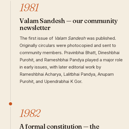
1981
Valam Sandesh — our community
newsletter
The first issue of
Valam Sandesh
was published.
Originally circulars were photocopied and sent to
community members. Pravinbhai Bhatt, Dineshbhai
Purohit, and Rameshbhai Pandya played a major role
in early issues, with later editorial work by
Rameshbhai Acharya, Lalitbhai Pandya, Anupam
Purohit, and Upendrabhai K Gor.
1982
A formal constitution — the