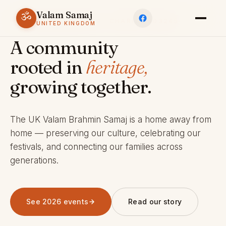
Valam Samaj
ॐ
ESTABLISHED 1969 · CHARITY 803245
UNITED KINGDOM
A community
rooted in
heritage,
growing together.
The UK Valam Brahmin Samaj is a home away from
home — preserving our culture, celebrating our
festivals, and connecting our families across
generations.
See 2026 events
Read our story