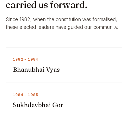
carried us forward.
Since 1982, when the constitution was formalised,
these elected leaders have guided our community.
1982 – 1984
Bhanubhai Vyas
1984 – 1985
Sukhdevbhai Gor