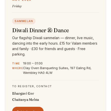
Friday
SAMMELAN
Diwali Dinner & Dance
Our flagship Diwali sammelan — dinner, live music,
dancing into the early hours. £15 for Valam members
and family · £30 for friends and guests · Free
parking.
19:00 – 01:00
TIME
Clay Oven Banqueting Suites, 197 Ealing Rd,
WHERE
Wembley HA0 4LW
TO REGISTER, CONTACT
Bhargavi Gor
Chaitanya Mehta