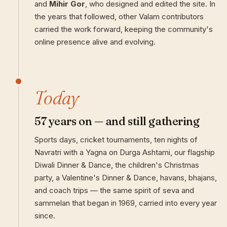
and
Mihir Gor
, who designed and edited the site. In
the years that followed, other Valam contributors
carried the work forward, keeping the community's
online presence alive and evolving.
Today
57 years on — and still gathering
Sports days, cricket tournaments, ten nights of
Navratri with a Yagna on Durga Ashtami, our flagship
Diwali Dinner & Dance, the children's Christmas
party, a Valentine's Dinner & Dance, havans, bhajans,
and coach trips — the same spirit of seva and
sammelan that began in 1969, carried into every year
since.