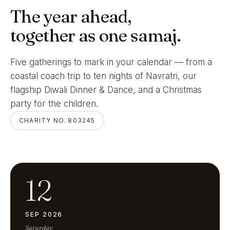
The year ahead,
together as one samaj.
Five gatherings to mark in your calendar — from a
coastal coach trip to ten nights of Navratri, our
flagship Diwali Dinner & Dance, and a Christmas
party for the children.
CHARITY NO. 803245
12
SEP 2026
Saturday