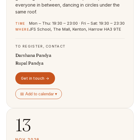
everyone in between, dancing in circles under the
same roof.
Mon – Thu: 19:30 – 23:00 · Fri – Sat: 19:30 – 23:30
TIME
JFS School, The Mall, Kenton, Harrow HA3 9TE
WHERE
TO REGISTER, CONTACT
Darshana Pandya
Rupal Pandya
Get in touch →
📅 Add to calendar ▾
13
NOV 2026