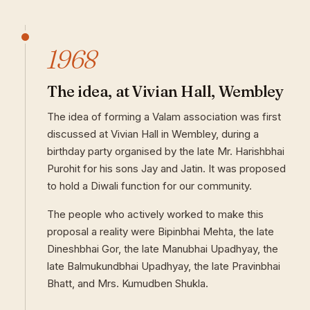
1968
The idea, at Vivian Hall, Wembley
The idea of forming a Valam association was first
discussed at Vivian Hall in Wembley, during a
birthday party organised by the late Mr. Harishbhai
Purohit for his sons Jay and Jatin. It was proposed
to hold a Diwali function for our community.
The people who actively worked to make this
proposal a reality were Bipinbhai Mehta, the late
Dineshbhai Gor, the late Manubhai Upadhyay, the
late Balmukundbhai Upadhyay, the late Pravinbhai
Bhatt, and Mrs. Kumudben Shukla.