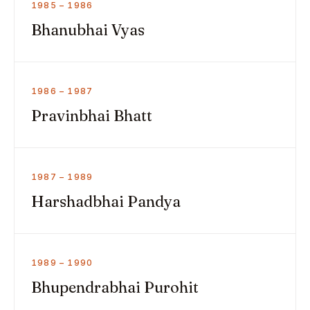
1985 – 1986
Bhanubhai Vyas
1986 – 1987
Pravinbhai Bhatt
1987 – 1989
Harshadbhai Pandya
1989 – 1990
Bhupendrabhai Purohit