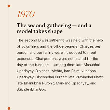
1970
The second gathering — and a
model takes shape
The second Diwali gathering was held with the help
of volunteers and the office bearers. Charges per
person and per family were introduced to meet
expenses. Chairpersons were nominated for the
day of the function — among them late Manubhai
Upadhyay, Bipinbhai Mehta, late Balmukundbhai
Upadhyay, Dineshbhai Purohit, late Pravinbhai Bhatt,
late Bhanubhai Purohit, Markand Upadhyay, and
Sukhdevbhai Gor.