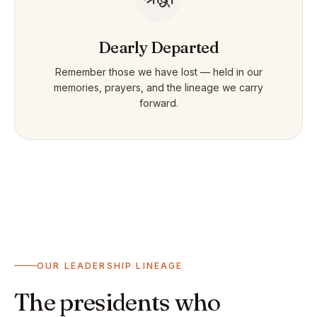
Dearly Departed
Remember those we have lost — held in our
memories, prayers, and the lineage we carry
forward.
OUR LEADERSHIP LINEAGE
The presidents who