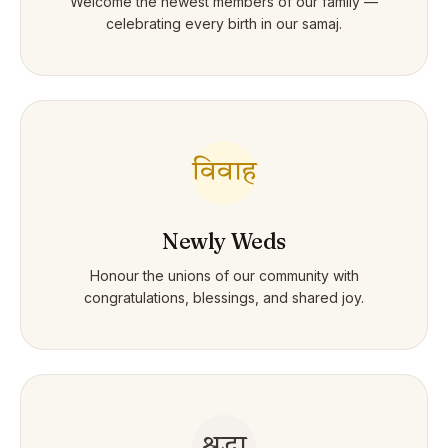
Welcome the newest members of our family —
celebrating every birth in our samaj.
विवाह
Newly Weds
Honour the unions of our community with
congratulations, blessings, and shared joy.
श्रद्धा