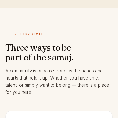
GET INVOLVED
Three ways to be
part of the samaj.
A community is only as strong as the hands and
hearts that hold it up. Whether you have time,
talent, or simply want to belong — there is a place
for you here.