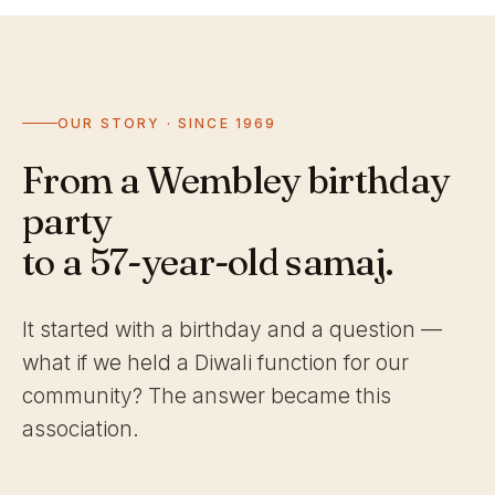
OUR STORY · SINCE 1969
From a Wembley birthday
party
to a 57-year-old samaj.
It started with a birthday and a question —
what if we held a Diwali function for our
community? The answer became this
association.