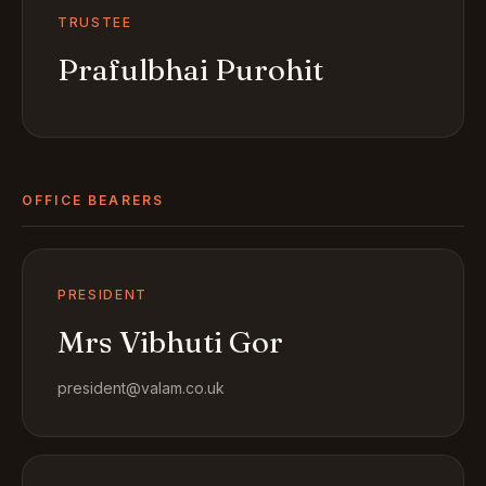
TRUSTEE
Prafulbhai Purohit
OFFICE BEARERS
PRESIDENT
Mrs Vibhuti Gor
president@valam.co.uk