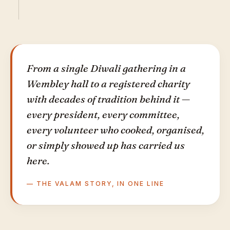
From a single Diwali gathering in a
Wembley hall to a registered charity
with decades of tradition behind it —
every president, every committee,
every volunteer who cooked, organised,
or simply showed up has carried us
here.
— THE VALAM STORY, IN ONE LINE