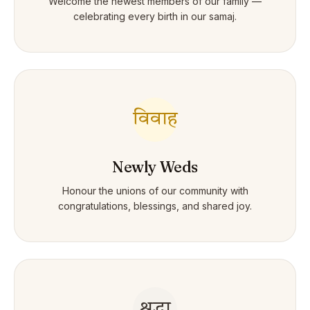
Welcome the newest members of our family —
celebrating every birth in our samaj.
विवाह
Newly Weds
Honour the unions of our community with
congratulations, blessings, and shared joy.
श्रद्धा