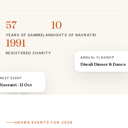
57
10
YEARS OF SAMMELAN
NIGHTS OF NAVRATRI
1991
REGISTERED CHARITY
ANNUAL FLAGSHIP
Diwali Dinner & Dance
NEXT EVENT
Navratri · 11 Oct
ॐ
UKVBA EVENTS FOR 2026