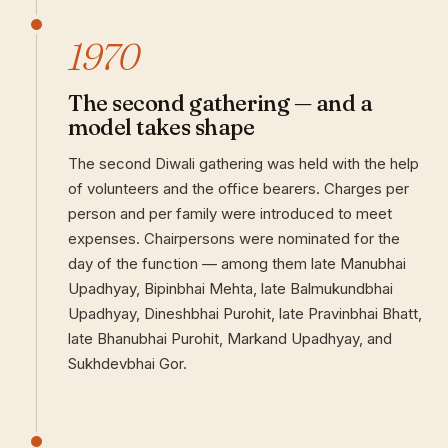
1970
The second gathering — and a
model takes shape
The second Diwali gathering was held with the help
of volunteers and the office bearers. Charges per
person and per family were introduced to meet
expenses. Chairpersons were nominated for the
day of the function — among them late Manubhai
Upadhyay, Bipinbhai Mehta, late Balmukundbhai
Upadhyay, Dineshbhai Purohit, late Pravinbhai Bhatt,
late Bhanubhai Purohit, Markand Upadhyay, and
Sukhdevbhai Gor.