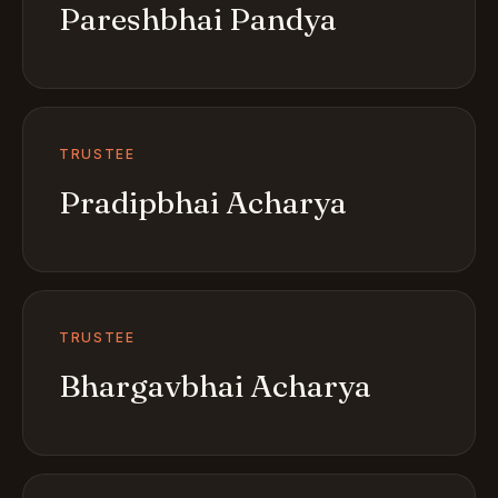
Pareshbhai Pandya
TRUSTEE
Pradipbhai Acharya
TRUSTEE
Bhargavbhai Acharya