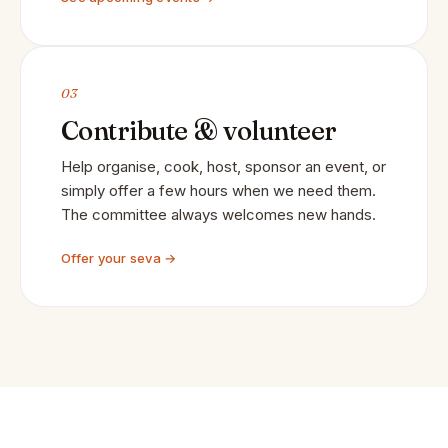
03
Contribute & volunteer
Help organise, cook, host, sponsor an event, or
simply offer a few hours when we need them.
The committee always welcomes new hands.
Offer your seva →