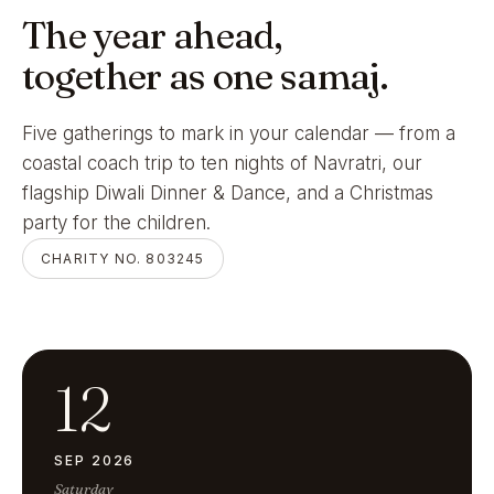
The year ahead,
together as one samaj.
Five gatherings to mark in your calendar — from a
coastal coach trip to ten nights of Navratri, our
flagship Diwali Dinner & Dance, and a Christmas
party for the children.
CHARITY NO. 803245
12
SEP 2026
Saturday