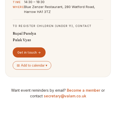
14:30 – 18:30
TIME
Blue Zenzer Restaurant, 280 Watford Road,
WHERE
Harrow HA1 3TZ
TO REGISTER CHILDREN (UNDER 11), CONTACT
Rupal Pandya
Palak Vyas
Get in touch →
📅 Add to calendar ▾
Want event reminders by email?
Become a member
or
contact
secretary@valam.co.uk