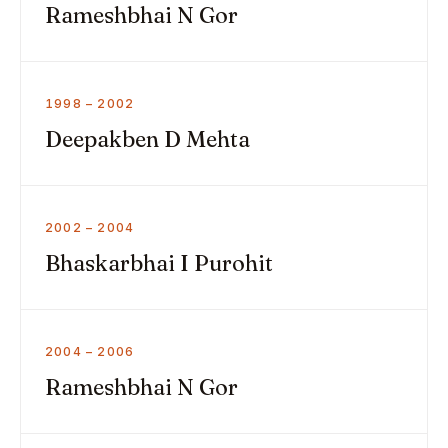
Rameshbhai N Gor
1998 – 2002
Deepakben D Mehta
2002 – 2004
Bhaskarbhai I Purohit
2004 – 2006
Rameshbhai N Gor