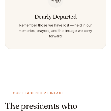
Dearly Departed
Remember those we have lost — held in our
memories, prayers, and the lineage we carry
forward.
OUR LEADERSHIP LINEAGE
The presidents who