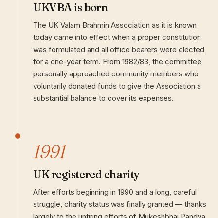
UKVBA is born
The UK Valam Brahmin Association as it is known
today came into effect when a proper constitution
was formulated and all office bearers were elected
for a one-year term. From 1982/83, the committee
personally approached community members who
voluntarily donated funds to give the Association a
substantial balance to cover its expenses.
1991
UK registered charity
After efforts beginning in 1990 and a long, careful
struggle, charity status was finally granted — thanks
largely to the untiring efforts of Mukeshbhai Pandya.