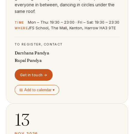
everyone in between, dancing in circles under the
same roof.
Mon – Thu: 19:30 – 23:00 · Fri – Sat: 19:30 – 23:30
TIME
JFS School, The Mall, Kenton, Harrow HA3 9TE
WHERE
TO REGISTER, CONTACT
Darshana Pandya
Rupal Pandya
Get in touch →
📅 Add to calendar ▾
13
NOV 2026