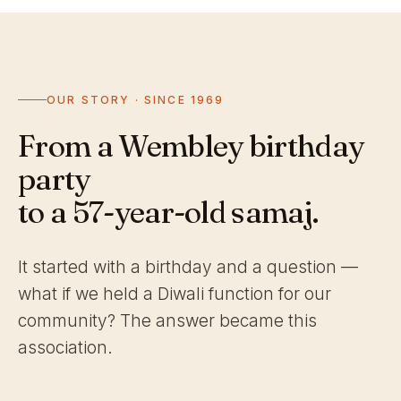
OUR STORY · SINCE 1969
From a Wembley birthday
party
to a 57-year-old samaj.
It started with a birthday and a question —
what if we held a Diwali function for our
community? The answer became this
association.