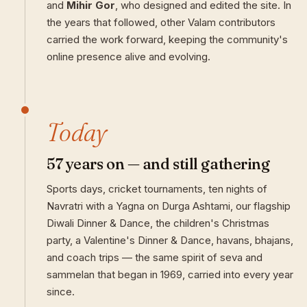
and
Mihir Gor
, who designed and edited the site. In
the years that followed, other Valam contributors
carried the work forward, keeping the community's
online presence alive and evolving.
Today
57 years on — and still gathering
Sports days, cricket tournaments, ten nights of
Navratri with a Yagna on Durga Ashtami, our flagship
Diwali Dinner & Dance, the children's Christmas
party, a Valentine's Dinner & Dance, havans, bhajans,
and coach trips — the same spirit of seva and
sammelan that began in 1969, carried into every year
since.