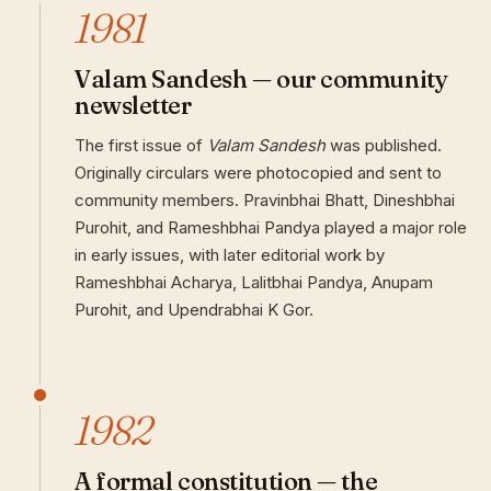
1981
Valam Sandesh — our community
newsletter
The first issue of
Valam Sandesh
was published.
Originally circulars were photocopied and sent to
community members. Pravinbhai Bhatt, Dineshbhai
Purohit, and Rameshbhai Pandya played a major role
in early issues, with later editorial work by
Rameshbhai Acharya, Lalitbhai Pandya, Anupam
Purohit, and Upendrabhai K Gor.
1982
A formal constitution — the