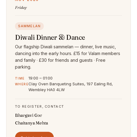
Friday
SAMMELAN
Diwali Dinner & Dance
Our flagship Diwali sammelan — dinner, live music,
dancing into the early hours. £15 for Valam members
and family · £30 for friends and guests · Free
parking.
19:00 – 01:00
TIME
Clay Oven Banqueting Suites, 197 Ealing Rd,
WHERE
Wembley HA0 4LW
TO REGISTER, CONTACT
Bhargavi Gor
Chaitanya Mehta