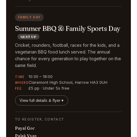
FAMILY DAY
Summer BBQ & Family Sports Day
NEXT UP
Cricket, rounders, football, races for the kids, and a
vegetarian BBQ food lunch served. The annual
chance for every generation to play together on the
same field.
10:30 – 18:00
TIME
Claremont High School, Harrow HA3 0UH
WHERE
£5 pp · Under 5s free
FEE
View full details & flyer ▾
TO REGISTER, CONTACT
Payal Gor
Palak Vyas