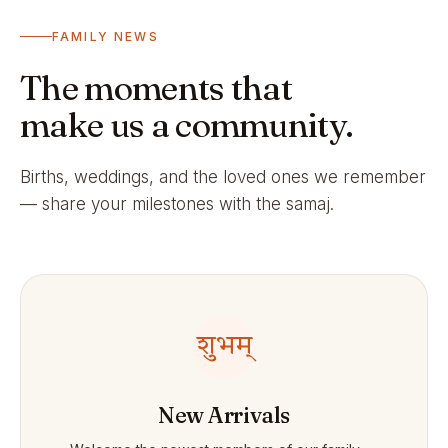
FAMILY NEWS
The moments that
make us a community.
Births, weddings, and the loved ones we remember
— share your milestones with the samaj.
शुभम्
New Arrivals