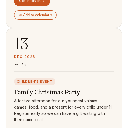
Get in touch →
📅 Add to calendar ▾
13
DEC 2026
Sunday
CHILDREN'S EVENT
Family Christmas Party
A festive afternoon for our youngest valams —
games, food, and a present for every child under 11.
Register early so we can have a gift waiting with
their name on it.