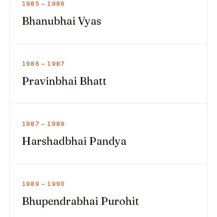
1985 – 1986
Bhanubhai Vyas
1986 – 1987
Pravinbhai Bhatt
1987 – 1989
Harshadbhai Pandya
1989 – 1990
Bhupendrabhai Purohit