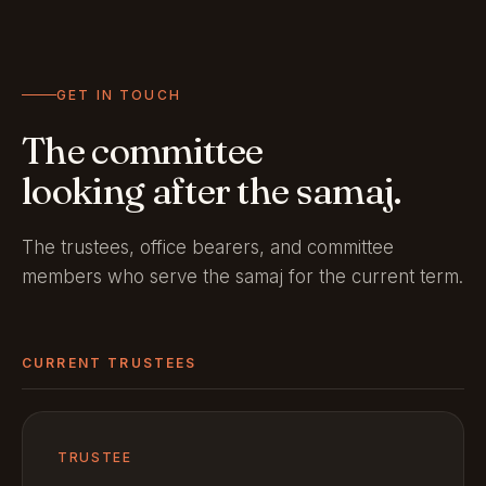
GET IN TOUCH
The committee
looking after the samaj.
The trustees, office bearers, and committee
members who serve the samaj for the current term.
CURRENT TRUSTEES
TRUSTEE