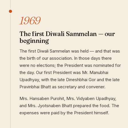
1969
The first Diwali Sammelan — our
beginning
The first Diwali Sammelan was held — and that was
the birth of our association. In those days there
were no elections; the President was nominated for
the day. Our first President was Mr. Manubhai
Upadhyay, with the late Dineshbhai Gor and the late
Pravinbhai Bhatt as secretary and convener.
Mrs. Hansaben Purohit, Mrs. Vidyaben Upadhyay,
and Mrs. Jyotsnaben Bhatt prepared the food. The
expenses were paid by the President himself.