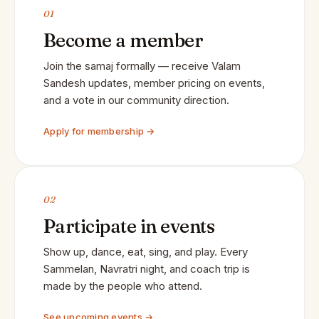
01
Become a member
Join the samaj formally — receive Valam
Sandesh updates, member pricing on events,
and a vote in our community direction.
Apply for membership →
02
Participate in events
Show up, dance, eat, sing, and play. Every
Sammelan, Navratri night, and coach trip is
made by the people who attend.
See upcoming events →