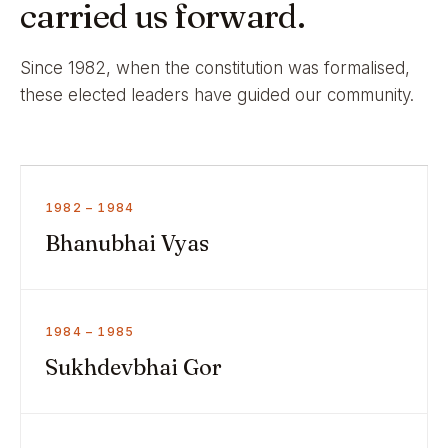
carried us forward.
Since 1982, when the constitution was formalised,
these elected leaders have guided our community.
1982 – 1984
Bhanubhai Vyas
1984 – 1985
Sukhdevbhai Gor