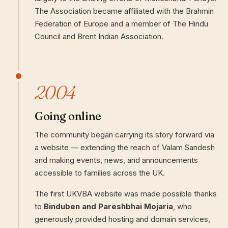
The Association became affiliated with the Brahmin
Federation of Europe and a member of The Hindu
Council and Brent Indian Association.
2004
Going online
The community began carrying its story forward via
a website — extending the reach of Valam Sandesh
and making events, news, and announcements
accessible to families across the UK.
The first UKVBA website was made possible thanks
to
Binduben and Pareshbhai Mojaria
, who
generously provided hosting and domain services,