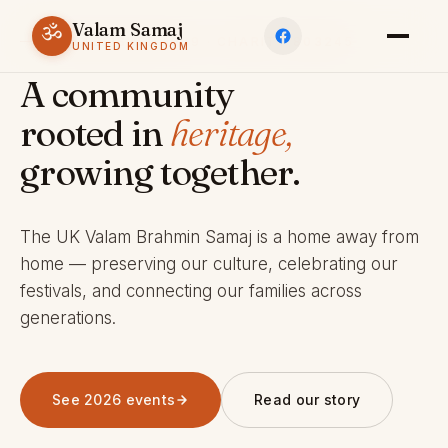
Valam Samaj
ॐ
ESTABLISHED 1969 · CHARITY 803245
UNITED KINGDOM
A community
rooted in
heritage,
growing together.
The UK Valam Brahmin Samaj is a home away from
home — preserving our culture, celebrating our
festivals, and connecting our families across
generations.
See 2026 events
Read our story