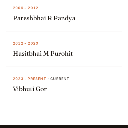
2006 – 2012
Pareshbhai R Pandya
2012 – 2023
Hasitbhai M Purohit
2023 – PRESENT
Vibhuti Gor