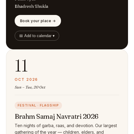
Bhadresh Shukla
Book your place →
📅 Add to calendar ▾
11
OCT 2026
Sun – Tue, 20 Oct
FESTIVAL · FLAGSHIP
Brahm Samaj Navratri 2026
Ten nights of garba, raas, and devotion. Our largest
gathering of the year — children, elders, and