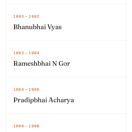
1990 – 1992
Bhanubhai Vyas
1992 – 1994
Rameshbhai N Gor
1994 – 1996
Pradipbhai Acharya
1996 – 1998