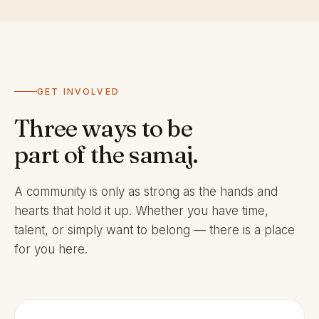
GET INVOLVED
Three ways to be
part of the samaj.
A community is only as strong as the hands and
hearts that hold it up. Whether you have time,
talent, or simply want to belong — there is a place
for you here.