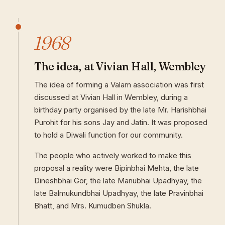
1968
The idea, at Vivian Hall, Wembley
The idea of forming a Valam association was first
discussed at Vivian Hall in Wembley, during a
birthday party organised by the late Mr. Harishbhai
Purohit for his sons Jay and Jatin. It was proposed
to hold a Diwali function for our community.
The people who actively worked to make this
proposal a reality were Bipinbhai Mehta, the late
Dineshbhai Gor, the late Manubhai Upadhyay, the
late Balmukundbhai Upadhyay, the late Pravinbhai
Bhatt, and Mrs. Kumudben Shukla.