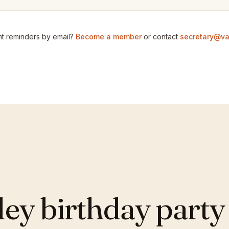
t reminders by email?
Become a member
or contact
secretary@va
y birthday party