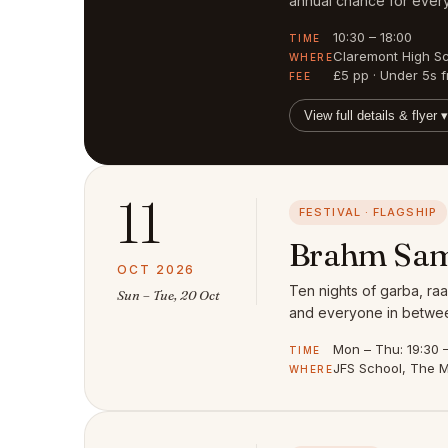
annual chance for every
10:30 – 18:00
TIME
Claremont High S
WHERE
£5 pp · Under 5s f
FEE
View full details & flyer ▾
11
FESTIVAL · FLAGSHIP
Brahm Sam
OCT 2026
Ten nights of garba, raa
Sun – Tue, 20 Oct
and everyone in between
Mon – Thu: 19:30 – 
TIME
JFS School, The M
WHERE