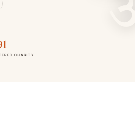
91
TERED CHARITY