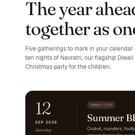
The year ahea
together as on
Five gatherings to mark in your calendar 
ten nights of Navratri, our flagship Diwal
Christmas party for the children.
12
FAMILY DAY
Summer BB
SEP 2026
Cricket, rounders, foot
Saturday