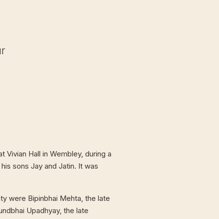
ur
t Vivian Hall in Wembley, during a
 his sons Jay and Jatin. It was
ty were Bipinbhai Mehta, the late
undbhai Upadhyay, the late