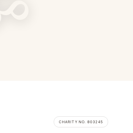
ॐ
CHARITY NO. 803245