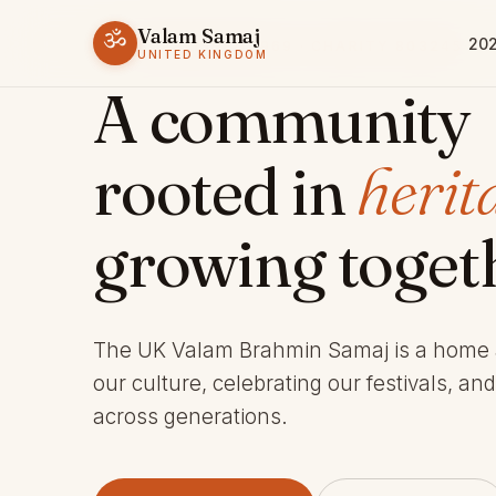
Valam Samaj
ॐ
202
ESTABLISHED 1969 · CHARITY 803245
UNITED KINGDOM
A community
rooted in
herit
growing toget
The UK Valam Brahmin Samaj is a home
our culture, celebrating our festivals, an
across generations.