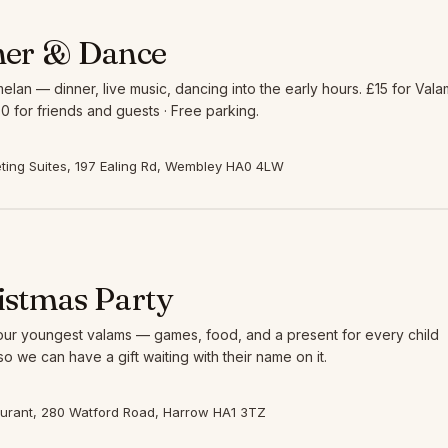
ner & Dance
elan — dinner, live music, dancing into the early hours. £15 for Vala
0 for friends and guests · Free parking.
ing Suites, 197 Ealing Rd, Wembley HA0 4LW
istmas Party
 our youngest valams — games, food, and a present for every child
so we can have a gift waiting with their name on it.
aurant, 280 Watford Road, Harrow HA1 3TZ