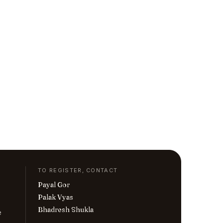
TO REGISTER, CONTACT
Payal Gor
Palak Vyas
Bhadresh Shukla
e