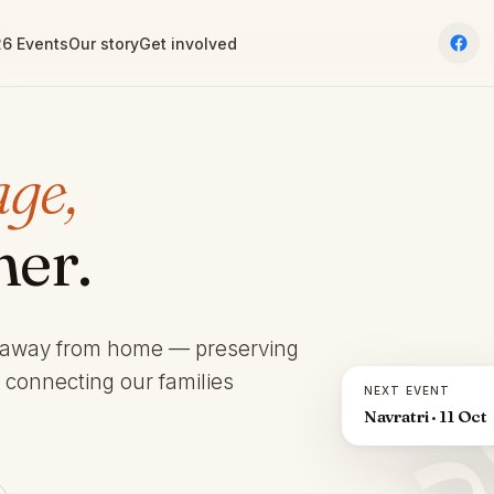
6 Events
Our story
Get involved
age,
her.
 away from home — preserving
d connecting our families
NEXT EVENT
Navratri · 11 Oct