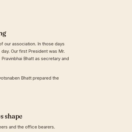
ng
f our association. In those days
day. Our first President was Mr.
 Pravinbhai Bhatt as secretary and
yotsnaben Bhatt prepared the
es shape
eers and the office bearers.