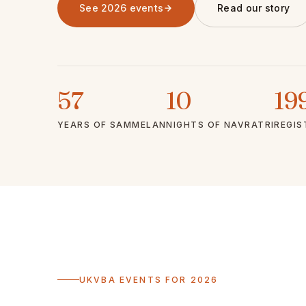
See 2026 events
Read our story
57
10
19
YEARS OF SAMMELAN
NIGHTS OF NAVRATRI
REGIS
UKVBA EVENTS FOR 2026