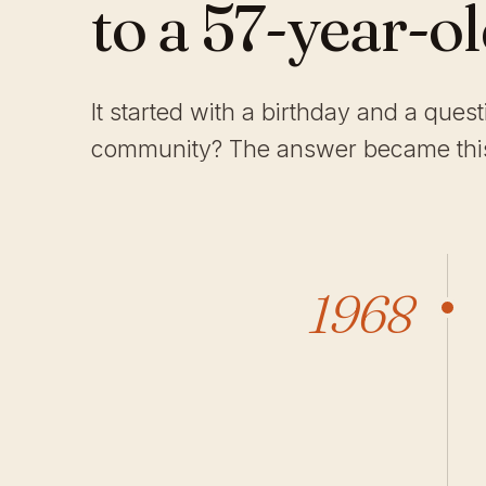
to a 57-year-o
It started with a birthday and a ques
community? The answer became this
1968