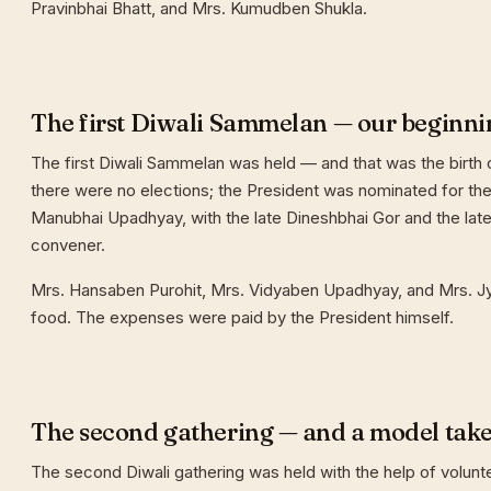
Pravinbhai Bhatt, and Mrs. Kumudben Shukla.
The first Diwali Sammelan — our beginni
The first Diwali Sammelan was held — and that was the birth o
there were no elections; the President was nominated for the 
Manubhai Upadhyay, with the late Dineshbhai Gor and the late
convener.
Mrs. Hansaben Purohit, Mrs. Vidyaben Upadhyay, and Mrs. J
food. The expenses were paid by the President himself.
The second gathering — and a model tak
The second Diwali gathering was held with the help of volunt