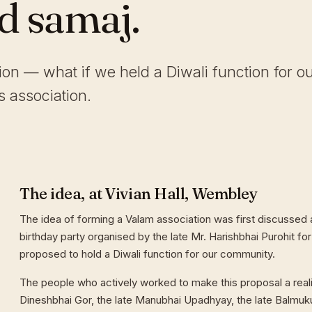
ld samaj.
tion — what if we held a Diwali function for o
 association.
The idea, at Vivian Hall, Wembley
The idea of forming a Valam association was first discussed a
birthday party organised by the late Mr. Harishbhai Purohit for
proposed to hold a Diwali function for our community.
The people who actively worked to make this proposal a reali
Dineshbhai Gor, the late Manubhai Upadhyay, the late Balmuk