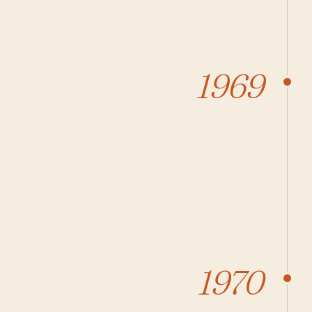
1969
1970