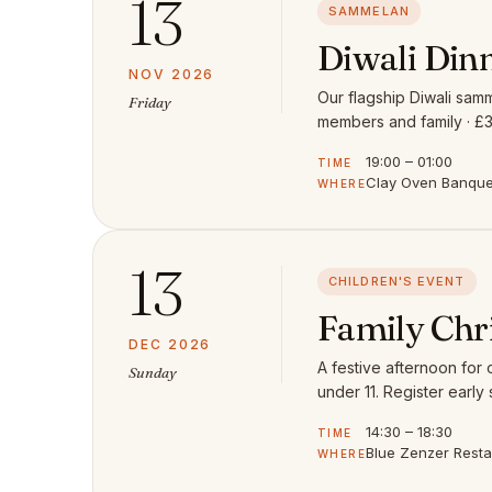
13
SAMMELAN
Diwali Din
NOV 2026
Our flagship Diwali samm
Friday
members and family · £3
19:00 – 01:00
TIME
Clay Oven Banquet
WHERE
13
CHILDREN'S EVENT
Family Chr
DEC 2026
A festive afternoon for
Sunday
under 11. Register early 
14:30 – 18:30
TIME
Blue Zenzer Rest
WHERE