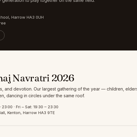
 generation to play together on the same field.
chool, Harrow HA3 0UH
ree
aj Navratri 2026
s, and devotion. Our largest gathering of the year — children, elder
, dancing in circles under the same roof.
23:00 · Fri – Sat: 19:30 – 23:30
all, Kenton, Harrow HA3 9TE