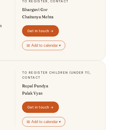
TO REGISTER, CONTACT
Bhargavi Gor
Chaitanya Mehta
m
Get in touch →
📅 Add to calendar ▾
TO REGISTER CHILDREN (UNDER 11),
CONTACT
Rupal Pandya
Palak Vyas
Get in touch →
📅 Add to calendar ▾