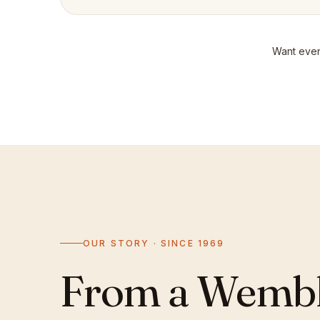
Want even
OUR STORY · SINCE 1969
From a Wemble