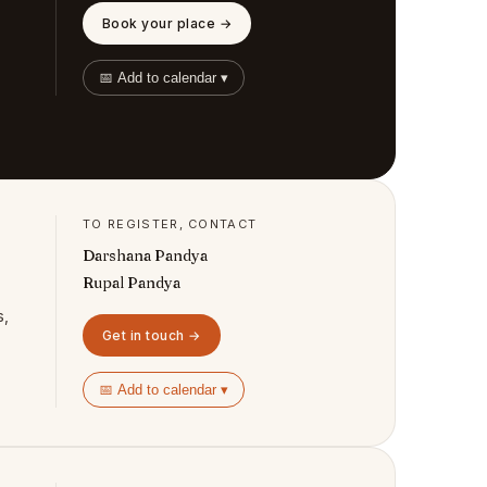
Book your place →
📅 Add to calendar ▾
TO REGISTER, CONTACT
Darshana Pandya
Rupal Pandya
s,
Get in touch →
📅 Add to calendar ▾