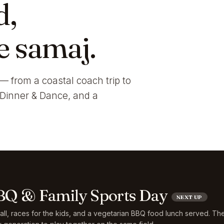
d,
e samaj.
— from a coastal coach trip to
i Dinner & Dance, and a
Q & Family Sports Day
NEXT UP
ball, races for the kids, and a vegetarian BBQ food lunch served. Th