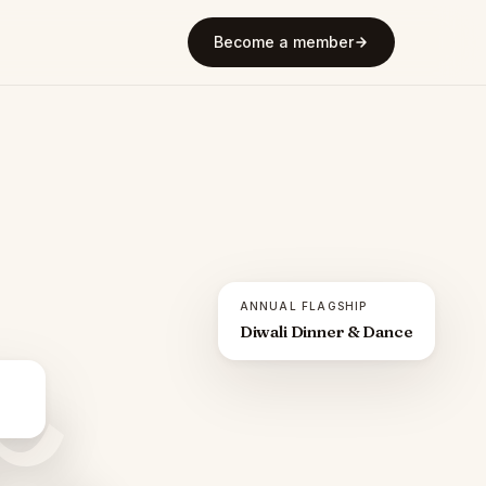
Become a member
ANNUAL FLAGSHIP
Diwali Dinner & Dance