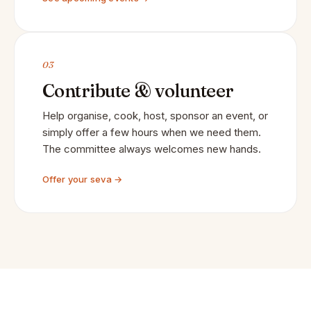
03
Contribute & volunteer
Help organise, cook, host, sponsor an event, or
simply offer a few hours when we need them.
The committee always welcomes new hands.
Offer your seva →