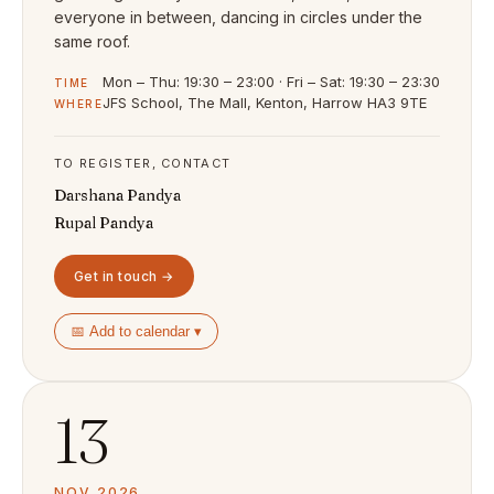
everyone in between, dancing in circles under the
same roof.
Mon – Thu: 19:30 – 23:00 · Fri – Sat: 19:30 – 23:30
TIME
JFS School, The Mall, Kenton, Harrow HA3 9TE
WHERE
TO REGISTER, CONTACT
Darshana Pandya
Rupal Pandya
Get in touch →
📅 Add to calendar ▾
13
NOV 2026