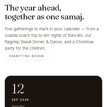
The year ahead,
together as one samaj.
Five gatherings to mark in your calendar — from a
coastal coach trip to ten nights of Navratri, our
flagship Diwali Dinner & Dance, and a Christmas
party for the children.
CHARITY NO. 803245
12
SEP 2026
Saturday