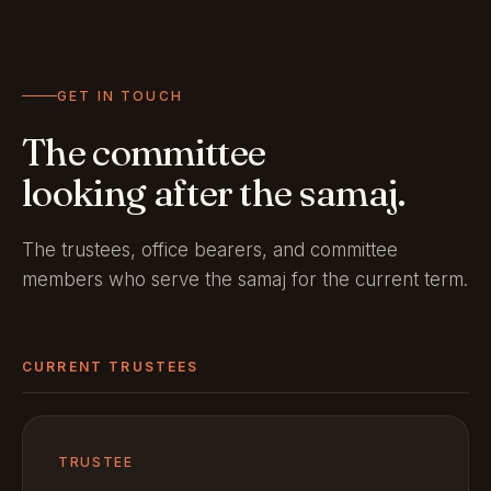
GET IN TOUCH
The committee
looking after the samaj.
The trustees, office bearers, and committee
members who serve the samaj for the current term.
CURRENT TRUSTEES
TRUSTEE