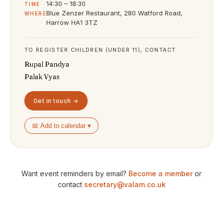
14:30 – 18:30
TIME
Blue Zenzer Restaurant, 280 Watford Road,
WHERE
Harrow HA1 3TZ
TO REGISTER CHILDREN (UNDER 11), CONTACT
Rupal Pandya
Palak Vyas
Get in touch →
📅 Add to calendar ▾
Want event reminders by email?
Become a member
or
contact
secretary@valam.co.uk