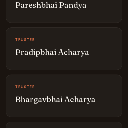
Pareshbhai Pandya
TRUSTEE
Pradipbhai Acharya
TRUSTEE
Bhargavbhai Acharya