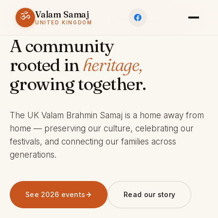
Valam Samaj
ॐ
ESTABLISHED 1969 · CHARITY 803245
UNITED KINGDOM
A community
rooted in
heritage,
growing together.
The UK Valam Brahmin Samaj is a home away from
home — preserving our culture, celebrating our
festivals, and connecting our families across
generations.
See 2026 events
Read our story