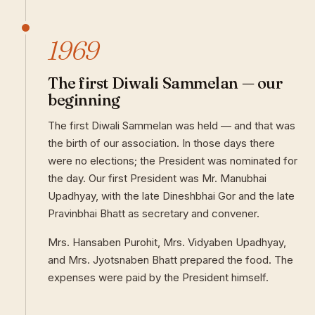
1969
The first Diwali Sammelan — our
beginning
The first Diwali Sammelan was held — and that was
the birth of our association. In those days there
were no elections; the President was nominated for
the day. Our first President was Mr. Manubhai
Upadhyay, with the late Dineshbhai Gor and the late
Pravinbhai Bhatt as secretary and convener.
Mrs. Hansaben Purohit, Mrs. Vidyaben Upadhyay,
and Mrs. Jyotsnaben Bhatt prepared the food. The
expenses were paid by the President himself.