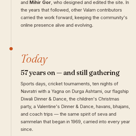
and
Mihir Gor
, who designed and edited the site. In
the years that followed, other Valam contributors
carried the work forward, keeping the community's
online presence alive and evolving.
Today
57 years on — and still gathering
Sports days, cricket tournaments, ten nights of
Navratri with a Yagna on Durga Ashtami, our flagship
Diwali Dinner & Dance, the children's Christmas
party, a Valentine's Dinner & Dance, havans, bhajans,
and coach trips — the same spirit of seva and
sammelan that began in 1969, carried into every year
since.