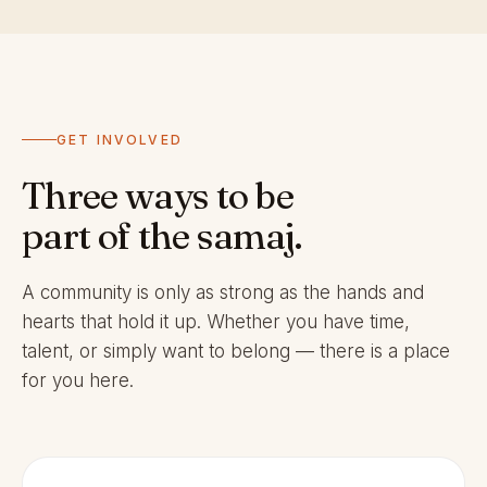
GET INVOLVED
Three ways to be
part of the samaj.
A community is only as strong as the hands and
hearts that hold it up. Whether you have time,
talent, or simply want to belong — there is a place
for you here.