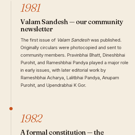
1981
Valam Sandesh — our community
newsletter
The first issue of
Valam Sandesh
was published.
Originally circulars were photocopied and sent to
community members. Pravinbhai Bhatt, Dineshbhai
Purohit, and Rameshbhai Pandya played a major role
in early issues, with later editorial work by
Rameshbhai Acharya, Lalitbhai Pandya, Anupam
Purohit, and Upendrabhai K Gor.
1982
A formal constitution — the