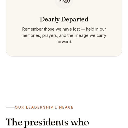
Dearly Departed
Remember those we have lost — held in our
memories, prayers, and the lineage we carry
forward.
OUR LEADERSHIP LINEAGE
The presidents who