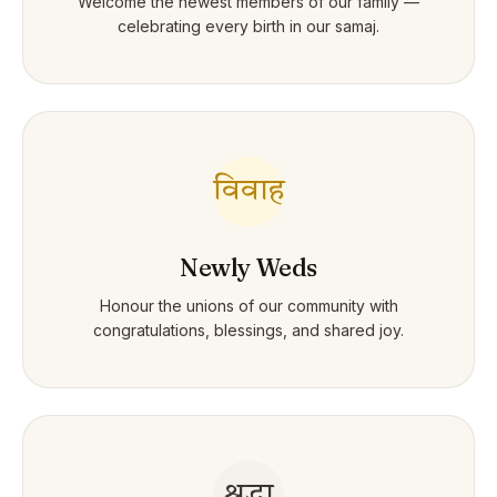
Welcome the newest members of our family —
celebrating every birth in our samaj.
विवाह
Newly Weds
Honour the unions of our community with
congratulations, blessings, and shared joy.
श्रद्धा