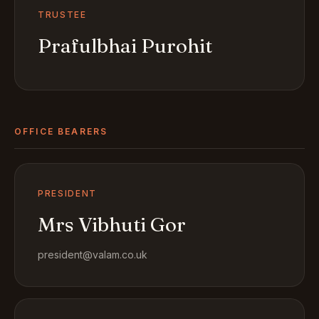
TRUSTEE
Prafulbhai Purohit
OFFICE BEARERS
PRESIDENT
Mrs Vibhuti Gor
president@valam.co.uk