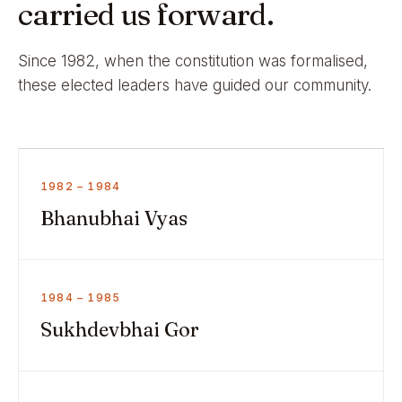
carried us forward.
Since 1982, when the constitution was formalised,
these elected leaders have guided our community.
1982 – 1984
Bhanubhai Vyas
1984 – 1985
Sukhdevbhai Gor