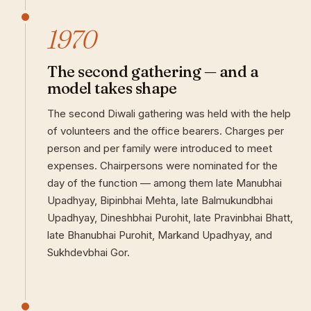
1970
The second gathering — and a
model takes shape
The second Diwali gathering was held with the help
of volunteers and the office bearers. Charges per
person and per family were introduced to meet
expenses. Chairpersons were nominated for the
day of the function — among them late Manubhai
Upadhyay, Bipinbhai Mehta, late Balmukundbhai
Upadhyay, Dineshbhai Purohit, late Pravinbhai Bhatt,
late Bhanubhai Purohit, Markand Upadhyay, and
Sukhdevbhai Gor.