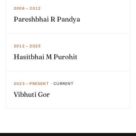
2006 – 2012
Pareshbhai R Pandya
2012 – 2023
Hasitbhai M Purohit
2023 – PRESENT
Vibhuti Gor