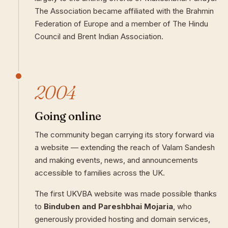
The Association became affiliated with the Brahmin
Federation of Europe and a member of The Hindu
Council and Brent Indian Association.
2004
Going online
The community began carrying its story forward via
a website — extending the reach of Valam Sandesh
and making events, news, and announcements
accessible to families across the UK.
The first UKVBA website was made possible thanks
to
Binduben and Pareshbhai Mojaria
, who
generously provided hosting and domain services,