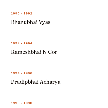
1990 – 1992
Bhanubhai Vyas
1992 – 1994
Rameshbhai N Gor
1994 – 1996
Pradipbhai Acharya
1996 – 1998