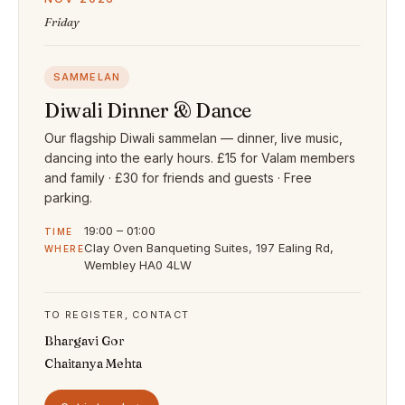
Friday
SAMMELAN
Diwali Dinner & Dance
Our flagship Diwali sammelan — dinner, live music,
dancing into the early hours. £15 for Valam members
and family · £30 for friends and guests · Free
parking.
19:00 – 01:00
TIME
Clay Oven Banqueting Suites, 197 Ealing Rd,
WHERE
Wembley HA0 4LW
TO REGISTER, CONTACT
Bhargavi Gor
Chaitanya Mehta