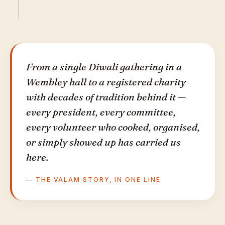
From a single Diwali gathering in a
Wembley hall to a registered charity
with decades of tradition behind it —
every president, every committee,
every volunteer who cooked, organised,
or simply showed up has carried us
here.
— THE VALAM STORY, IN ONE LINE