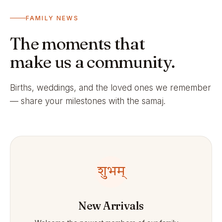
FAMILY NEWS
The moments that
make us a community.
Births, weddings, and the loved ones we remember
— share your milestones with the samaj.
शुभम्
New Arrivals