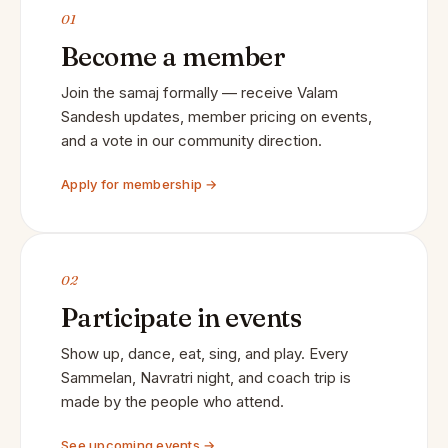
01
Become a member
Join the samaj formally — receive Valam
Sandesh updates, member pricing on events,
and a vote in our community direction.
Apply for membership →
02
Participate in events
Show up, dance, eat, sing, and play. Every
Sammelan, Navratri night, and coach trip is
made by the people who attend.
See upcoming events →