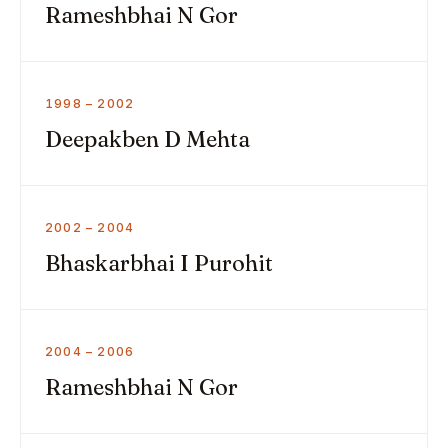
Rameshbhai N Gor
1998 – 2002
Deepakben D Mehta
2002 – 2004
Bhaskarbhai I Purohit
2004 – 2006
Rameshbhai N Gor