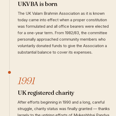
UKVBA is born
The UK Valam Brahmin Association as it is known
today came into effect when a proper constitution
was formulated and all office bearers were elected
for a one-year term. From 1982/83, the committee
personally approached community members who
voluntarily donated funds to give the Association a
substantial balance to cover its expenses.
1991
UK registered charity
After efforts beginning in 1990 and a long, careful
struggle, charity status was finally granted — thanks
largely to the untiring efforts of Mukeshbhai Pandya.