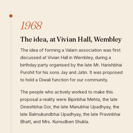
1968
The idea, at Vivian Hall, Wembley
The idea of forming a Valam association was first
discussed at Vivian Hall in Wembley, during a
birthday party organised by the late Mr. Harishbhai
Purohit for his sons Jay and Jatin. It was proposed
to hold a Diwali function for our community.
The people who actively worked to make this
proposal a reality were Bipinbhai Mehta, the late
Dineshbhai Gor, the late Manubhai Upadhyay, the
late Balmukundbhai Upadhyay, the late Pravinbhai
Bhatt, and Mrs. Kumudben Shukla.