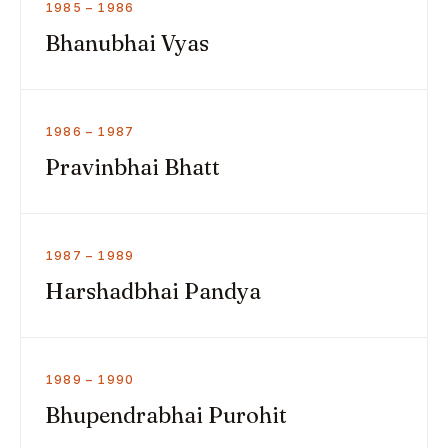
1985 – 1986
Bhanubhai Vyas
1986 – 1987
Pravinbhai Bhatt
1987 – 1989
Harshadbhai Pandya
1989 – 1990
Bhupendrabhai Purohit