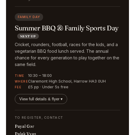
FAMILY DAY
Summer BBQ & Family Sports Day
NEXT UP
Cricket, rounders, football, races for the kids, and a
vegetarian BBQ food lunch served. The annual
chance for every generation to play together on the
same field.
10:30 – 18:00
TIME
Claremont High School, Harrow HA3 0UH
WHERE
£5 pp · Under 5s free
FEE
View full details & flyer ▾
TO REGISTER, CONTACT
Payal Gor
Palak Vyas