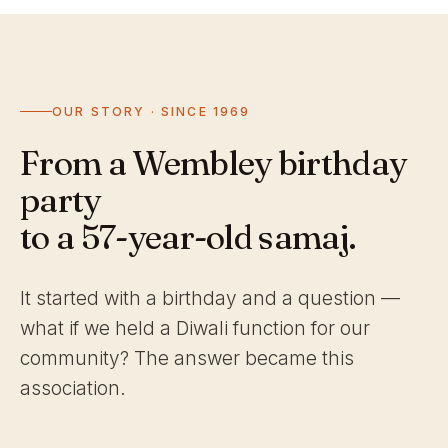
OUR STORY · SINCE 1969
From a Wembley birthday
party
to a 57-year-old samaj.
It started with a birthday and a question —
what if we held a Diwali function for our
community? The answer became this
association.