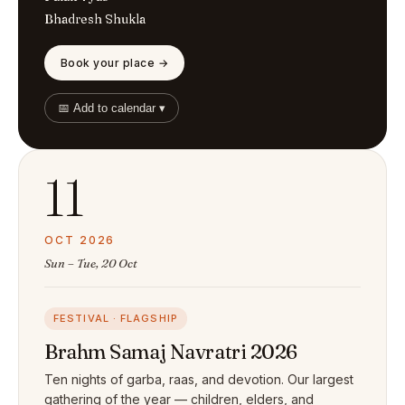
Bhadresh Shukla
Book your place →
📅 Add to calendar ▾
11
OCT 2026
Sun – Tue, 20 Oct
FESTIVAL · FLAGSHIP
Brahm Samaj Navratri 2026
Ten nights of garba, raas, and devotion. Our largest
gathering of the year — children, elders, and