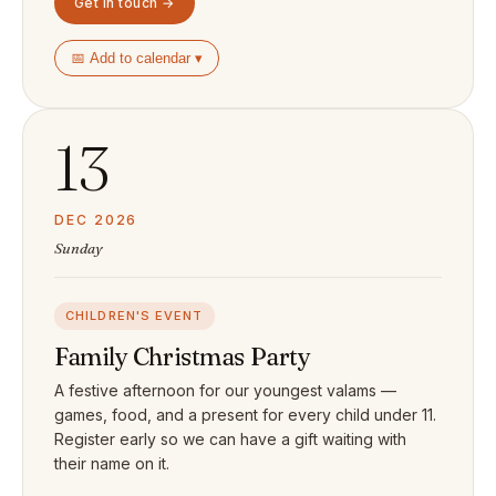
Get in touch →
📅 Add to calendar ▾
13
DEC 2026
Sunday
CHILDREN'S EVENT
Family Christmas Party
A festive afternoon for our youngest valams —
games, food, and a present for every child under 11.
Register early so we can have a gift waiting with
their name on it.