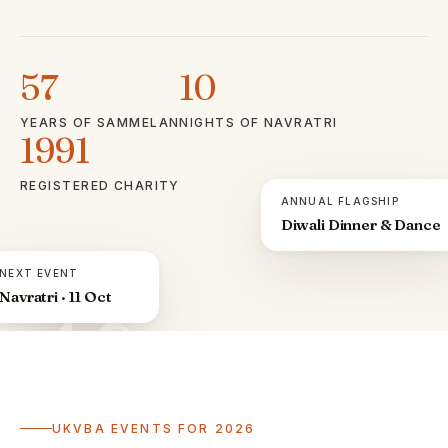
57
10
YEARS OF SAMMELAN
NIGHTS OF NAVRATRI
1991
REGISTERED CHARITY
ANNUAL FLAGSHIP
Diwali Dinner & Dance
NEXT EVENT
Navratri · 11 Oct
ॐ
UKVBA EVENTS FOR 2026