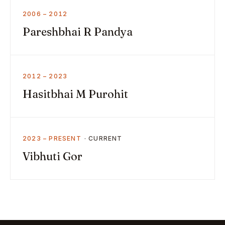
2006 – 2012
Pareshbhai R Pandya
2012 – 2023
Hasitbhai M Purohit
2023 – PRESENT
Vibhuti Gor