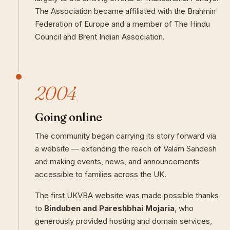
The Association became affiliated with the Brahmin
Federation of Europe and a member of The Hindu
Council and Brent Indian Association.
2004
Going online
The community began carrying its story forward via
a website — extending the reach of Valam Sandesh
and making events, news, and announcements
accessible to families across the UK.
The first UKVBA website was made possible thanks
to
Binduben and Pareshbhai Mojaria
, who
generously provided hosting and domain services,