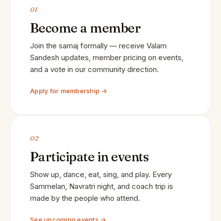
01
Become a member
Join the samaj formally — receive Valam
Sandesh updates, member pricing on events,
and a vote in our community direction.
Apply for membership →
02
Participate in events
Show up, dance, eat, sing, and play. Every
Sammelan, Navratri night, and coach trip is
made by the people who attend.
See upcoming events →