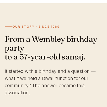
OUR STORY · SINCE 1969
From a Wembley birthday
party
to a 57-year-old samaj.
It started with a birthday and a question —
what if we held a Diwali function for our
community? The answer became this
association.