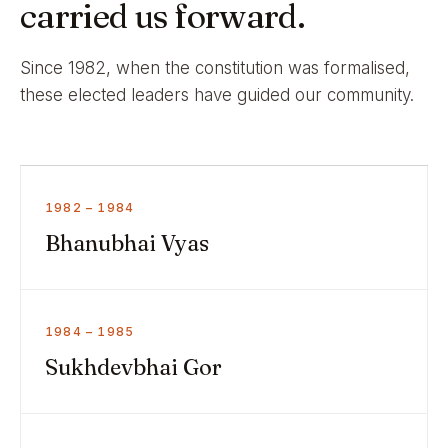
carried us forward.
Since 1982, when the constitution was formalised,
these elected leaders have guided our community.
1982 – 1984
Bhanubhai Vyas
1984 – 1985
Sukhdevbhai Gor