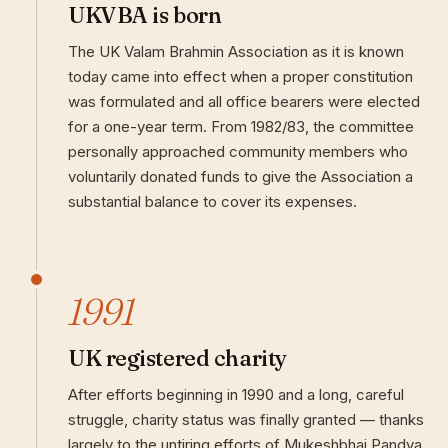
UKVBA is born
The UK Valam Brahmin Association as it is known
today came into effect when a proper constitution
was formulated and all office bearers were elected
for a one-year term. From 1982/83, the committee
personally approached community members who
voluntarily donated funds to give the Association a
substantial balance to cover its expenses.
1991
UK registered charity
After efforts beginning in 1990 and a long, careful
struggle, charity status was finally granted — thanks
largely to the untiring efforts of Mukeshbhai Pandya.