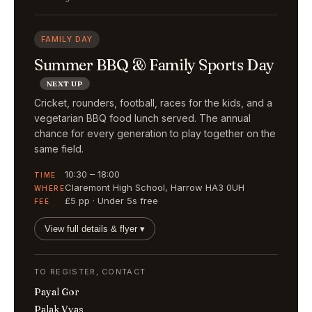
FAMILY DAY
Summer BBQ & Family Sports Day
NEXT UP
Cricket, rounders, football, races for the kids, and a
vegetarian BBQ food lunch served. The annual
chance for every generation to play together on the
same field.
10:30 – 18:00
TIME
Claremont High School, Harrow HA3 0UH
WHERE
£5 pp · Under 5s free
FEE
View full details & flyer ▾
TO REGISTER, CONTACT
Payal Gor
Palak Vyas