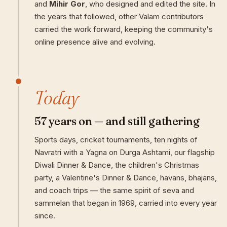
and
Mihir Gor
, who designed and edited the site. In
the years that followed, other Valam contributors
carried the work forward, keeping the community's
online presence alive and evolving.
Today
57 years on — and still gathering
Sports days, cricket tournaments, ten nights of
Navratri with a Yagna on Durga Ashtami, our flagship
Diwali Dinner & Dance, the children's Christmas
party, a Valentine's Dinner & Dance, havans, bhajans,
and coach trips — the same spirit of seva and
sammelan that began in 1969, carried into every year
since.