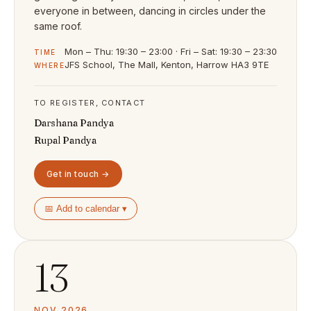
everyone in between, dancing in circles under the
same roof.
Mon – Thu: 19:30 – 23:00 · Fri – Sat: 19:30 – 23:30
TIME
JFS School, The Mall, Kenton, Harrow HA3 9TE
WHERE
TO REGISTER, CONTACT
Darshana Pandya
Rupal Pandya
Get in touch →
📅 Add to calendar ▾
13
NOV 2026