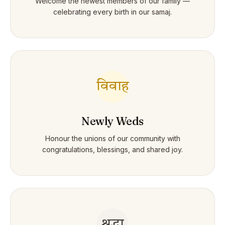
Welcome the newest members of our family —
celebrating every birth in our samaj.
विवाह
Newly Weds
Honour the unions of our community with
congratulations, blessings, and shared joy.
श्रद्धा