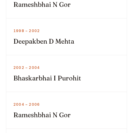
Rameshbhai N Gor
1998 – 2002
Deepakben D Mehta
2002 – 2004
Bhaskarbhai I Purohit
2004 – 2006
Rameshbhai N Gor