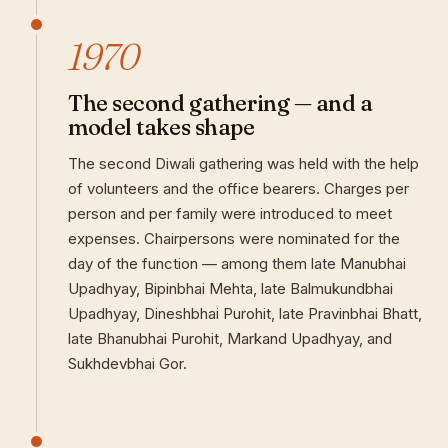
1970
The second gathering — and a
model takes shape
The second Diwali gathering was held with the help
of volunteers and the office bearers. Charges per
person and per family were introduced to meet
expenses. Chairpersons were nominated for the
day of the function — among them late Manubhai
Upadhyay, Bipinbhai Mehta, late Balmukundbhai
Upadhyay, Dineshbhai Purohit, late Pravinbhai Bhatt,
late Bhanubhai Purohit, Markand Upadhyay, and
Sukhdevbhai Gor.