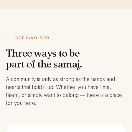
GET INVOLVED
Three ways to be
part of the samaj.
A community is only as strong as the hands and
hearts that hold it up. Whether you have time,
talent, or simply want to belong — there is a place
for you here.