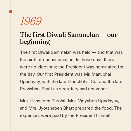
1969
The first Diwali Sammelan — our
beginning
The first Diwali Sammelan was held — and that was
the birth of our association. In those days there
were no elections; the President was nominated for
the day. Our first President was Mr. Manubhai
Upadhyay, with the late Dineshbhai Gor and the late
Pravinbhai Bhatt as secretary and convener.
Mrs. Hansaben Purohit, Mrs. Vidyaben Upadhyay,
and Mrs. Jyotsnaben Bhatt prepared the food. The
expenses were paid by the President himself.