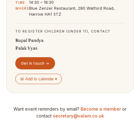
14:30 – 18:30
TIME
Blue Zenzer Restaurant, 280 Watford Road,
WHERE
Harrow HA1 3TZ
TO REGISTER CHILDREN (UNDER 11), CONTACT
Rupal Pandya
Palak Vyas
Get in touch →
📅 Add to calendar ▾
Want event reminders by email?
Become a member
or
contact
secretary@valam.co.uk