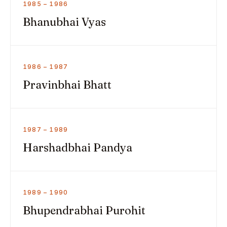
1985 – 1986
Bhanubhai Vyas
1986 – 1987
Pravinbhai Bhatt
1987 – 1989
Harshadbhai Pandya
1989 – 1990
Bhupendrabhai Purohit