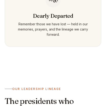
Dearly Departed
Remember those we have lost — held in our
memories, prayers, and the lineage we carry
forward.
OUR LEADERSHIP LINEAGE
The presidents who