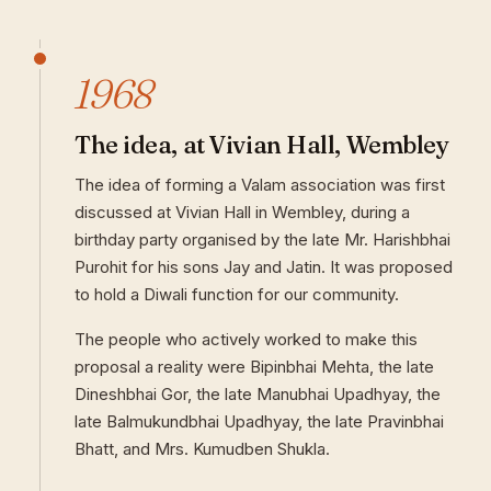
1968
The idea, at Vivian Hall, Wembley
The idea of forming a Valam association was first
discussed at Vivian Hall in Wembley, during a
birthday party organised by the late Mr. Harishbhai
Purohit for his sons Jay and Jatin. It was proposed
to hold a Diwali function for our community.
The people who actively worked to make this
proposal a reality were Bipinbhai Mehta, the late
Dineshbhai Gor, the late Manubhai Upadhyay, the
late Balmukundbhai Upadhyay, the late Pravinbhai
Bhatt, and Mrs. Kumudben Shukla.