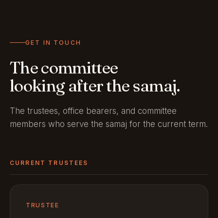
GET IN TOUCH
The committee
looking after the samaj.
The trustees, office bearers, and committee
members who serve the samaj for the current term.
CURRENT TRUSTEES
TRUSTEE