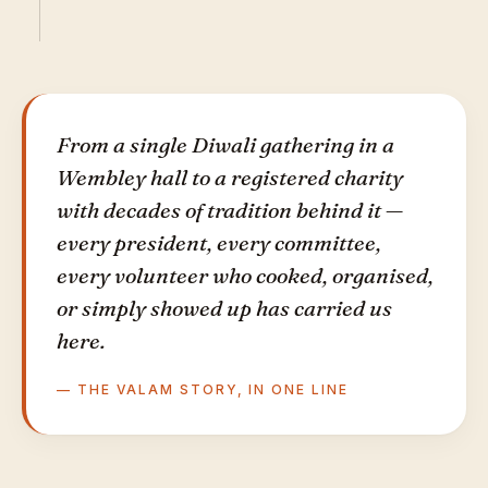
From a single Diwali gathering in a
Wembley hall to a registered charity
with decades of tradition behind it —
every president, every committee,
every volunteer who cooked, organised,
or simply showed up has carried us
here.
— THE VALAM STORY, IN ONE LINE