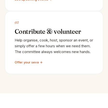
03
Contribute & volunteer
Help organise, cook, host, sponsor an event, or
simply offer a few hours when we need them.
The committee always welcomes new hands.
Offer your seva →