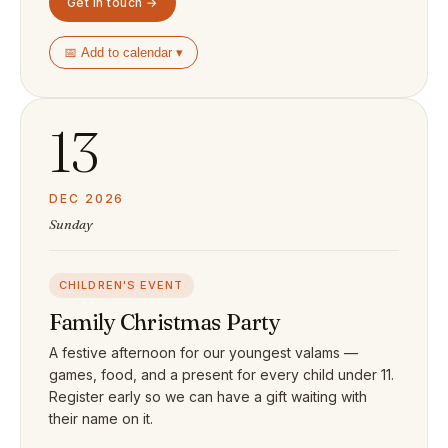
Get in touch →
📅 Add to calendar ▾
13
DEC 2026
Sunday
CHILDREN'S EVENT
Family Christmas Party
A festive afternoon for our youngest valams —
games, food, and a present for every child under 11.
Register early so we can have a gift waiting with
their name on it.