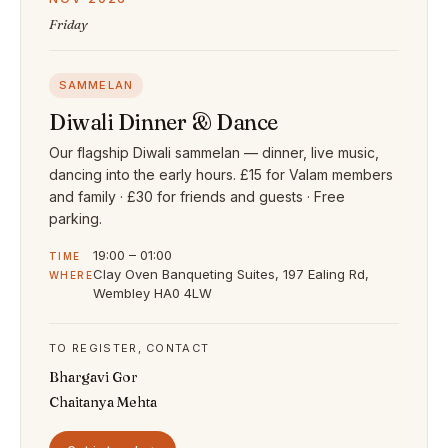
Friday
SAMMELAN
Diwali Dinner & Dance
Our flagship Diwali sammelan — dinner, live music,
dancing into the early hours. £15 for Valam members
and family · £30 for friends and guests · Free
parking.
19:00 – 01:00
TIME
Clay Oven Banqueting Suites, 197 Ealing Rd,
WHERE
Wembley HA0 4LW
TO REGISTER, CONTACT
Bhargavi Gor
Chaitanya Mehta