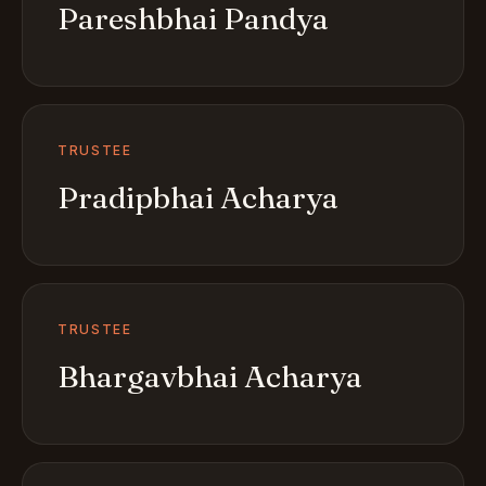
Pareshbhai Pandya
TRUSTEE
Pradipbhai Acharya
TRUSTEE
Bhargavbhai Acharya