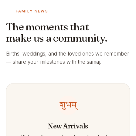
FAMILY NEWS
The moments that
make us a community.
Births, weddings, and the loved ones we remember
— share your milestones with the samaj.
शुभम्
New Arrivals