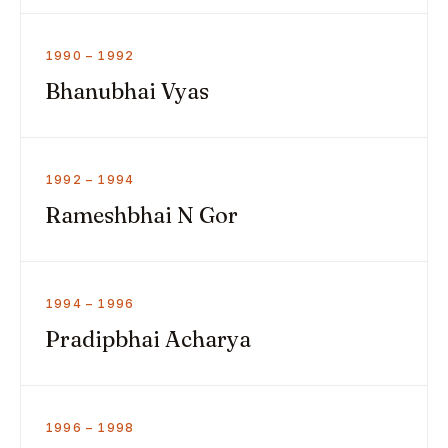
1990 – 1992
Bhanubhai Vyas
1992 – 1994
Rameshbhai N Gor
1994 – 1996
Pradipbhai Acharya
1996 – 1998