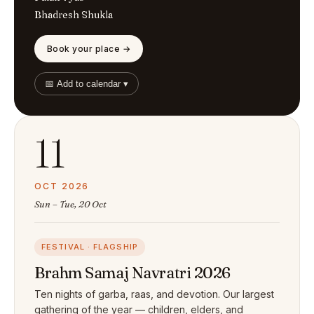
Bhadresh Shukla
Book your place →
📅 Add to calendar ▾
11
OCT 2026
Sun – Tue, 20 Oct
FESTIVAL · FLAGSHIP
Brahm Samaj Navratri 2026
Ten nights of garba, raas, and devotion. Our largest
gathering of the year — children, elders, and