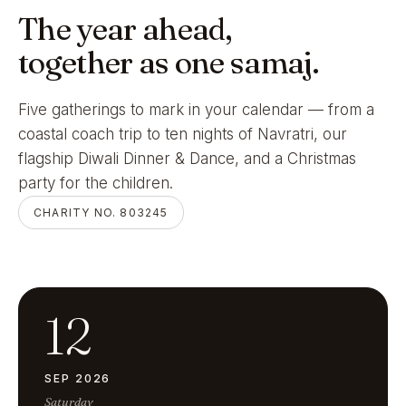
The year ahead,
together as one samaj.
Five gatherings to mark in your calendar — from a
coastal coach trip to ten nights of Navratri, our
flagship Diwali Dinner & Dance, and a Christmas
party for the children.
CHARITY NO. 803245
12
SEP 2026
Saturday