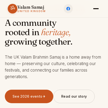
Valam Samaj
ॐ
ESTABLISHED 1969 · CHARITY 803245
UNITED KINGDOM
A community
rooted in
heritage,
growing together.
The UK Valam Brahmin Samaj is a home away from
home — preserving our culture, celebrating our
festivals, and connecting our families across
generations.
See 2026 events
Read our story