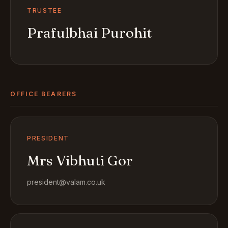
TRUSTEE
Prafulbhai Purohit
OFFICE BEARERS
PRESIDENT
Mrs Vibhuti Gor
president@valam.co.uk