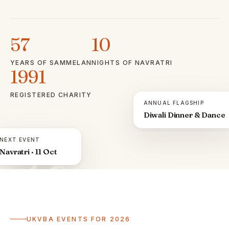
57
10
YEARS OF SAMMELAN
NIGHTS OF NAVRATRI
1991
REGISTERED CHARITY
ANNUAL FLAGSHIP
Diwali Dinner & Dance
NEXT EVENT
Navratri · 11 Oct
ॐ
UKVBA EVENTS FOR 2026