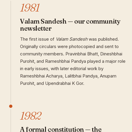
1981
Valam Sandesh — our community
newsletter
The first issue of
Valam Sandesh
was published.
Originally circulars were photocopied and sent to
community members. Pravinbhai Bhatt, Dineshbhai
Purohit, and Rameshbhai Pandya played a major role
in early issues, with later editorial work by
Rameshbhai Acharya, Lalitbhai Pandya, Anupam
Purohit, and Upendrabhai K Gor.
1982
A formal constitution — the