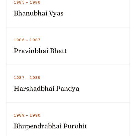
1985 – 1986
Bhanubhai Vyas
1986 – 1987
Pravinbhai Bhatt
1987 – 1989
Harshadbhai Pandya
1989 – 1990
Bhupendrabhai Purohit