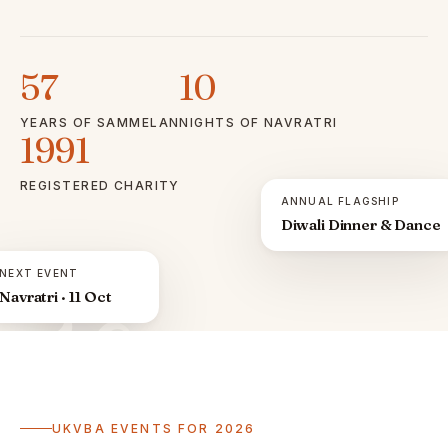
57
10
YEARS OF SAMMELAN
NIGHTS OF NAVRATRI
1991
REGISTERED CHARITY
ANNUAL FLAGSHIP
Diwali Dinner & Dance
NEXT EVENT
Navratri · 11 Oct
ॐ
UKVBA EVENTS FOR 2026