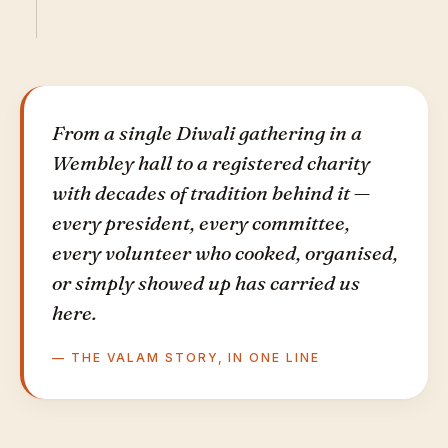
From a single Diwali gathering in a
Wembley hall to a registered charity
with decades of tradition behind it —
every president, every committee,
every volunteer who cooked, organised,
or simply showed up has carried us
here.
— THE VALAM STORY, IN ONE LINE