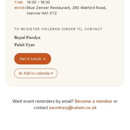
14:30 – 18:30
TIME
Blue Zenzer Restaurant, 280 Watford Road,
WHERE
Harrow HA1 3TZ
TO REGISTER CHILDREN (UNDER 11), CONTACT
Rupal Pandya
Palak Vyas
Get in touch →
📅 Add to calendar ▾
Want event reminders by email?
Become a member
or
contact
secretary@valam.co.uk