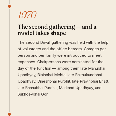
1970
The second gathering — and a
model takes shape
The second Diwali gathering was held with the help
of volunteers and the office bearers. Charges per
person and per family were introduced to meet
expenses. Chairpersons were nominated for the
day of the function — among them late Manubhai
Upadhyay, Bipinbhai Mehta, late Balmukundbhai
Upadhyay, Dineshbhai Purohit, late Pravinbhai Bhatt,
late Bhanubhai Purohit, Markand Upadhyay, and
Sukhdevbhai Gor.