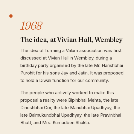
1968
The idea, at Vivian Hall, Wembley
The idea of forming a Valam association was first
discussed at Vivian Hall in Wembley, during a
birthday party organised by the late Mr. Harishbhai
Purohit for his sons Jay and Jatin. It was proposed
to hold a Diwali function for our community.
The people who actively worked to make this
proposal a reality were Bipinbhai Mehta, the late
Dineshbhai Gor, the late Manubhai Upadhyay, the
late Balmukundbhai Upadhyay, the late Pravinbhai
Bhatt, and Mrs. Kumudben Shukla.