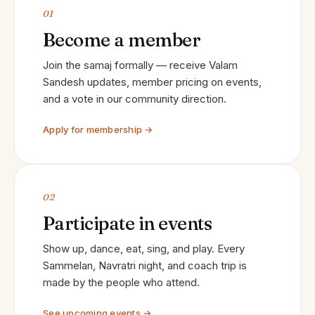
01
Become a member
Join the samaj formally — receive Valam
Sandesh updates, member pricing on events,
and a vote in our community direction.
Apply for membership →
02
Participate in events
Show up, dance, eat, sing, and play. Every
Sammelan, Navratri night, and coach trip is
made by the people who attend.
See upcoming events →