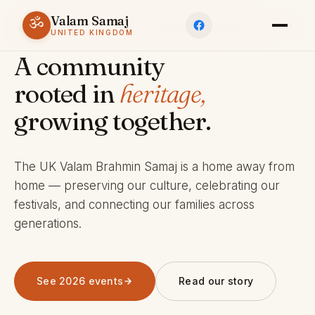
Valam Samaj
ॐ
ESTABLISHED 1969 · CHARITY 803245
UNITED KINGDOM
A community
rooted in
heritage,
growing together.
The UK Valam Brahmin Samaj is a home away from
home — preserving our culture, celebrating our
festivals, and connecting our families across
generations.
See 2026 events
Read our story