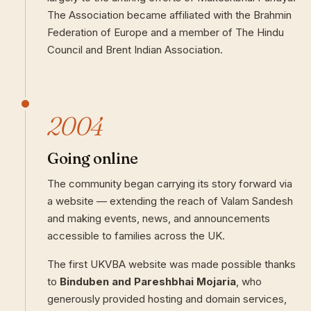
The Association became affiliated with the Brahmin
Federation of Europe and a member of The Hindu
Council and Brent Indian Association.
2004
Going online
The community began carrying its story forward via
a website — extending the reach of Valam Sandesh
and making events, news, and announcements
accessible to families across the UK.
The first UKVBA website was made possible thanks
to
Binduben and Pareshbhai Mojaria
, who
generously provided hosting and domain services,