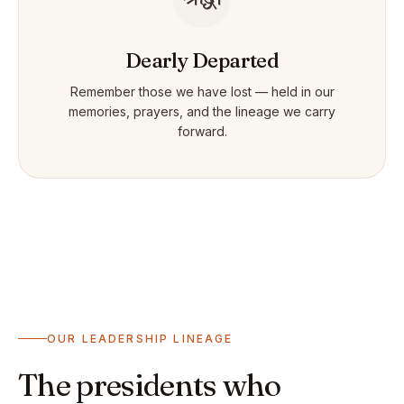
Dearly Departed
Remember those we have lost — held in our
memories, prayers, and the lineage we carry
forward.
OUR LEADERSHIP LINEAGE
The presidents who