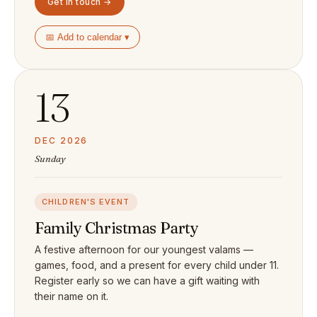
Get in touch →
📅 Add to calendar ▾
13
DEC 2026
Sunday
CHILDREN'S EVENT
Family Christmas Party
A festive afternoon for our youngest valams —
games, food, and a present for every child under 11.
Register early so we can have a gift waiting with
their name on it.