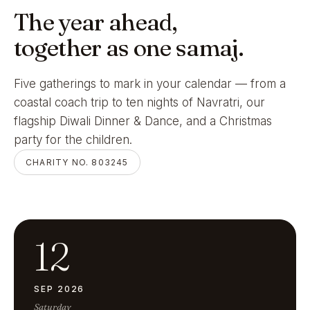
The year ahead,
together as one samaj.
Five gatherings to mark in your calendar — from a
coastal coach trip to ten nights of Navratri, our
flagship Diwali Dinner & Dance, and a Christmas
party for the children.
CHARITY NO. 803245
12
SEP 2026
Saturday