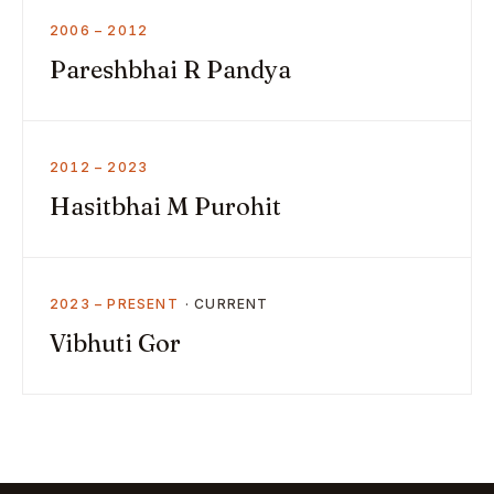
2006 – 2012
Pareshbhai R Pandya
2012 – 2023
Hasitbhai M Purohit
2023 – PRESENT
Vibhuti Gor