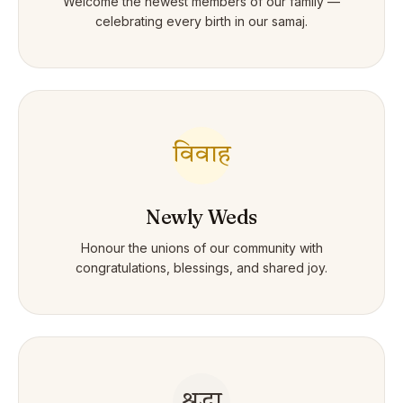
Welcome the newest members of our family —
celebrating every birth in our samaj.
विवाह
Newly Weds
Honour the unions of our community with
congratulations, blessings, and shared joy.
श्रद्धा