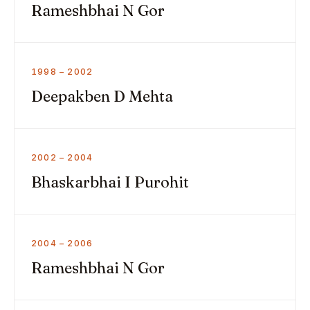
Rameshbhai N Gor
1998 – 2002
Deepakben D Mehta
2002 – 2004
Bhaskarbhai I Purohit
2004 – 2006
Rameshbhai N Gor