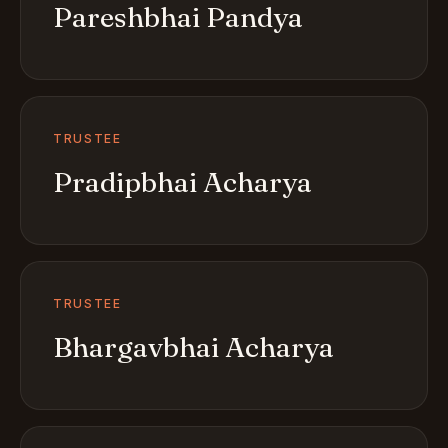
Pareshbhai Pandya
TRUSTEE
Pradipbhai Acharya
TRUSTEE
Bhargavbhai Acharya