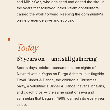
and
Mihir Gor
, who designed and edited the site. In
the years that followed, other Valam contributors
carried the work forward, keeping the community's
online presence alive and evolving.
Today
57 years on — and still gathering
Sports days, cricket tournaments, ten nights of
Navratri with a Yagna on Durga Ashtami, our flagship
Diwali Dinner & Dance, the children's Christmas
party, a Valentine's Dinner & Dance, havans, bhajans,
and coach trips — the same spirit of seva and
sammelan that began in 1969, carried into every year
since.