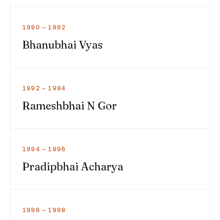
1990 – 1992
Bhanubhai Vyas
1992 – 1994
Rameshbhai N Gor
1994 – 1996
Pradipbhai Acharya
1996 – 1998