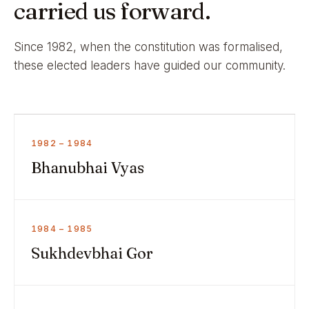
carried us forward.
Since 1982, when the constitution was formalised,
these elected leaders have guided our community.
1982 – 1984
Bhanubhai Vyas
1984 – 1985
Sukhdevbhai Gor