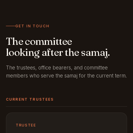
GET IN TOUCH
The committee
looking after the samaj.
The trustees, office bearers, and committee
members who serve the samaj for the current term.
CURRENT TRUSTEES
TRUSTEE