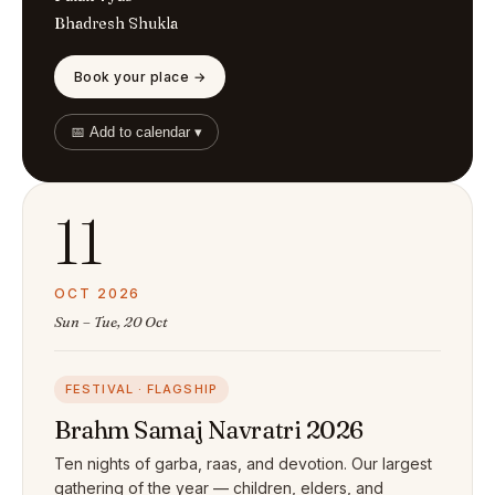
Bhadresh Shukla
Book your place →
📅 Add to calendar ▾
11
OCT 2026
Sun – Tue, 20 Oct
FESTIVAL · FLAGSHIP
Brahm Samaj Navratri 2026
Ten nights of garba, raas, and devotion. Our largest
gathering of the year — children, elders, and