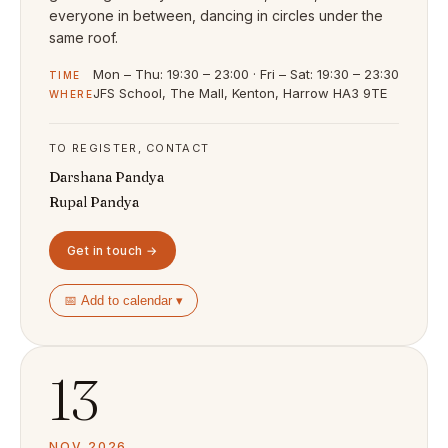
everyone in between, dancing in circles under the
same roof.
Mon – Thu: 19:30 – 23:00 · Fri – Sat: 19:30 – 23:30
TIME
JFS School, The Mall, Kenton, Harrow HA3 9TE
WHERE
TO REGISTER, CONTACT
Darshana Pandya
Rupal Pandya
Get in touch →
📅 Add to calendar ▾
13
NOV 2026