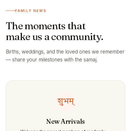
FAMILY NEWS
The moments that
make us a community.
Births, weddings, and the loved ones we remember
— share your milestones with the samaj.
शुभम्
New Arrivals