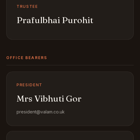
TRUSTEE
Prafulbhai Purohit
OFFICE BEARERS
PRESIDENT
Mrs Vibhuti Gor
president@valam.co.uk