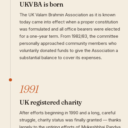
UKVBA is born
The UK Valam Brahmin Association as it is known
today came into effect when a proper constitution
was formulated and all office bearers were elected
for a one-year term. From 1982/83, the committee
personally approached community members who
voluntarily donated funds to give the Association a
substantial balance to cover its expenses.
1991
UK registered charity
After efforts beginning in 1990 and a long, careful
struggle, charity status was finally granted — thanks
largely to the untiring efforts of Mukeshbhai Pandya.