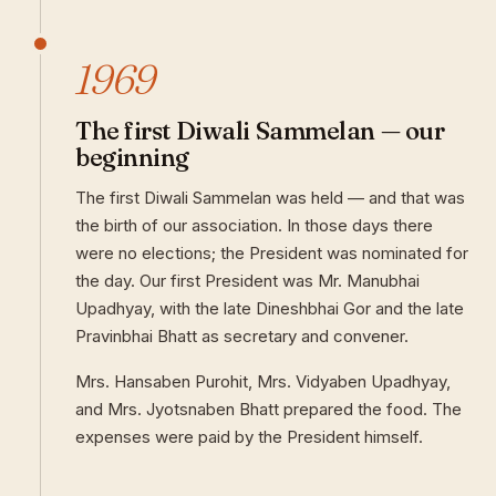
1969
The first Diwali Sammelan — our
beginning
The first Diwali Sammelan was held — and that was
the birth of our association. In those days there
were no elections; the President was nominated for
the day. Our first President was Mr. Manubhai
Upadhyay, with the late Dineshbhai Gor and the late
Pravinbhai Bhatt as secretary and convener.
Mrs. Hansaben Purohit, Mrs. Vidyaben Upadhyay,
and Mrs. Jyotsnaben Bhatt prepared the food. The
expenses were paid by the President himself.