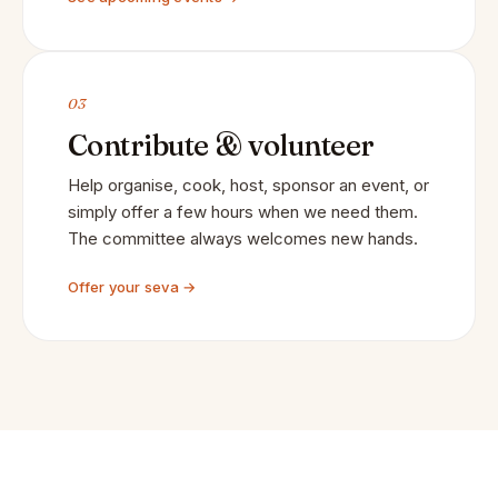
03
Contribute & volunteer
Help organise, cook, host, sponsor an event, or
simply offer a few hours when we need them.
The committee always welcomes new hands.
Offer your seva →