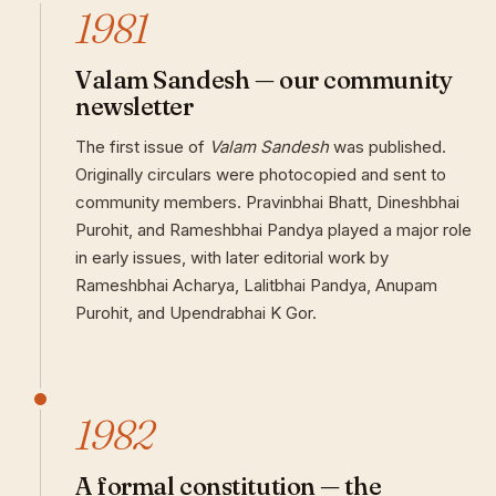
1981
Valam Sandesh — our community
newsletter
The first issue of
Valam Sandesh
was published.
Originally circulars were photocopied and sent to
community members. Pravinbhai Bhatt, Dineshbhai
Purohit, and Rameshbhai Pandya played a major role
in early issues, with later editorial work by
Rameshbhai Acharya, Lalitbhai Pandya, Anupam
Purohit, and Upendrabhai K Gor.
1982
A formal constitution — the