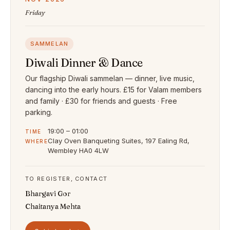
Friday
SAMMELAN
Diwali Dinner & Dance
Our flagship Diwali sammelan — dinner, live music,
dancing into the early hours. £15 for Valam members
and family · £30 for friends and guests · Free
parking.
19:00 – 01:00
TIME
Clay Oven Banqueting Suites, 197 Ealing Rd,
WHERE
Wembley HA0 4LW
TO REGISTER, CONTACT
Bhargavi Gor
Chaitanya Mehta