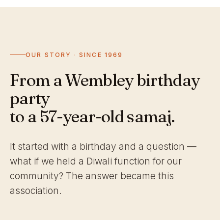
OUR STORY · SINCE 1969
From a Wembley birthday
party
to a 57-year-old samaj.
It started with a birthday and a question —
what if we held a Diwali function for our
community? The answer became this
association.