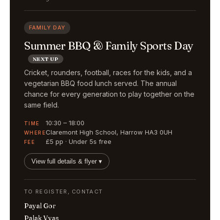
FAMILY DAY
Summer BBQ & Family Sports Day
NEXT UP
Cricket, rounders, football, races for the kids, and a
vegetarian BBQ food lunch served. The annual
chance for every generation to play together on the
same field.
10:30 – 18:00
TIME
Claremont High School, Harrow HA3 0UH
WHERE
£5 pp · Under 5s free
FEE
View full details & flyer ▾
TO REGISTER, CONTACT
Payal Gor
Palak Vyas