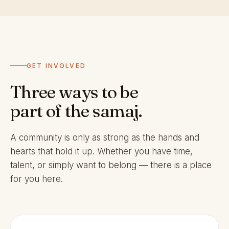
GET INVOLVED
Three ways to be
part of the samaj.
A community is only as strong as the hands and
hearts that hold it up. Whether you have time,
talent, or simply want to belong — there is a place
for you here.