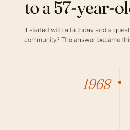
to a 57-year-o
It started with a birthday and a ques
community? The answer became this
1968