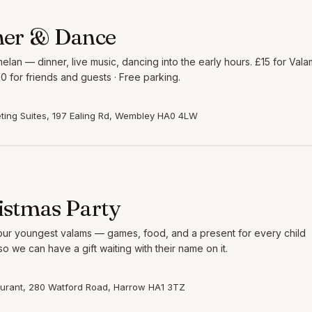
ner & Dance
elan — dinner, live music, dancing into the early hours. £15 for Vala
0 for friends and guests · Free parking.
ing Suites, 197 Ealing Rd, Wembley HA0 4LW
istmas Party
 our youngest valams — games, food, and a present for every child
so we can have a gift waiting with their name on it.
aurant, 280 Watford Road, Harrow HA1 3TZ