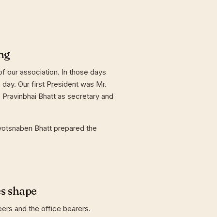
ng
f our association. In those days
day. Our first President was Mr.
 Pravinbhai Bhatt as secretary and
yotsnaben Bhatt prepared the
es shape
eers and the office bearers.