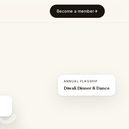
Become a member
ANNUAL FLAGSHIP
Diwali Dinner & Dance