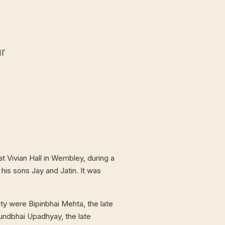
ur
t Vivian Hall in Wembley, during a
 his sons Jay and Jatin. It was
ty were Bipinbhai Mehta, the late
undbhai Upadhyay, the late