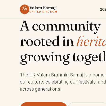
Valam Samaj
ॐ
202
ESTABLISHED 1969 · CHARITY 803245
UNITED KINGDOM
A community
rooted in
herit
growing toget
The UK Valam Brahmin Samaj is a home
our culture, celebrating our festivals, an
across generations.