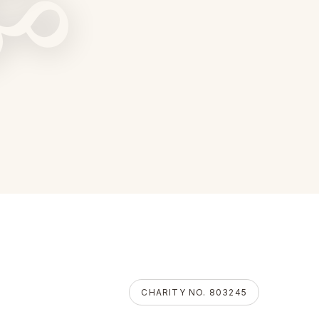
ॐ
CHARITY NO. 803245