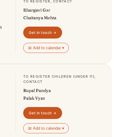
TO REGISTER, CONTACT
Bhargavi Gor
Chaitanya Mehta
m
Get in touch →
📅 Add to calendar ▾
TO REGISTER CHILDREN (UNDER 11),
CONTACT
Rupal Pandya
Palak Vyas
Get in touch →
📅 Add to calendar ▾