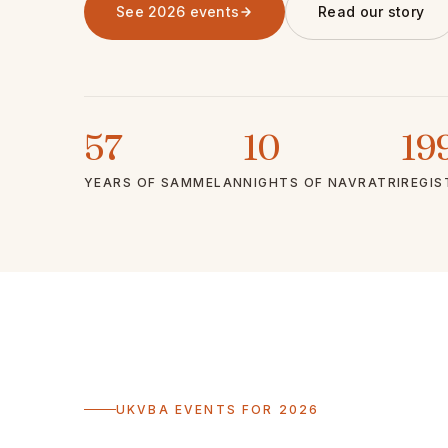
See 2026 events
Read our story
57
10
19
YEARS OF SAMMELAN
NIGHTS OF NAVRATRI
REGIS
UKVBA EVENTS FOR 2026