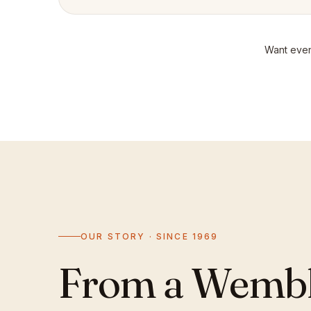
Want even
OUR STORY · SINCE 1969
From a Wemble