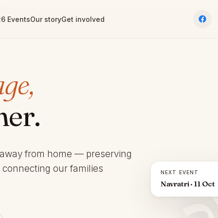
6 Events
Our story
Get involved
age,
her.
 away from home — preserving
d connecting our families
NEXT EVENT
Navratri · 11 Oct