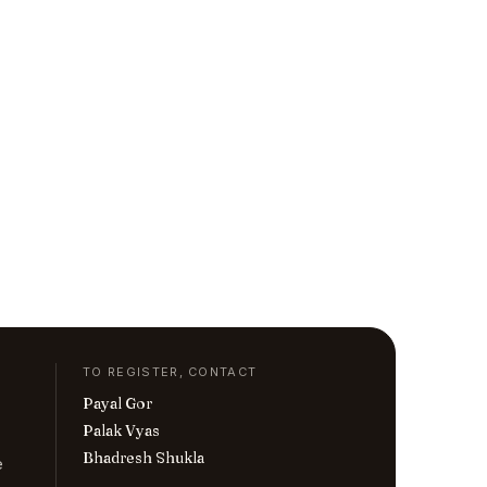
TO REGISTER, CONTACT
Payal Gor
Palak Vyas
Bhadresh Shukla
e