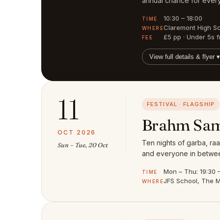
annual chance for every
10:30 – 18:00
TIME
Claremont High S
WHERE
£5 pp · Under 5s f
FEE
View full details & flyer ▾
11
FESTIVAL · FLAGSHIP
Brahm Sam
OCT 2026
Ten nights of garba, raa
Sun – Tue, 20 Oct
and everyone in between
Mon – Thu: 19:30 – 
TIME
JFS School, The M
WHERE