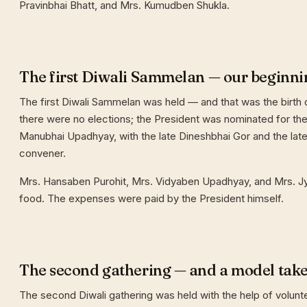
Pravinbhai Bhatt, and Mrs. Kumudben Shukla.
The first Diwali Sammelan — our beginni
The first Diwali Sammelan was held — and that was the birth o
there were no elections; the President was nominated for the 
Manubhai Upadhyay, with the late Dineshbhai Gor and the late
convener.
Mrs. Hansaben Purohit, Mrs. Vidyaben Upadhyay, and Mrs. J
food. The expenses were paid by the President himself.
The second gathering — and a model tak
The second Diwali gathering was held with the help of volunt