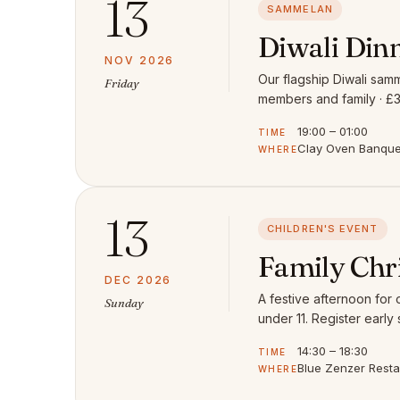
13
SAMMELAN
Diwali Din
NOV 2026
Our flagship Diwali samm
Friday
members and family · £3
19:00 – 01:00
TIME
Clay Oven Banquet
WHERE
13
CHILDREN'S EVENT
Family Chr
DEC 2026
A festive afternoon for
Sunday
under 11. Register early 
14:30 – 18:30
TIME
Blue Zenzer Rest
WHERE