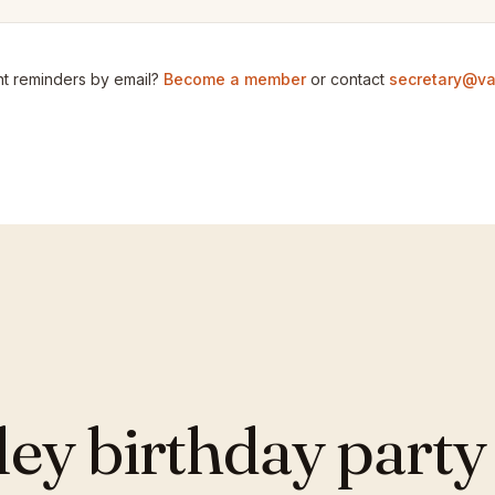
t reminders by email?
Become a member
or contact
secretary@va
y birthday party