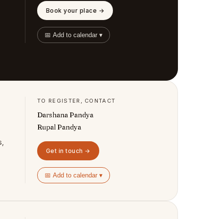
Book your place →
📅 Add to calendar ▾
TO REGISTER, CONTACT
Darshana Pandya
Rupal Pandya
s,
Get in touch →
📅 Add to calendar ▾