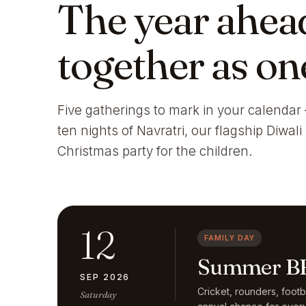
The year ahea
together as on
Five gatherings to mark in your calendar 
ten nights of Navratri, our flagship Diwal
Christmas party for the children.
12
FAMILY DAY
Summer BB
SEP 2026
Cricket, rounders, foot
Saturday