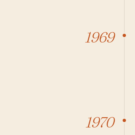
1969
1970