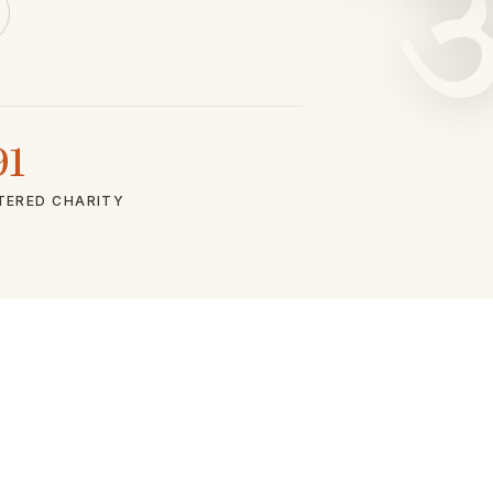
91
TERED CHARITY