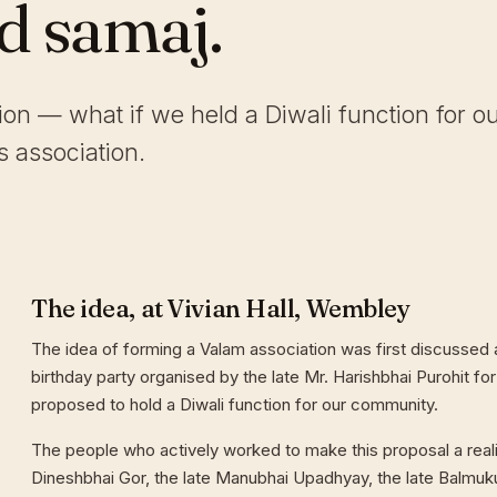
ld samaj.
tion — what if we held a Diwali function for o
 association.
The idea, at Vivian Hall, Wembley
The idea of forming a Valam association was first discussed a
birthday party organised by the late Mr. Harishbhai Purohit for
proposed to hold a Diwali function for our community.
The people who actively worked to make this proposal a reali
Dineshbhai Gor, the late Manubhai Upadhyay, the late Balmuk