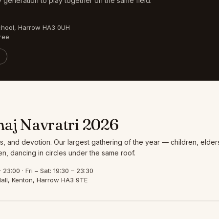
 generation to play together on the same field.
chool, Harrow HA3 0UH
ree
aj Navratri 2026
s, and devotion. Our largest gathering of the year — children, elder
, dancing in circles under the same roof.
23:00 · Fri – Sat: 19:30 – 23:30
all, Kenton, Harrow HA3 9TE