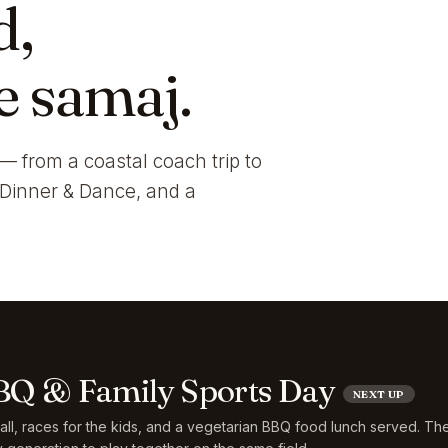
d,
e samaj.
— from a coastal coach trip to
i Dinner & Dance, and a
Q & Family Sports Day
NEXT UP
ball, races for the kids, and a vegetarian BBQ food lunch served. Th