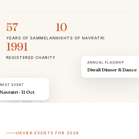
57
10
YEARS OF SAMMELAN
NIGHTS OF NAVRATRI
1991
REGISTERED CHARITY
ANNUAL FLAGSHIP
Diwali Dinner & Dance
NEXT EVENT
Navratri · 11 Oct
ॐ
UKVBA EVENTS FOR 2026