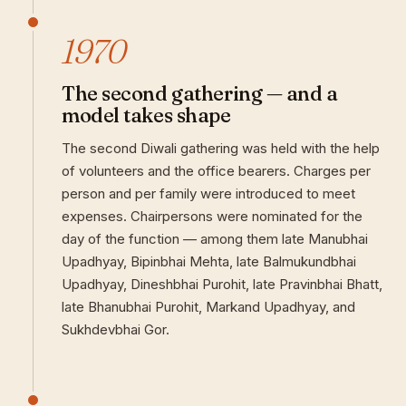
1970
The second gathering — and a
model takes shape
The second Diwali gathering was held with the help
of volunteers and the office bearers. Charges per
person and per family were introduced to meet
expenses. Chairpersons were nominated for the
day of the function — among them late Manubhai
Upadhyay, Bipinbhai Mehta, late Balmukundbhai
Upadhyay, Dineshbhai Purohit, late Pravinbhai Bhatt,
late Bhanubhai Purohit, Markand Upadhyay, and
Sukhdevbhai Gor.