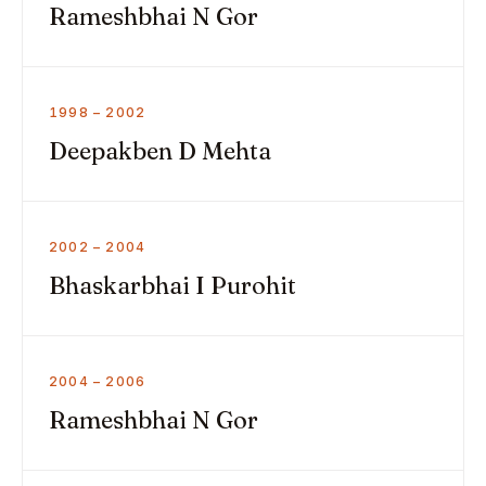
Rameshbhai N Gor
1998 – 2002
Deepakben D Mehta
2002 – 2004
Bhaskarbhai I Purohit
2004 – 2006
Rameshbhai N Gor