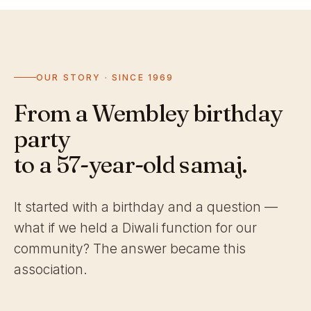
OUR STORY · SINCE 1969
From a Wembley birthday
party
to a 57-year-old samaj.
It started with a birthday and a question —
what if we held a Diwali function for our
community? The answer became this
association.