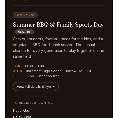
FAMILY DAY
Summer BBQ & Family Sports Day
NEXT UP
Cricket, rounders, football, races for the kids, and a
vegetarian BBQ food lunch served. The annual
chance for every generation to play together on the
same field.
10:30 – 18:00
TIME
Claremont High School, Harrow HA3 0UH
WHERE
£5 pp · Under 5s free
FEE
View full details & flyer ▾
TO REGISTER, CONTACT
Payal Gor
Palak Vyas