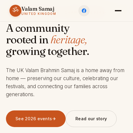
Valam Samaj
ॐ
ESTABLISHED 1969 · CHARITY 803245
UNITED KINGDOM
A community
rooted in
heritage,
growing together.
The UK Valam Brahmin Samaj is a home away from
home — preserving our culture, celebrating our
festivals, and connecting our families across
generations.
See 2026 events
Read our story