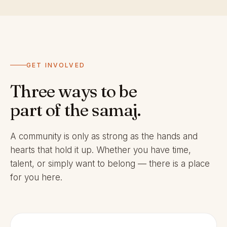
GET INVOLVED
Three ways to be
part of the samaj.
A community is only as strong as the hands and
hearts that hold it up. Whether you have time,
talent, or simply want to belong — there is a place
for you here.