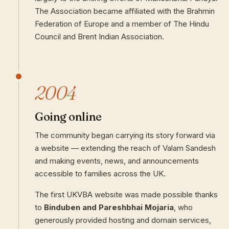
The Association became affiliated with the Brahmin
Federation of Europe and a member of The Hindu
Council and Brent Indian Association.
2004
Going online
The community began carrying its story forward via
a website — extending the reach of Valam Sandesh
and making events, news, and announcements
accessible to families across the UK.
The first UKVBA website was made possible thanks
to
Binduben and Pareshbhai Mojaria
, who
generously provided hosting and domain services,