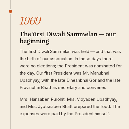
1969
The first Diwali Sammelan — our
beginning
The first Diwali Sammelan was held — and that was
the birth of our association. In those days there
were no elections; the President was nominated for
the day. Our first President was Mr. Manubhai
Upadhyay, with the late Dineshbhai Gor and the late
Pravinbhai Bhatt as secretary and convener.
Mrs. Hansaben Purohit, Mrs. Vidyaben Upadhyay,
and Mrs. Jyotsnaben Bhatt prepared the food. The
expenses were paid by the President himself.