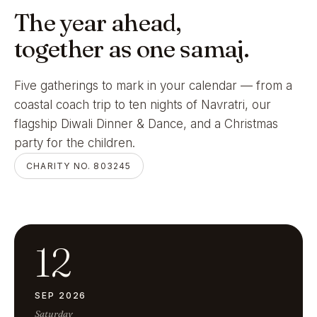
The year ahead,
together as one samaj.
Five gatherings to mark in your calendar — from a
coastal coach trip to ten nights of Navratri, our
flagship Diwali Dinner & Dance, and a Christmas
party for the children.
CHARITY NO. 803245
12
SEP 2026
Saturday