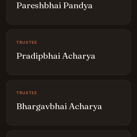
Pareshbhai Pandya
TRUSTEE
Pradipbhai Acharya
TRUSTEE
Bhargavbhai Acharya