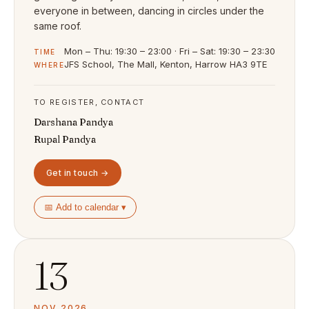
everyone in between, dancing in circles under the
same roof.
Mon – Thu: 19:30 – 23:00 · Fri – Sat: 19:30 – 23:30
TIME
JFS School, The Mall, Kenton, Harrow HA3 9TE
WHERE
TO REGISTER, CONTACT
Darshana Pandya
Rupal Pandya
Get in touch →
📅 Add to calendar ▾
13
NOV 2026