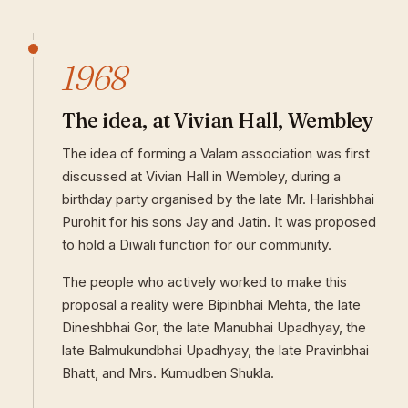
1968
The idea, at Vivian Hall, Wembley
The idea of forming a Valam association was first
discussed at Vivian Hall in Wembley, during a
birthday party organised by the late Mr. Harishbhai
Purohit for his sons Jay and Jatin. It was proposed
to hold a Diwali function for our community.
The people who actively worked to make this
proposal a reality were Bipinbhai Mehta, the late
Dineshbhai Gor, the late Manubhai Upadhyay, the
late Balmukundbhai Upadhyay, the late Pravinbhai
Bhatt, and Mrs. Kumudben Shukla.