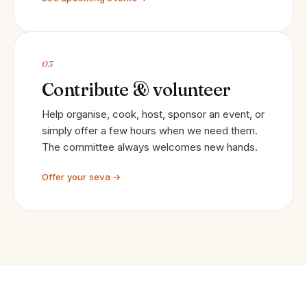
03
Contribute & volunteer
Help organise, cook, host, sponsor an event, or
simply offer a few hours when we need them.
The committee always welcomes new hands.
Offer your seva →