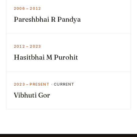
2006 – 2012
Pareshbhai R Pandya
2012 – 2023
Hasitbhai M Purohit
2023 – PRESENT
Vibhuti Gor