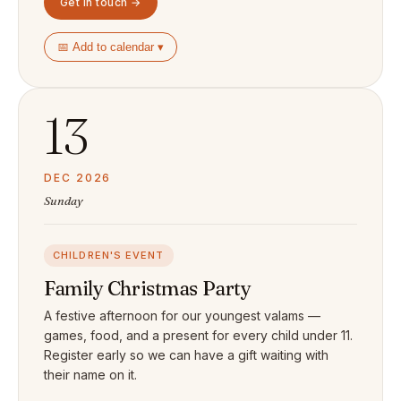
Get in touch →
📅 Add to calendar ▾
13
DEC 2026
Sunday
CHILDREN'S EVENT
Family Christmas Party
A festive afternoon for our youngest valams —
games, food, and a present for every child under 11.
Register early so we can have a gift waiting with
their name on it.