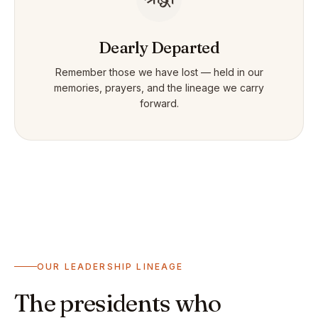
Dearly Departed
Remember those we have lost — held in our
memories, prayers, and the lineage we carry
forward.
OUR LEADERSHIP LINEAGE
The presidents who