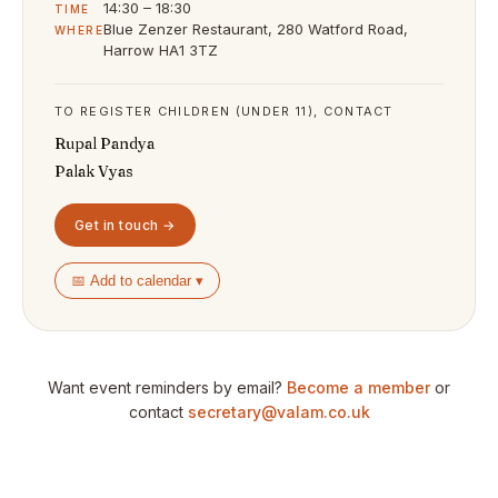
14:30 – 18:30
TIME
Blue Zenzer Restaurant, 280 Watford Road,
WHERE
Harrow HA1 3TZ
TO REGISTER CHILDREN (UNDER 11), CONTACT
Rupal Pandya
Palak Vyas
Get in touch →
📅 Add to calendar ▾
Want event reminders by email?
Become a member
or
contact
secretary@valam.co.uk