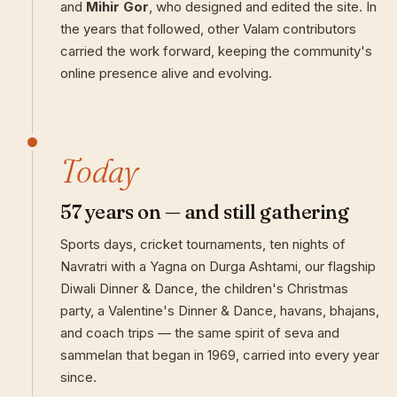
and
Mihir Gor
, who designed and edited the site. In
the years that followed, other Valam contributors
carried the work forward, keeping the community's
online presence alive and evolving.
Today
57 years on — and still gathering
Sports days, cricket tournaments, ten nights of
Navratri with a Yagna on Durga Ashtami, our flagship
Diwali Dinner & Dance, the children's Christmas
party, a Valentine's Dinner & Dance, havans, bhajans,
and coach trips — the same spirit of seva and
sammelan that began in 1969, carried into every year
since.