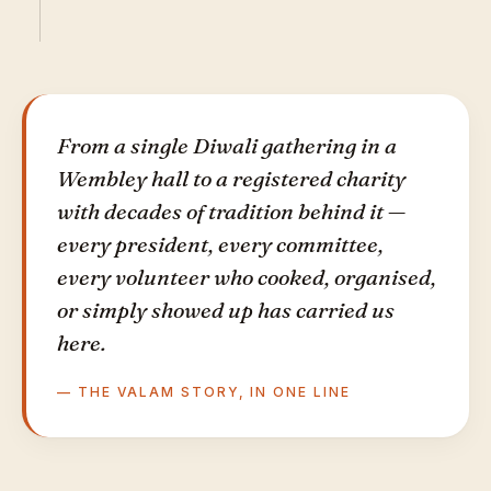
From a single Diwali gathering in a
Wembley hall to a registered charity
with decades of tradition behind it —
every president, every committee,
every volunteer who cooked, organised,
or simply showed up has carried us
here.
— THE VALAM STORY, IN ONE LINE