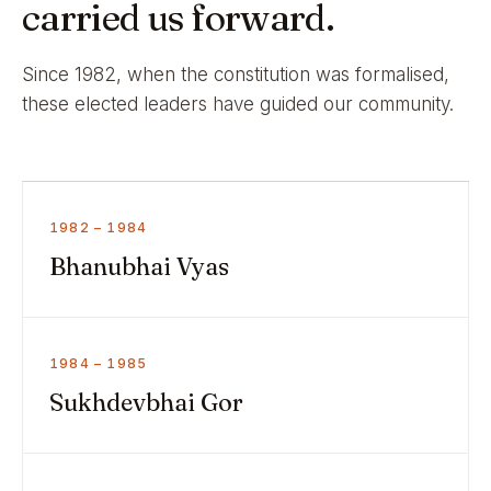
carried us forward.
Since 1982, when the constitution was formalised,
these elected leaders have guided our community.
1982 – 1984
Bhanubhai Vyas
1984 – 1985
Sukhdevbhai Gor