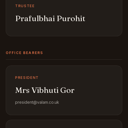
TRUSTEE
Prafulbhai Purohit
OFFICE BEARERS
PRESIDENT
Mrs Vibhuti Gor
president@valam.co.uk