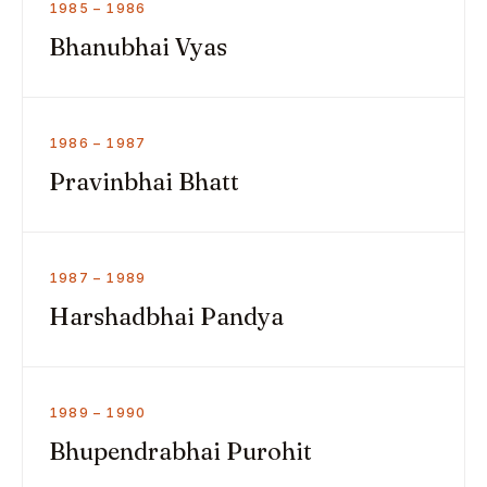
1985 – 1986
Bhanubhai Vyas
1986 – 1987
Pravinbhai Bhatt
1987 – 1989
Harshadbhai Pandya
1989 – 1990
Bhupendrabhai Purohit