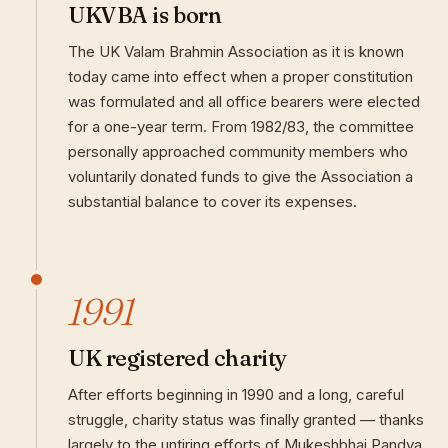
UKVBA is born
The UK Valam Brahmin Association as it is known
today came into effect when a proper constitution
was formulated and all office bearers were elected
for a one-year term. From 1982/83, the committee
personally approached community members who
voluntarily donated funds to give the Association a
substantial balance to cover its expenses.
1991
UK registered charity
After efforts beginning in 1990 and a long, careful
struggle, charity status was finally granted — thanks
largely to the untiring efforts of Mukeshbhai Pandya.