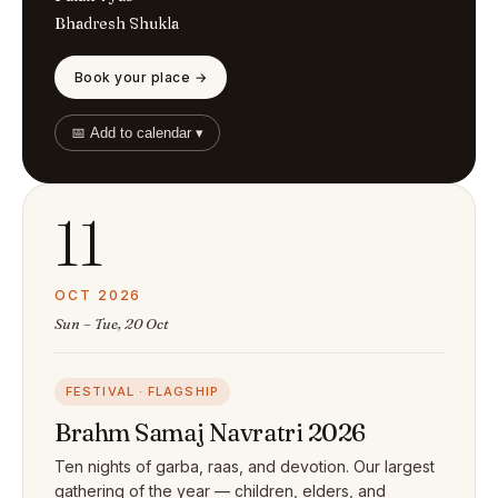
Bhadresh Shukla
Book your place →
📅 Add to calendar ▾
11
OCT 2026
Sun – Tue, 20 Oct
FESTIVAL · FLAGSHIP
Brahm Samaj Navratri 2026
Ten nights of garba, raas, and devotion. Our largest
gathering of the year — children, elders, and