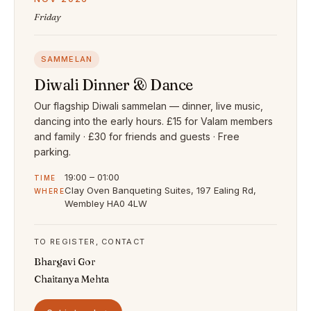
Friday
SAMMELAN
Diwali Dinner & Dance
Our flagship Diwali sammelan — dinner, live music,
dancing into the early hours. £15 for Valam members
and family · £30 for friends and guests · Free
parking.
19:00 – 01:00
TIME
Clay Oven Banqueting Suites, 197 Ealing Rd,
WHERE
Wembley HA0 4LW
TO REGISTER, CONTACT
Bhargavi Gor
Chaitanya Mehta