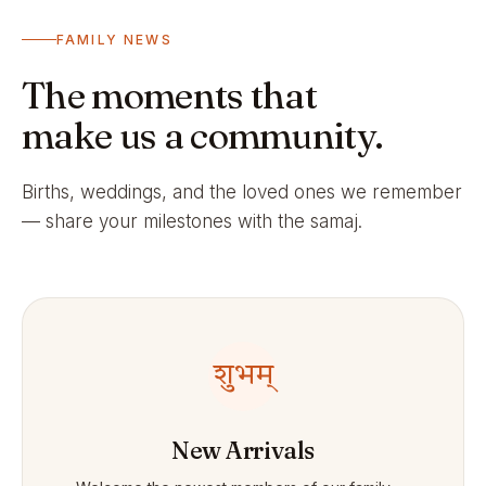
FAMILY NEWS
The moments that
make us a community.
Births, weddings, and the loved ones we remember
— share your milestones with the samaj.
शुभम्
New Arrivals