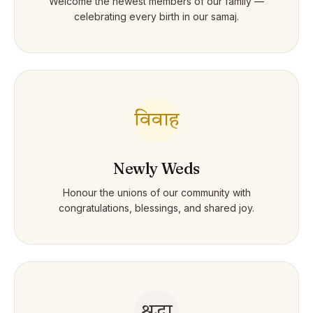
Welcome the newest members of our family —
celebrating every birth in our samaj.
विवाह
Newly Weds
Honour the unions of our community with
congratulations, blessings, and shared joy.
श्रद्धा