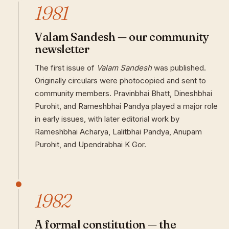
1981
Valam Sandesh — our community
newsletter
The first issue of
Valam Sandesh
was published.
Originally circulars were photocopied and sent to
community members. Pravinbhai Bhatt, Dineshbhai
Purohit, and Rameshbhai Pandya played a major role
in early issues, with later editorial work by
Rameshbhai Acharya, Lalitbhai Pandya, Anupam
Purohit, and Upendrabhai K Gor.
1982
A formal constitution — the