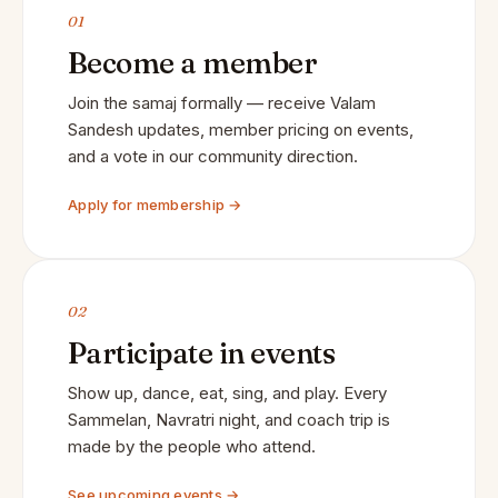
01
Become a member
Join the samaj formally — receive Valam
Sandesh updates, member pricing on events,
and a vote in our community direction.
Apply for membership →
02
Participate in events
Show up, dance, eat, sing, and play. Every
Sammelan, Navratri night, and coach trip is
made by the people who attend.
See upcoming events →