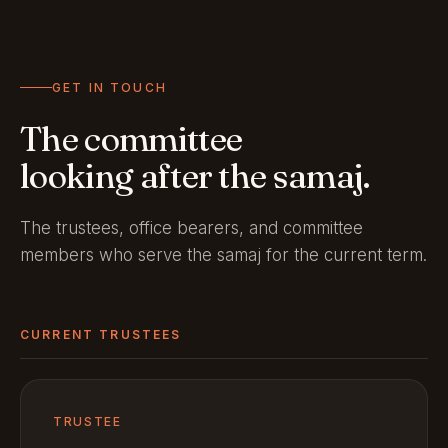
GET IN TOUCH
The committee
looking after the samaj.
The trustees, office bearers, and committee
members who serve the samaj for the current term.
CURRENT TRUSTEES
TRUSTEE