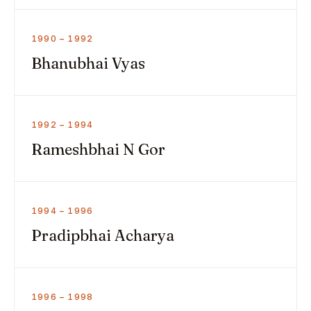
1990 – 1992
Bhanubhai Vyas
1992 – 1994
Rameshbhai N Gor
1994 – 1996
Pradipbhai Acharya
1996 – 1998