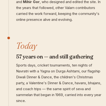
and
Mihir Gor
, who designed and edited the site. In
the years that followed, other Valam contributors
carried the work forward, keeping the community's
online presence alive and evolving.
Today
57 years on — and still gathering
Sports days, cricket tournaments, ten nights of
Navratri with a Yagna on Durga Ashtami, our flagship
Diwali Dinner & Dance, the children's Christmas
party, a Valentine's Dinner & Dance, havans, bhajans,
and coach trips — the same spirit of seva and
sammelan that began in 1969, carried into every year
since.