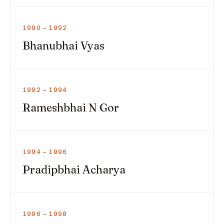
1990 – 1992
Bhanubhai Vyas
1992 – 1994
Rameshbhai N Gor
1994 – 1996
Pradipbhai Acharya
1996 – 1998