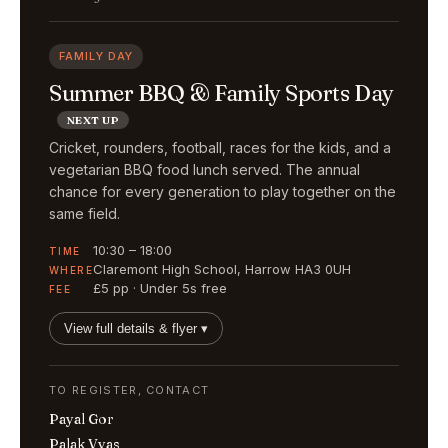
FAMILY DAY
Summer BBQ & Family Sports Day
NEXT UP
Cricket, rounders, football, races for the kids, and a
vegetarian BBQ food lunch served. The annual
chance for every generation to play together on the
same field.
10:30 – 18:00
TIME
Claremont High School, Harrow HA3 0UH
WHERE
£5 pp · Under 5s free
FEE
View full details & flyer ▾
TO REGISTER, CONTACT
Payal Gor
Palak Vyas