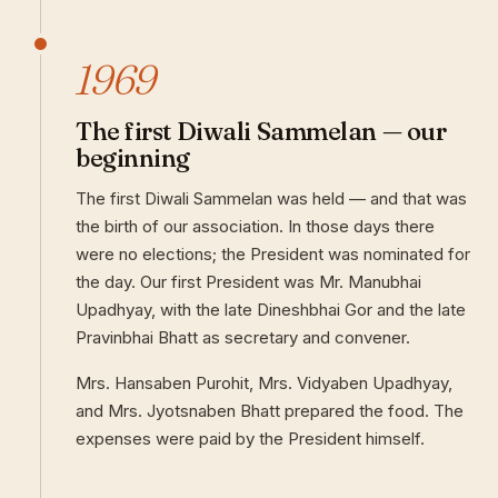
1969
The first Diwali Sammelan — our
beginning
The first Diwali Sammelan was held — and that was
the birth of our association. In those days there
were no elections; the President was nominated for
the day. Our first President was Mr. Manubhai
Upadhyay, with the late Dineshbhai Gor and the late
Pravinbhai Bhatt as secretary and convener.
Mrs. Hansaben Purohit, Mrs. Vidyaben Upadhyay,
and Mrs. Jyotsnaben Bhatt prepared the food. The
expenses were paid by the President himself.