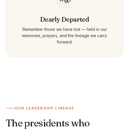
Dearly Departed
Remember those we have lost — held in our
memories, prayers, and the lineage we carry
forward.
OUR LEADERSHIP LINEAGE
The presidents who