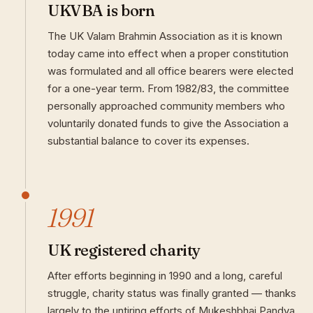
UKVBA is born
The UK Valam Brahmin Association as it is known
today came into effect when a proper constitution
was formulated and all office bearers were elected
for a one-year term. From 1982/83, the committee
personally approached community members who
voluntarily donated funds to give the Association a
substantial balance to cover its expenses.
1991
UK registered charity
After efforts beginning in 1990 and a long, careful
struggle, charity status was finally granted — thanks
largely to the untiring efforts of Mukeshbhai Pandya.