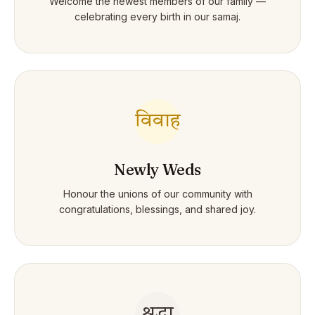
Welcome the newest members of our family —
celebrating every birth in our samaj.
विवाह
Newly Weds
Honour the unions of our community with
congratulations, blessings, and shared joy.
श्रद्धा