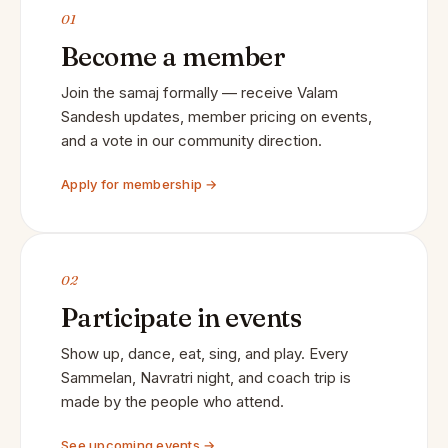
01
Become a member
Join the samaj formally — receive Valam
Sandesh updates, member pricing on events,
and a vote in our community direction.
Apply for membership →
02
Participate in events
Show up, dance, eat, sing, and play. Every
Sammelan, Navratri night, and coach trip is
made by the people who attend.
See upcoming events →