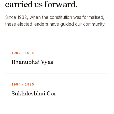
carried us forward.
Since 1982, when the constitution was formalised,
these elected leaders have guided our community.
1982 – 1984
Bhanubhai Vyas
1984 – 1985
Sukhdevbhai Gor