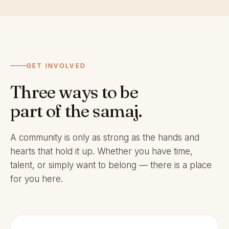
GET INVOLVED
Three ways to be
part of the samaj.
A community is only as strong as the hands and
hearts that hold it up. Whether you have time,
talent, or simply want to belong — there is a place
for you here.