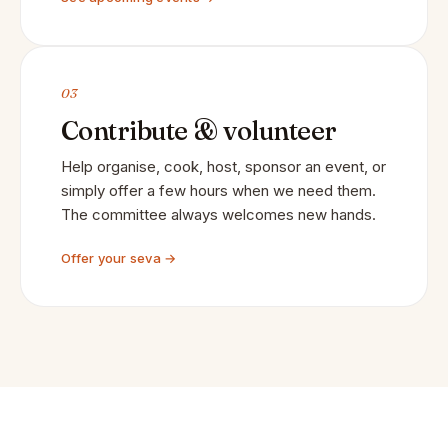
03
Contribute & volunteer
Help organise, cook, host, sponsor an event, or
simply offer a few hours when we need them.
The committee always welcomes new hands.
Offer your seva →