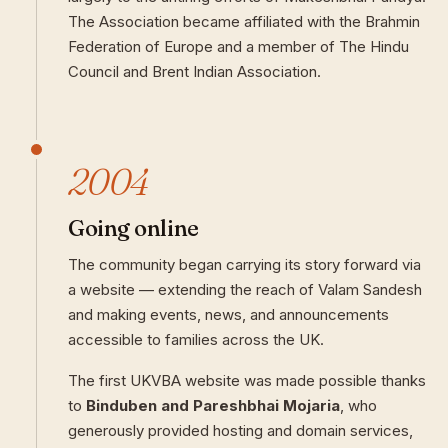
The Association became affiliated with the Brahmin
Federation of Europe and a member of The Hindu
Council and Brent Indian Association.
2004
Going online
The community began carrying its story forward via
a website — extending the reach of Valam Sandesh
and making events, news, and announcements
accessible to families across the UK.
The first UKVBA website was made possible thanks
to
Binduben and Pareshbhai Mojaria
, who
generously provided hosting and domain services,