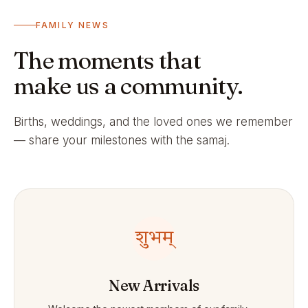
FAMILY NEWS
The moments that
make us a community.
Births, weddings, and the loved ones we remember
— share your milestones with the samaj.
शुभम्
New Arrivals