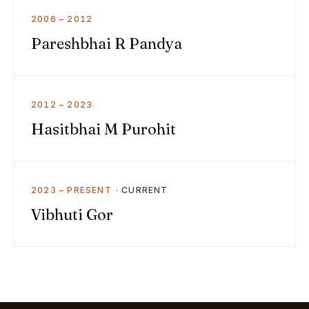
2006 – 2012
Pareshbhai R Pandya
2012 – 2023
Hasitbhai M Purohit
2023 – PRESENT
Vibhuti Gor