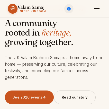
Valam Samaj
ॐ
ESTABLISHED 1969 · CHARITY 803245
UNITED KINGDOM
A community
rooted in
heritage,
growing together.
The UK Valam Brahmin Samaj is a home away from
home — preserving our culture, celebrating our
festivals, and connecting our families across
generations.
See 2026 events
Read our story