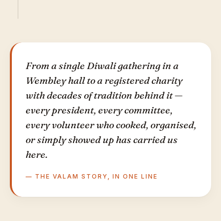
From a single Diwali gathering in a
Wembley hall to a registered charity
with decades of tradition behind it —
every president, every committee,
every volunteer who cooked, organised,
or simply showed up has carried us
here.
— THE VALAM STORY, IN ONE LINE