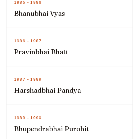
1985 – 1986
Bhanubhai Vyas
1986 – 1987
Pravinbhai Bhatt
1987 – 1989
Harshadbhai Pandya
1989 – 1990
Bhupendrabhai Purohit