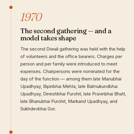
1970
The second gathering — and a
model takes shape
The second Diwali gathering was held with the help
of volunteers and the office bearers. Charges per
person and per family were introduced to meet
expenses. Chairpersons were nominated for the
day of the function — among them late Manubhai
Upadhyay, Bipinbhai Mehta, late Balmukundbhai
Upadhyay, Dineshbhai Purohit, late Pravinbhai Bhatt,
late Bhanubhai Purohit, Markand Upadhyay, and
Sukhdevbhai Gor.