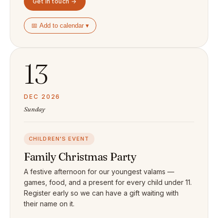
Get in touch →
📅 Add to calendar ▾
13
DEC 2026
Sunday
CHILDREN'S EVENT
Family Christmas Party
A festive afternoon for our youngest valams —
games, food, and a present for every child under 11.
Register early so we can have a gift waiting with
their name on it.