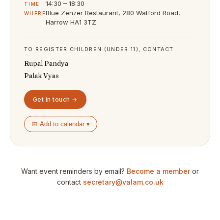
14:30 – 18:30
TIME
Blue Zenzer Restaurant, 280 Watford Road,
WHERE
Harrow HA1 3TZ
TO REGISTER CHILDREN (UNDER 11), CONTACT
Rupal Pandya
Palak Vyas
Get in touch →
📅 Add to calendar ▾
Want event reminders by email?
Become a member
or
contact
secretary@valam.co.uk