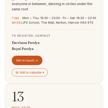
everyone in between, dancing in circles under the
same roof.
Mon – Thu: 19:30 – 23:00 · Fri – Sat: 19:30 – 23:30
TIME
JFS School, The Mall, Kenton, Harrow HA3 9TE
WHERE
TO REGISTER, CONTACT
Darshana Pandya
Rupal Pandya
Get in touch →
📅 Add to calendar ▾
13
NOV 2026