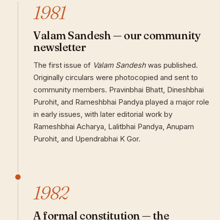
1981
Valam Sandesh — our community
newsletter
The first issue of
Valam Sandesh
was published.
Originally circulars were photocopied and sent to
community members. Pravinbhai Bhatt, Dineshbhai
Purohit, and Rameshbhai Pandya played a major role
in early issues, with later editorial work by
Rameshbhai Acharya, Lalitbhai Pandya, Anupam
Purohit, and Upendrabhai K Gor.
1982
A formal constitution — the