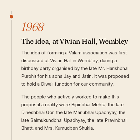
1968
The idea, at Vivian Hall, Wembley
The idea of forming a Valam association was first
discussed at Vivian Hall in Wembley, during a
birthday party organised by the late Mr. Harishbhai
Purohit for his sons Jay and Jatin. It was proposed
to hold a Diwali function for our community.
The people who actively worked to make this
proposal a reality were Bipinbhai Mehta, the late
Dineshbhai Gor, the late Manubhai Upadhyay, the
late Balmukundbhai Upadhyay, the late Pravinbhai
Bhatt, and Mrs. Kumudben Shukla.