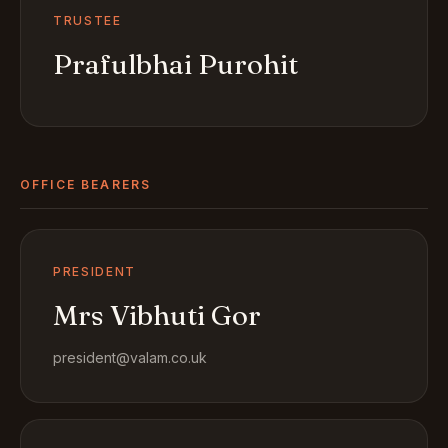
TRUSTEE
Prafulbhai Purohit
OFFICE BEARERS
PRESIDENT
Mrs Vibhuti Gor
president@valam.co.uk