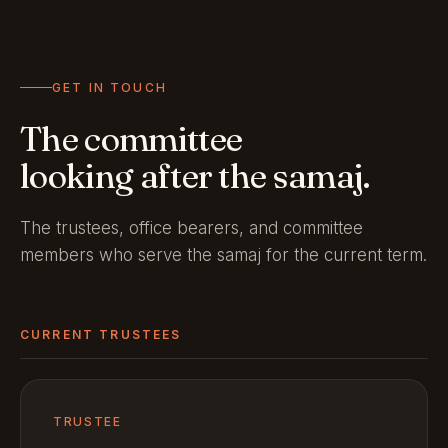
GET IN TOUCH
The committee
looking after the samaj.
The trustees, office bearers, and committee
members who serve the samaj for the current term.
CURRENT TRUSTEES
TRUSTEE