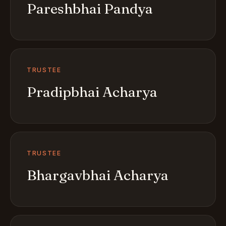
Pareshbhai Pandya
TRUSTEE
Pradipbhai Acharya
TRUSTEE
Bhargavbhai Acharya