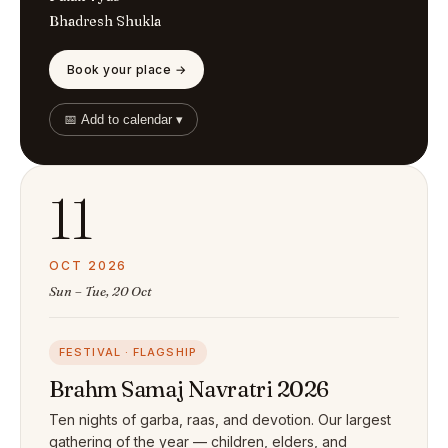
Bhadresh Shukla
Book your place →
📅 Add to calendar ▾
11
OCT 2026
Sun – Tue, 20 Oct
FESTIVAL · FLAGSHIP
Brahm Samaj Navratri 2026
Ten nights of garba, raas, and devotion. Our largest
gathering of the year — children, elders, and