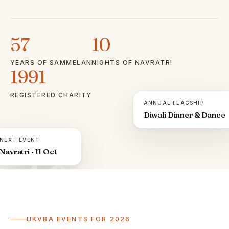
57
10
YEARS OF SAMMELAN
NIGHTS OF NAVRATRI
1991
REGISTERED CHARITY
ANNUAL FLAGSHIP
Diwali Dinner & Dance
NEXT EVENT
Navratri · 11 Oct
ॐ
UKVBA EVENTS FOR 2026