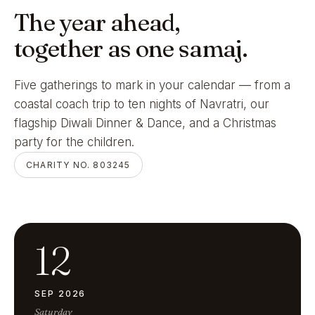
The year ahead,
together as one samaj.
Five gatherings to mark in your calendar — from a
coastal coach trip to ten nights of Navratri, our
flagship Diwali Dinner & Dance, and a Christmas
party for the children.
CHARITY NO. 803245
12
SEP 2026
Saturday