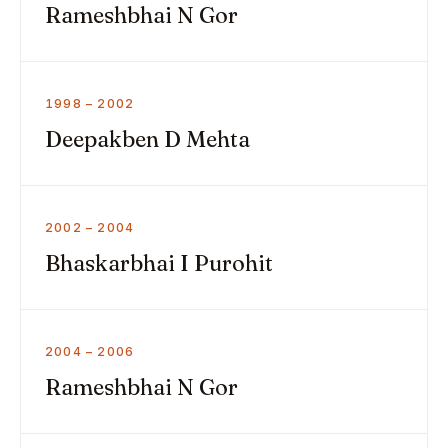
Rameshbhai N Gor
1998 – 2002
Deepakben D Mehta
2002 – 2004
Bhaskarbhai I Purohit
2004 – 2006
Rameshbhai N Gor