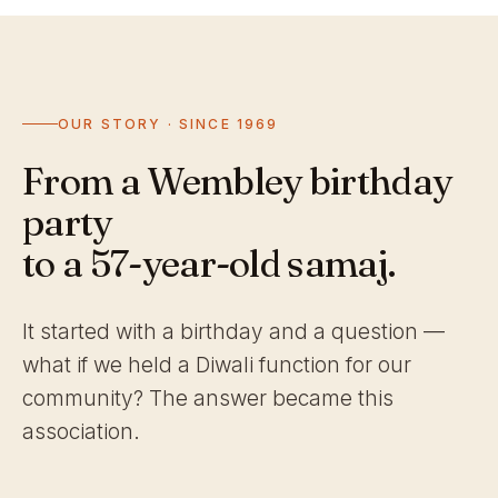
OUR STORY · SINCE 1969
From a Wembley birthday
party
to a 57-year-old samaj.
It started with a birthday and a question —
what if we held a Diwali function for our
community? The answer became this
association.