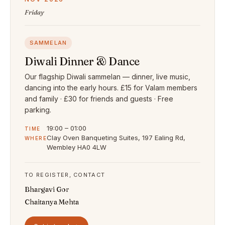
Friday
SAMMELAN
Diwali Dinner & Dance
Our flagship Diwali sammelan — dinner, live music,
dancing into the early hours. £15 for Valam members
and family · £30 for friends and guests · Free
parking.
19:00 – 01:00
TIME
Clay Oven Banqueting Suites, 197 Ealing Rd,
WHERE
Wembley HA0 4LW
TO REGISTER, CONTACT
Bhargavi Gor
Chaitanya Mehta