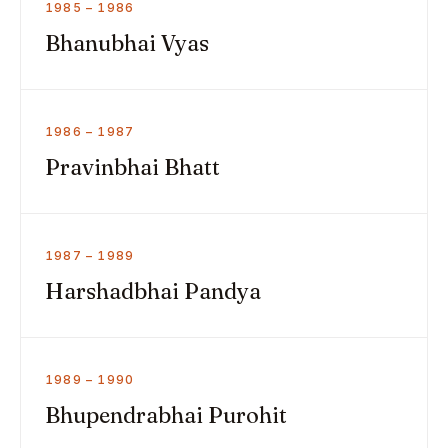
1985 – 1986
Bhanubhai Vyas
1986 – 1987
Pravinbhai Bhatt
1987 – 1989
Harshadbhai Pandya
1989 – 1990
Bhupendrabhai Purohit