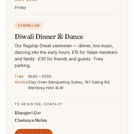
Friday
SAMMELAN
Diwali Dinner & Dance
Our flagship Diwali sammelan — dinner, live music,
dancing into the early hours. £15 for Valam members
and family · £30 for friends and guests · Free
parking.
19:00 – 01:00
TIME
Clay Oven Banqueting Suites, 197 Ealing Rd,
WHERE
Wembley HA0 4LW
TO REGISTER, CONTACT
Bhargavi Gor
Chaitanya Mehta