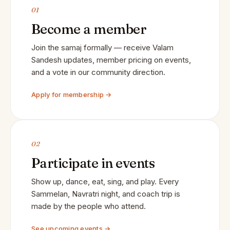
01
Become a member
Join the samaj formally — receive Valam
Sandesh updates, member pricing on events,
and a vote in our community direction.
Apply for membership →
02
Participate in events
Show up, dance, eat, sing, and play. Every
Sammelan, Navratri night, and coach trip is
made by the people who attend.
See upcoming events →