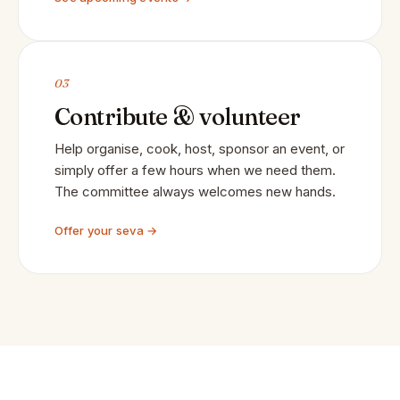
03
Contribute & volunteer
Help organise, cook, host, sponsor an event, or
simply offer a few hours when we need them.
The committee always welcomes new hands.
Offer your seva →