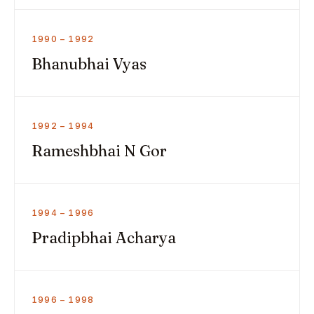
1990 – 1992
Bhanubhai Vyas
1992 – 1994
Rameshbhai N Gor
1994 – 1996
Pradipbhai Acharya
1996 – 1998