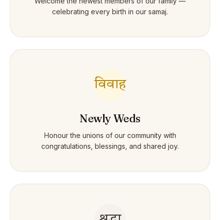
Welcome the newest members of our family —
celebrating every birth in our samaj.
विवाह
Newly Weds
Honour the unions of our community with
congratulations, blessings, and shared joy.
श्रद्धा