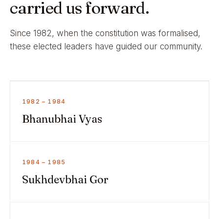
carried us forward.
Since 1982, when the constitution was formalised,
these elected leaders have guided our community.
1982 – 1984
Bhanubhai Vyas
1984 – 1985
Sukhdevbhai Gor