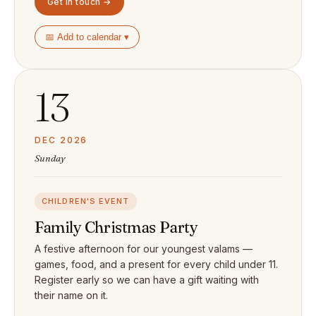
Get in touch →
📅 Add to calendar ▾
13
DEC 2026
Sunday
CHILDREN'S EVENT
Family Christmas Party
A festive afternoon for our youngest valams —
games, food, and a present for every child under 11.
Register early so we can have a gift waiting with
their name on it.