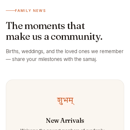
FAMILY NEWS
The moments that
make us a community.
Births, weddings, and the loved ones we remember
— share your milestones with the samaj.
शुभम्
New Arrivals