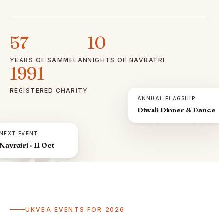
57
10
YEARS OF SAMMELAN
NIGHTS OF NAVRATRI
1991
REGISTERED CHARITY
ANNUAL FLAGSHIP
Diwali Dinner & Dance
NEXT EVENT
Navratri · 11 Oct
ॐ
UKVBA EVENTS FOR 2026