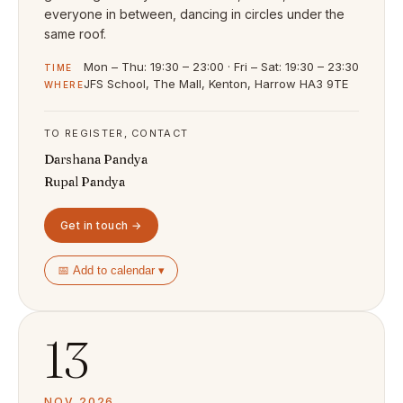
everyone in between, dancing in circles under the
same roof.
Mon – Thu: 19:30 – 23:00 · Fri – Sat: 19:30 – 23:30
TIME
JFS School, The Mall, Kenton, Harrow HA3 9TE
WHERE
TO REGISTER, CONTACT
Darshana Pandya
Rupal Pandya
Get in touch →
📅 Add to calendar ▾
13
NOV 2026