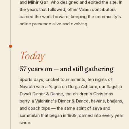
and
Mihir Gor
, who designed and edited the site. In
the years that followed, other Valam contributors
carried the work forward, keeping the community's
online presence alive and evolving.
Today
57 years on — and still gathering
Sports days, cricket tournaments, ten nights of
Navratri with a Yagna on Durga Ashtami, our flagship
Diwali Dinner & Dance, the children's Christmas
party, a Valentine's Dinner & Dance, havans, bhajans,
and coach trips — the same spirit of seva and
sammelan that began in 1969, carried into every year
since.