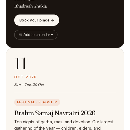
Bhadresh Shukla
Book your place →
📅 Add to calendar ▾
11
OCT 2026
Sun – Tue, 20 Oct
FESTIVAL · FLAGSHIP
Brahm Samaj Navratri 2026
Ten nights of garba, raas, and devotion. Our largest
gathering of the year — children, elders, and