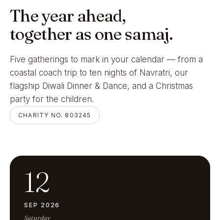
The year ahead,
together as one samaj.
Five gatherings to mark in your calendar — from a
coastal coach trip to ten nights of Navratri, our
flagship Diwali Dinner & Dance, and a Christmas
party for the children.
CHARITY NO. 803245
12
SEP 2026
Saturday