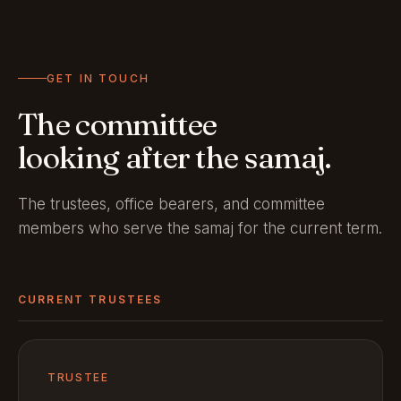
GET IN TOUCH
The committee
looking after the samaj.
The trustees, office bearers, and committee
members who serve the samaj for the current term.
CURRENT TRUSTEES
TRUSTEE