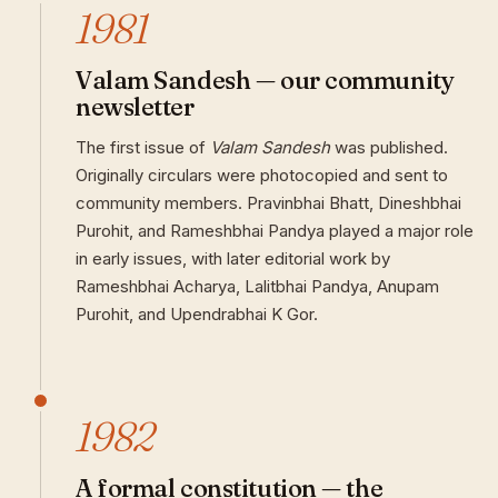
1981
Valam Sandesh — our community
newsletter
The first issue of
Valam Sandesh
was published.
Originally circulars were photocopied and sent to
community members. Pravinbhai Bhatt, Dineshbhai
Purohit, and Rameshbhai Pandya played a major role
in early issues, with later editorial work by
Rameshbhai Acharya, Lalitbhai Pandya, Anupam
Purohit, and Upendrabhai K Gor.
1982
A formal constitution — the