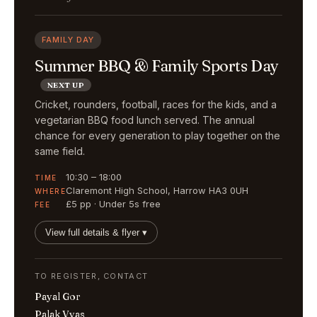
FAMILY DAY
Summer BBQ & Family Sports Day
NEXT UP
Cricket, rounders, football, races for the kids, and a
vegetarian BBQ food lunch served. The annual
chance for every generation to play together on the
same field.
10:30 – 18:00
TIME
Claremont High School, Harrow HA3 0UH
WHERE
£5 pp · Under 5s free
FEE
View full details & flyer ▾
TO REGISTER, CONTACT
Payal Gor
Palak Vyas