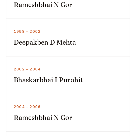
Rameshbhai N Gor
1998 – 2002
Deepakben D Mehta
2002 – 2004
Bhaskarbhai I Purohit
2004 – 2006
Rameshbhai N Gor