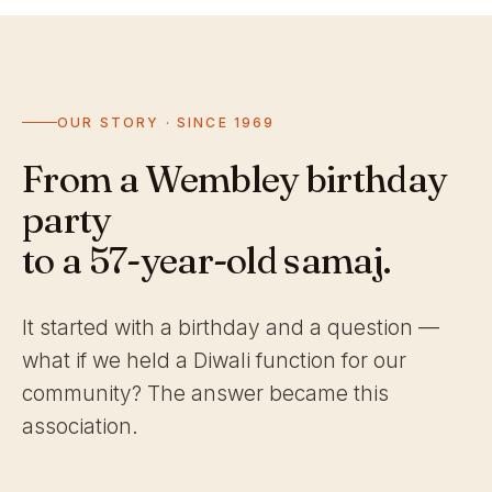
OUR STORY · SINCE 1969
From a Wembley birthday
party
to a 57-year-old samaj.
It started with a birthday and a question —
what if we held a Diwali function for our
community? The answer became this
association.