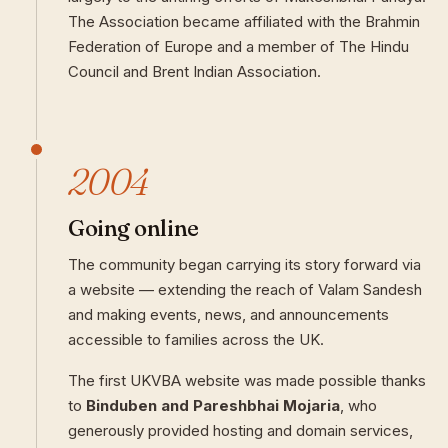
The Association became affiliated with the Brahmin
Federation of Europe and a member of The Hindu
Council and Brent Indian Association.
2004
Going online
The community began carrying its story forward via
a website — extending the reach of Valam Sandesh
and making events, news, and announcements
accessible to families across the UK.
The first UKVBA website was made possible thanks
to
Binduben and Pareshbhai Mojaria
, who
generously provided hosting and domain services,