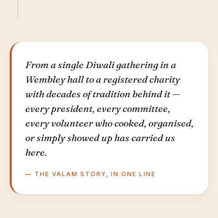
From a single Diwali gathering in a
Wembley hall to a registered charity
with decades of tradition behind it —
every president, every committee,
every volunteer who cooked, organised,
or simply showed up has carried us
here.
— THE VALAM STORY, IN ONE LINE