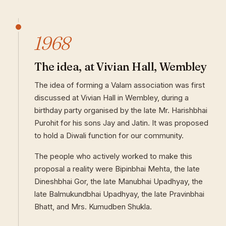
1968
The idea, at Vivian Hall, Wembley
The idea of forming a Valam association was first
discussed at Vivian Hall in Wembley, during a
birthday party organised by the late Mr. Harishbhai
Purohit for his sons Jay and Jatin. It was proposed
to hold a Diwali function for our community.
The people who actively worked to make this
proposal a reality were Bipinbhai Mehta, the late
Dineshbhai Gor, the late Manubhai Upadhyay, the
late Balmukundbhai Upadhyay, the late Pravinbhai
Bhatt, and Mrs. Kumudben Shukla.