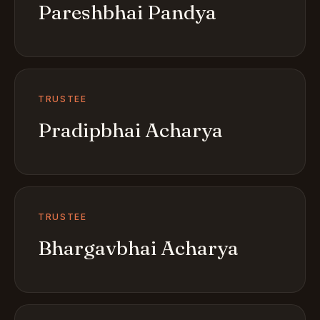
Pareshbhai Pandya
TRUSTEE
Pradipbhai Acharya
TRUSTEE
Bhargavbhai Acharya