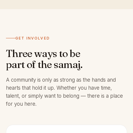
GET INVOLVED
Three ways to be
part of the samaj.
A community is only as strong as the hands and
hearts that hold it up. Whether you have time,
talent, or simply want to belong — there is a place
for you here.