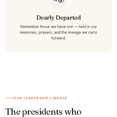
Dearly Departed
Remember those we have lost — held in our
memories, prayers, and the lineage we carry
forward.
OUR LEADERSHIP LINEAGE
The presidents who