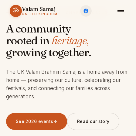
Valam Samaj
ॐ
ESTABLISHED 1969 · CHARITY 803245
UNITED KINGDOM
A community
rooted in
heritage,
growing together.
The UK Valam Brahmin Samaj is a home away from
home — preserving our culture, celebrating our
festivals, and connecting our families across
generations.
See 2026 events
Read our story