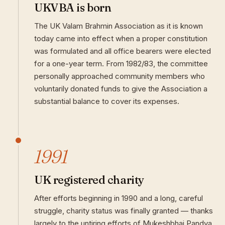
UKVBA is born
The UK Valam Brahmin Association as it is known
today came into effect when a proper constitution
was formulated and all office bearers were elected
for a one-year term. From 1982/83, the committee
personally approached community members who
voluntarily donated funds to give the Association a
substantial balance to cover its expenses.
1991
UK registered charity
After efforts beginning in 1990 and a long, careful
struggle, charity status was finally granted — thanks
largely to the untiring efforts of Mukeshbhai Pandya.