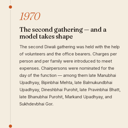
1970
The second gathering — and a
model takes shape
The second Diwali gathering was held with the help
of volunteers and the office bearers. Charges per
person and per family were introduced to meet
expenses. Chairpersons were nominated for the
day of the function — among them late Manubhai
Upadhyay, Bipinbhai Mehta, late Balmukundbhai
Upadhyay, Dineshbhai Purohit, late Pravinbhai Bhatt,
late Bhanubhai Purohit, Markand Upadhyay, and
Sukhdevbhai Gor.