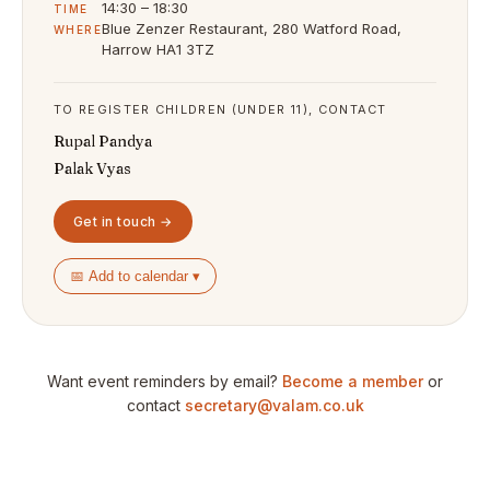
14:30 – 18:30
TIME
Blue Zenzer Restaurant, 280 Watford Road,
WHERE
Harrow HA1 3TZ
TO REGISTER CHILDREN (UNDER 11), CONTACT
Rupal Pandya
Palak Vyas
Get in touch →
📅 Add to calendar ▾
Want event reminders by email?
Become a member
or
contact
secretary@valam.co.uk