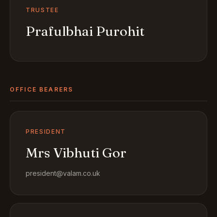
TRUSTEE
Prafulbhai Purohit
OFFICE BEARERS
PRESIDENT
Mrs Vibhuti Gor
president@valam.co.uk