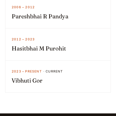
2006 – 2012
Pareshbhai R Pandya
2012 – 2023
Hasitbhai M Purohit
2023 – PRESENT
Vibhuti Gor