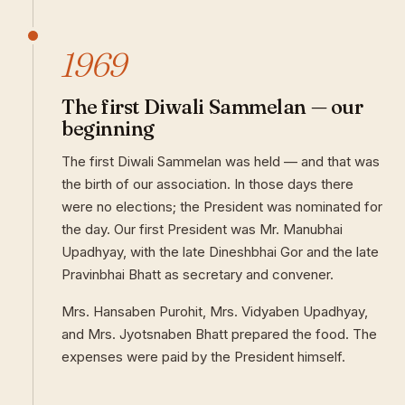
1969
The first Diwali Sammelan — our
beginning
The first Diwali Sammelan was held — and that was
the birth of our association. In those days there
were no elections; the President was nominated for
the day. Our first President was Mr. Manubhai
Upadhyay, with the late Dineshbhai Gor and the late
Pravinbhai Bhatt as secretary and convener.
Mrs. Hansaben Purohit, Mrs. Vidyaben Upadhyay,
and Mrs. Jyotsnaben Bhatt prepared the food. The
expenses were paid by the President himself.