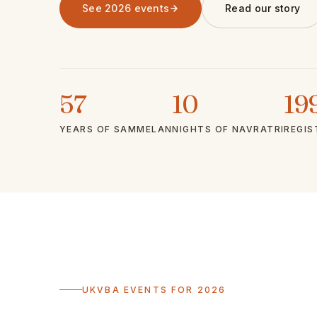
See 2026 events
Read our story
57
10
19
YEARS OF SAMMELAN
NIGHTS OF NAVRATRI
REGIS
UKVBA EVENTS FOR 2026