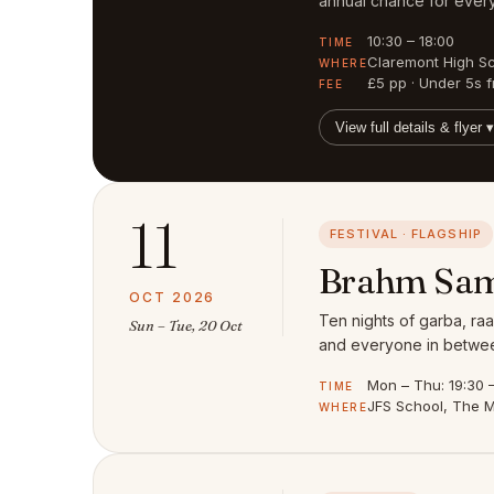
annual chance for every
10:30 – 18:00
TIME
Claremont High S
WHERE
£5 pp · Under 5s f
FEE
View full details & flyer ▾
11
FESTIVAL · FLAGSHIP
Brahm Sam
OCT 2026
Ten nights of garba, raa
Sun – Tue, 20 Oct
and everyone in between
Mon – Thu: 19:30 – 
TIME
JFS School, The M
WHERE