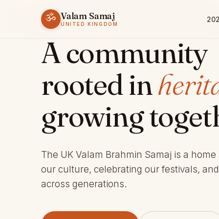
Valam Samaj
ॐ
202
ESTABLISHED 1969 · CHARITY 803245
UNITED KINGDOM
A community
rooted in
herit
growing toget
The UK Valam Brahmin Samaj is a home
our culture, celebrating our festivals, an
across generations.