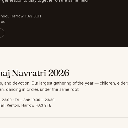
 generation to play together on the same field.
chool, Harrow HA3 0UH
ree
aj Navratri 2026
s, and devotion. Our largest gathering of the year — children, elder
, dancing in circles under the same roof.
23:00 · Fri – Sat: 19:30 – 23:30
all, Kenton, Harrow HA3 9TE