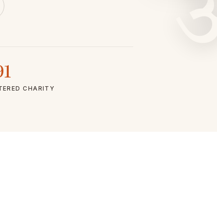
91
TERED CHARITY