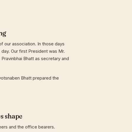
ng
f our association. In those days
day. Our first President was Mr.
 Pravinbhai Bhatt as secretary and
yotsnaben Bhatt prepared the
es shape
eers and the office bearers.