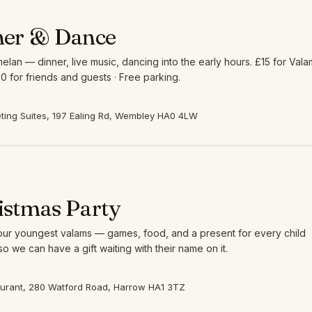
ner & Dance
elan — dinner, live music, dancing into the early hours. £15 for Vala
0 for friends and guests · Free parking.
ing Suites, 197 Ealing Rd, Wembley HA0 4LW
istmas Party
 our youngest valams — games, food, and a present for every child
so we can have a gift waiting with their name on it.
aurant, 280 Watford Road, Harrow HA1 3TZ