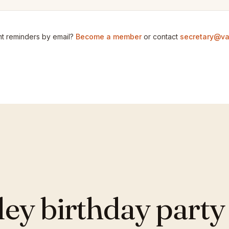
t reminders by email?
Become a member
or contact
secretary@va
y birthday party