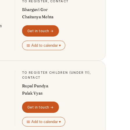
TO REGISTER, CONTACT
Bhargavi Gor
Chaitanya Mehta
m
Get in touch →
📅 Add to calendar ▾
TO REGISTER CHILDREN (UNDER 11),
CONTACT
Rupal Pandya
Palak Vyas
Get in touch →
📅 Add to calendar ▾