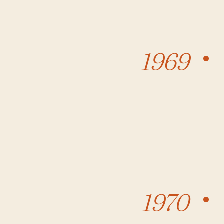
1969
1970