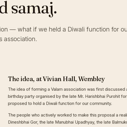
ld samaj.
tion — what if we held a Diwali function for o
 association.
The idea, at Vivian Hall, Wembley
The idea of forming a Valam association was first discussed a
birthday party organised by the late Mr. Harishbhai Purohit for
proposed to hold a Diwali function for our community.
The people who actively worked to make this proposal a reali
Dineshbhai Gor, the late Manubhai Upadhyay, the late Balmuk