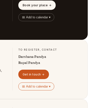
Book your place →
📅 Add to calendar ▾
TO REGISTER, CONTACT
Darshana Pandya
Rupal Pandya
s,
Get in touch →
📅 Add to calendar ▾