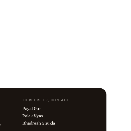
TO REGISTER, CONTACT
Payal Gor
Palak Vyas
Bhadresh Shukla
e