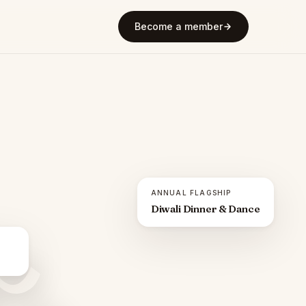
Become a member
ANNUAL FLAGSHIP
Diwali Dinner & Dance