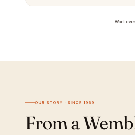
Want even
OUR STORY · SINCE 1969
From a Wemble