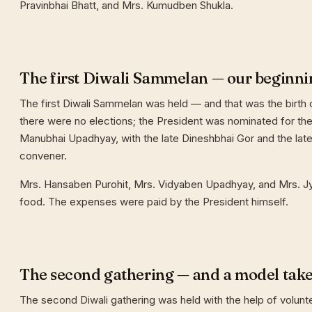
Pravinbhai Bhatt, and Mrs. Kumudben Shukla.
The first Diwali Sammelan — our beginni
The first Diwali Sammelan was held — and that was the birth o
there were no elections; the President was nominated for the 
Manubhai Upadhyay, with the late Dineshbhai Gor and the late
convener.
Mrs. Hansaben Purohit, Mrs. Vidyaben Upadhyay, and Mrs. J
food. The expenses were paid by the President himself.
The second gathering — and a model tak
The second Diwali gathering was held with the help of volunt