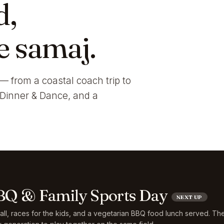
d,
e samaj.
— from a coastal coach trip to
i Dinner & Dance, and a
Q & Family Sports Day
NEXT UP
ball, races for the kids, and a vegetarian BBQ food lunch served. Th