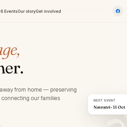
6 Events
Our story
Get involved
age,
her.
 away from home — preserving
d connecting our families
NEXT EVENT
Navratri · 11 Oct