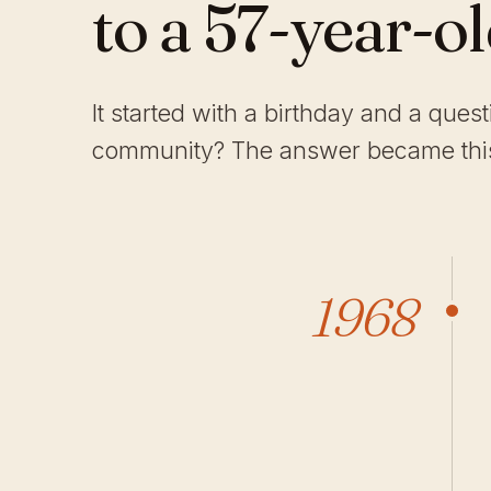
to a 57-year-o
It started with a birthday and a ques
community? The answer became this
1968