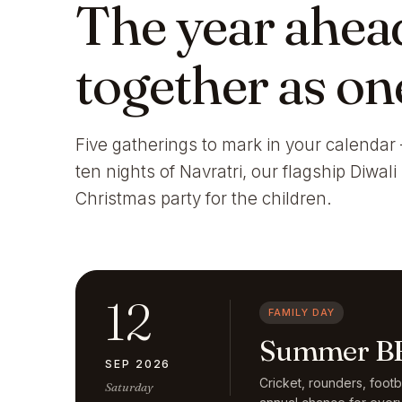
The year ahea
together as on
Five gatherings to mark in your calendar 
ten nights of Navratri, our flagship Diwal
Christmas party for the children.
12
FAMILY DAY
Summer BB
SEP 2026
Cricket, rounders, foot
Saturday