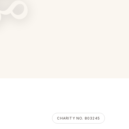
ॐ
CHARITY NO. 803245