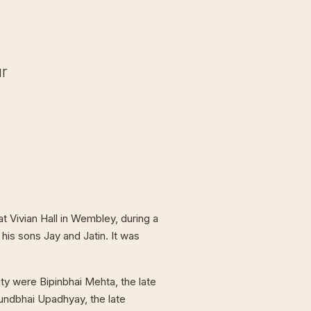
ur
t Vivian Hall in Wembley, during a
 his sons Jay and Jatin. It was
ty were Bipinbhai Mehta, the late
undbhai Upadhyay, the late