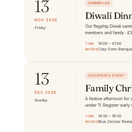
13
SAMMELAN
Diwali Din
NOV 2026
Our flagship Diwali samm
Friday
members and family · £3
19:00 – 01:00
TIME
Clay Oven Banquet
WHERE
13
CHILDREN'S EVENT
Family Chr
DEC 2026
A festive afternoon for
Sunday
under 11. Register early 
14:30 – 18:30
TIME
Blue Zenzer Rest
WHERE