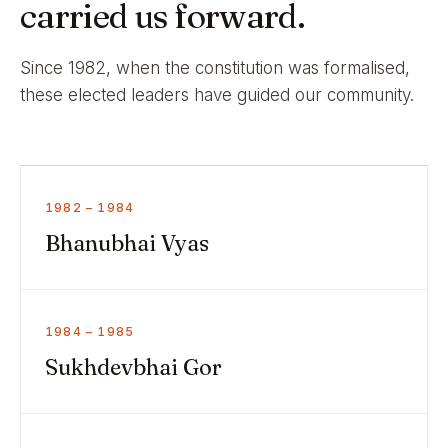
carried us forward.
Since 1982, when the constitution was formalised,
these elected leaders have guided our community.
1982 – 1984
Bhanubhai Vyas
1984 – 1985
Sukhdevbhai Gor