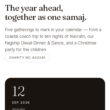
The year ahead,
together as one samaj.
Five gatherings to mark in your calendar — from a
coastal coach trip to ten nights of Navratri, our
flagship Diwali Dinner & Dance, and a Christmas
party for the children.
CHARITY NO. 803245
12
SEP 2026
Saturday