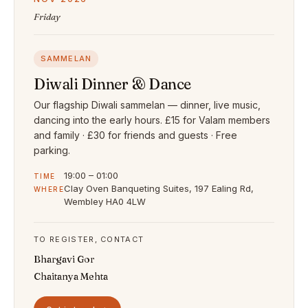
Friday
SAMMELAN
Diwali Dinner & Dance
Our flagship Diwali sammelan — dinner, live music,
dancing into the early hours. £15 for Valam members
and family · £30 for friends and guests · Free
parking.
19:00 – 01:00
TIME
Clay Oven Banqueting Suites, 197 Ealing Rd,
WHERE
Wembley HA0 4LW
TO REGISTER, CONTACT
Bhargavi Gor
Chaitanya Mehta