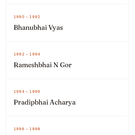
1990 – 1992
Bhanubhai Vyas
1992 – 1994
Rameshbhai N Gor
1994 – 1996
Pradipbhai Acharya
1996 – 1998