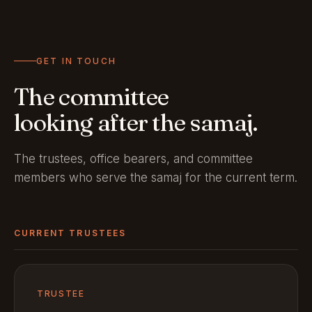
GET IN TOUCH
The committee
looking after the samaj.
The trustees, office bearers, and committee
members who serve the samaj for the current term.
CURRENT TRUSTEES
TRUSTEE