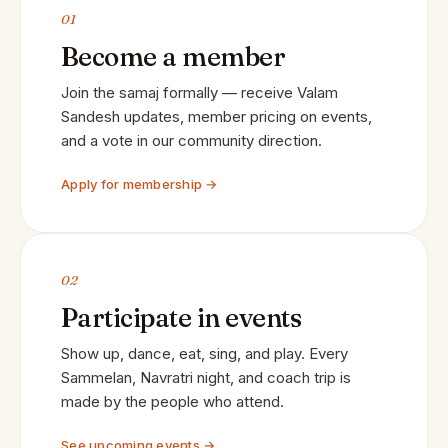
01
Become a member
Join the samaj formally — receive Valam
Sandesh updates, member pricing on events,
and a vote in our community direction.
Apply for membership →
02
Participate in events
Show up, dance, eat, sing, and play. Every
Sammelan, Navratri night, and coach trip is
made by the people who attend.
See upcoming events →