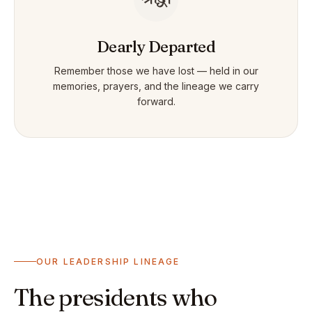
Dearly Departed
Remember those we have lost — held in our
memories, prayers, and the lineage we carry
forward.
OUR LEADERSHIP LINEAGE
The presidents who