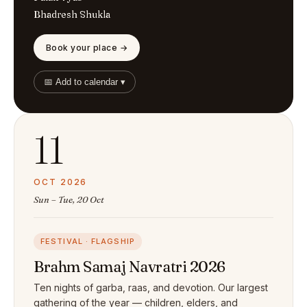
Bhadresh Shukla
Book your place →
📅 Add to calendar ▾
11
OCT 2026
Sun – Tue, 20 Oct
FESTIVAL · FLAGSHIP
Brahm Samaj Navratri 2026
Ten nights of garba, raas, and devotion. Our largest
gathering of the year — children, elders, and