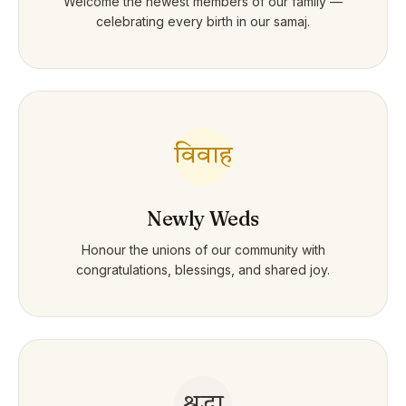
Welcome the newest members of our family —
celebrating every birth in our samaj.
विवाह
Newly Weds
Honour the unions of our community with
congratulations, blessings, and shared joy.
श्रद्धा