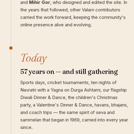
and
Mihir Gor
, who designed and edited the site. In
the years that followed, other Valam contributors
carried the work forward, keeping the community's
online presence alive and evolving.
Today
57 years on — and still gathering
Sports days, cricket tournaments, ten nights of
Navratri with a Yagna on Durga Ashtami, our flagship
Diwali Dinner & Dance, the children's Christmas
party, a Valentine's Dinner & Dance, havans, bhajans,
and coach trips — the same spirit of seva and
sammelan that began in 1969, carried into every year
since.