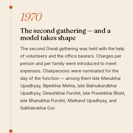
1970
The second gathering — and a
model takes shape
The second Diwali gathering was held with the help
of volunteers and the office bearers. Charges per
person and per family were introduced to meet
expenses. Chairpersons were nominated for the
day of the function — among them late Manubhai
Upadhyay, Bipinbhai Mehta, late Balmukundbhai
Upadhyay, Dineshbhai Purohit, late Pravinbhai Bhatt,
late Bhanubhai Purohit, Markand Upadhyay, and
Sukhdevbhai Gor.