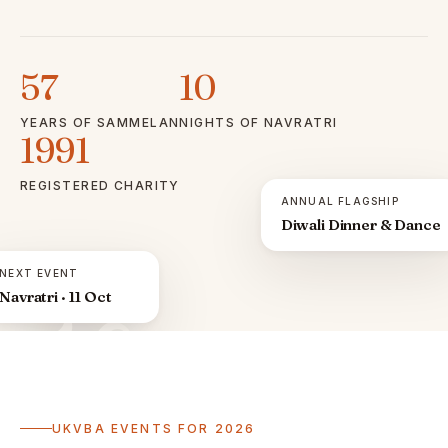
57
10
YEARS OF SAMMELAN
NIGHTS OF NAVRATRI
1991
REGISTERED CHARITY
ANNUAL FLAGSHIP
Diwali Dinner & Dance
NEXT EVENT
Navratri · 11 Oct
ॐ
UKVBA EVENTS FOR 2026