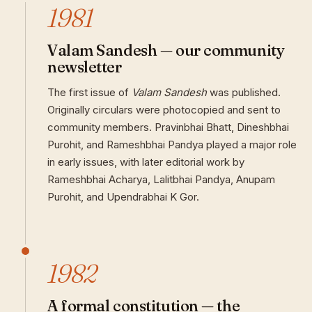
1981
Valam Sandesh — our community
newsletter
The first issue of
Valam Sandesh
was published.
Originally circulars were photocopied and sent to
community members. Pravinbhai Bhatt, Dineshbhai
Purohit, and Rameshbhai Pandya played a major role
in early issues, with later editorial work by
Rameshbhai Acharya, Lalitbhai Pandya, Anupam
Purohit, and Upendrabhai K Gor.
1982
A formal constitution — the