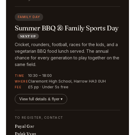
FAMILY DAY
Summer BBQ & Family Sports Day
NEXT UP
Cricket, rounders, football, races for the kids, and a
vegetarian BBQ food lunch served. The annual
chance for every generation to play together on the
same field.
10:30 – 18:00
TIME
Claremont High School, Harrow HA3 0UH
WHERE
£5 pp · Under 5s free
FEE
View full details & flyer ▾
TO REGISTER, CONTACT
Payal Gor
Palak Vyas