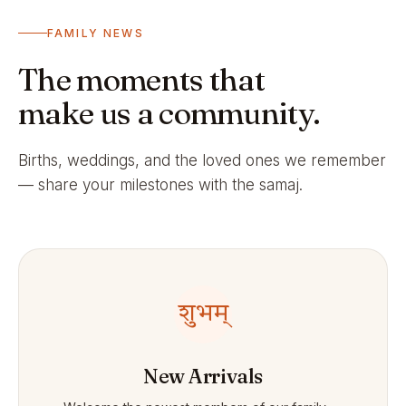
FAMILY NEWS
The moments that
make us a community.
Births, weddings, and the loved ones we remember
— share your milestones with the samaj.
शुभम्
New Arrivals