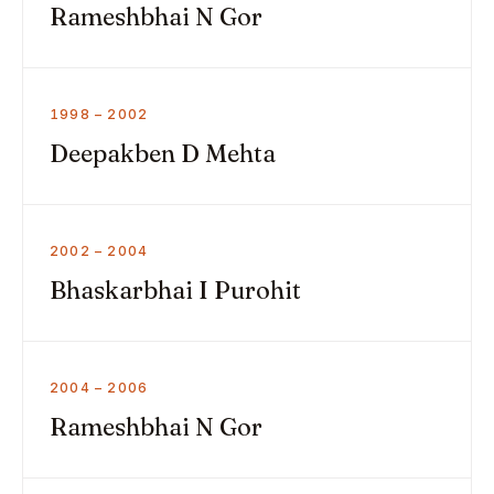
Rameshbhai N Gor
1998 – 2002
Deepakben D Mehta
2002 – 2004
Bhaskarbhai I Purohit
2004 – 2006
Rameshbhai N Gor