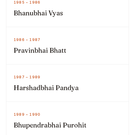
1985 – 1986
Bhanubhai Vyas
1986 – 1987
Pravinbhai Bhatt
1987 – 1989
Harshadbhai Pandya
1989 – 1990
Bhupendrabhai Purohit