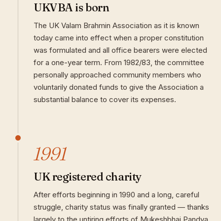
UKVBA is born
The UK Valam Brahmin Association as it is known
today came into effect when a proper constitution
was formulated and all office bearers were elected
for a one-year term. From 1982/83, the committee
personally approached community members who
voluntarily donated funds to give the Association a
substantial balance to cover its expenses.
1991
UK registered charity
After efforts beginning in 1990 and a long, careful
struggle, charity status was finally granted — thanks
largely to the untiring efforts of Mukeshbhai Pandya.