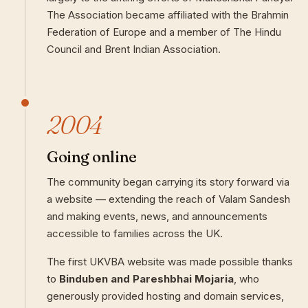
The Association became affiliated with the Brahmin
Federation of Europe and a member of The Hindu
Council and Brent Indian Association.
2004
Going online
The community began carrying its story forward via
a website — extending the reach of Valam Sandesh
and making events, news, and announcements
accessible to families across the UK.
The first UKVBA website was made possible thanks
to
Binduben and Pareshbhai Mojaria
, who
generously provided hosting and domain services,