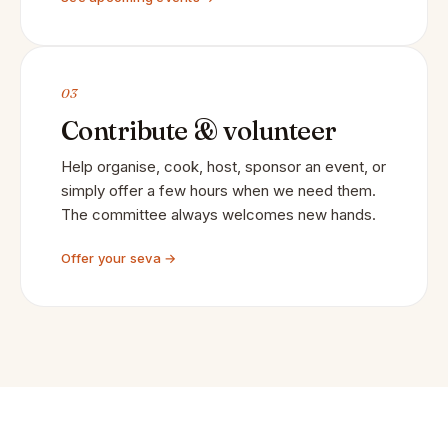
03
Contribute & volunteer
Help organise, cook, host, sponsor an event, or
simply offer a few hours when we need them.
The committee always welcomes new hands.
Offer your seva →