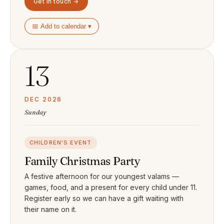
Get in touch →
📅 Add to calendar ▾
13
DEC 2026
Sunday
CHILDREN'S EVENT
Family Christmas Party
A festive afternoon for our youngest valams —
games, food, and a present for every child under 11.
Register early so we can have a gift waiting with
their name on it.