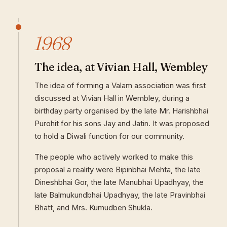
1968
The idea, at Vivian Hall, Wembley
The idea of forming a Valam association was first
discussed at Vivian Hall in Wembley, during a
birthday party organised by the late Mr. Harishbhai
Purohit for his sons Jay and Jatin. It was proposed
to hold a Diwali function for our community.
The people who actively worked to make this
proposal a reality were Bipinbhai Mehta, the late
Dineshbhai Gor, the late Manubhai Upadhyay, the
late Balmukundbhai Upadhyay, the late Pravinbhai
Bhatt, and Mrs. Kumudben Shukla.