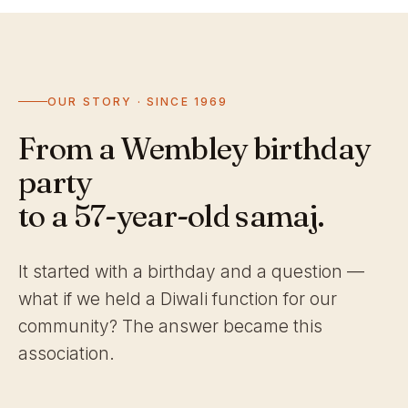
OUR STORY · SINCE 1969
From a Wembley birthday
party
to a 57-year-old samaj.
It started with a birthday and a question —
what if we held a Diwali function for our
community? The answer became this
association.