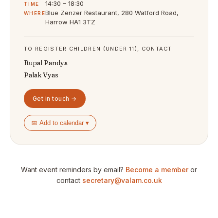
14:30 – 18:30
TIME
Blue Zenzer Restaurant, 280 Watford Road,
WHERE
Harrow HA1 3TZ
TO REGISTER CHILDREN (UNDER 11), CONTACT
Rupal Pandya
Palak Vyas
Get in touch →
📅 Add to calendar ▾
Want event reminders by email?
Become a member
or
contact
secretary@valam.co.uk