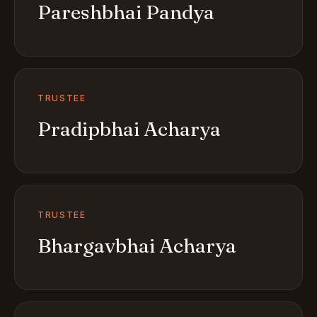
Pareshbhai Pandya
TRUSTEE
Pradipbhai Acharya
TRUSTEE
Bhargavbhai Acharya