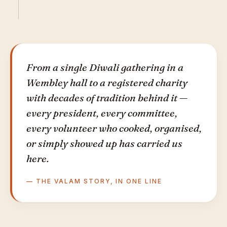
From a single Diwali gathering in a
Wembley hall to a registered charity
with decades of tradition behind it —
every president, every committee,
every volunteer who cooked, organised,
or simply showed up has carried us
here.
— THE VALAM STORY, IN ONE LINE