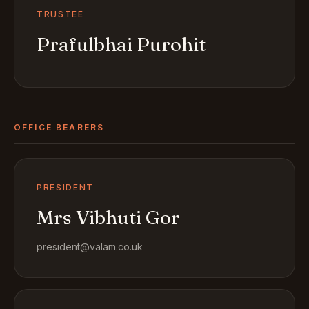
TRUSTEE
Prafulbhai Purohit
OFFICE BEARERS
PRESIDENT
Mrs Vibhuti Gor
president@valam.co.uk