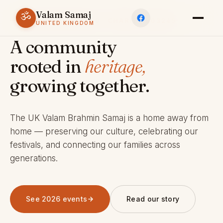
Valam Samaj
ॐ
ESTABLISHED 1969 · CHARITY 803245
UNITED KINGDOM
A community
rooted in
heritage,
growing together.
The UK Valam Brahmin Samaj is a home away from
home — preserving our culture, celebrating our
festivals, and connecting our families across
generations.
See 2026 events
Read our story