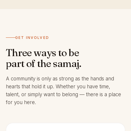
GET INVOLVED
Three ways to be
part of the samaj.
A community is only as strong as the hands and
hearts that hold it up. Whether you have time,
talent, or simply want to belong — there is a place
for you here.