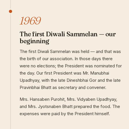
1969
The first Diwali Sammelan — our
beginning
The first Diwali Sammelan was held — and that was
the birth of our association. In those days there
were no elections; the President was nominated for
the day. Our first President was Mr. Manubhai
Upadhyay, with the late Dineshbhai Gor and the late
Pravinbhai Bhatt as secretary and convener.
Mrs. Hansaben Purohit, Mrs. Vidyaben Upadhyay,
and Mrs. Jyotsnaben Bhatt prepared the food. The
expenses were paid by the President himself.