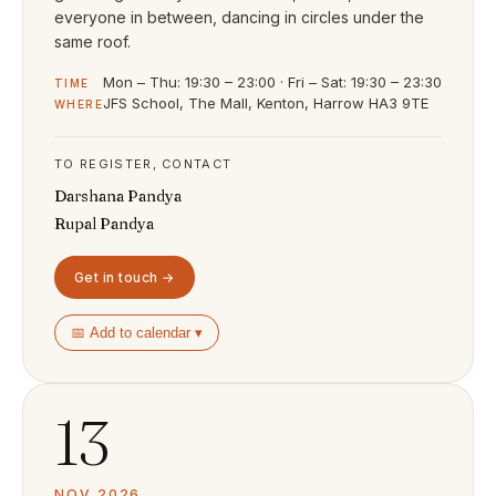
everyone in between, dancing in circles under the
same roof.
Mon – Thu: 19:30 – 23:00 · Fri – Sat: 19:30 – 23:30
TIME
JFS School, The Mall, Kenton, Harrow HA3 9TE
WHERE
TO REGISTER, CONTACT
Darshana Pandya
Rupal Pandya
Get in touch →
📅 Add to calendar ▾
13
NOV 2026