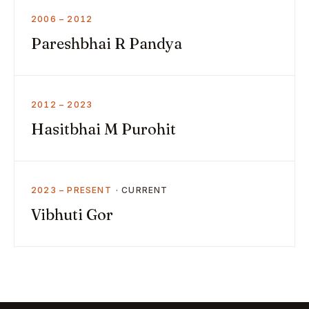
2006 – 2012
Pareshbhai R Pandya
2012 – 2023
Hasitbhai M Purohit
2023 – PRESENT
Vibhuti Gor