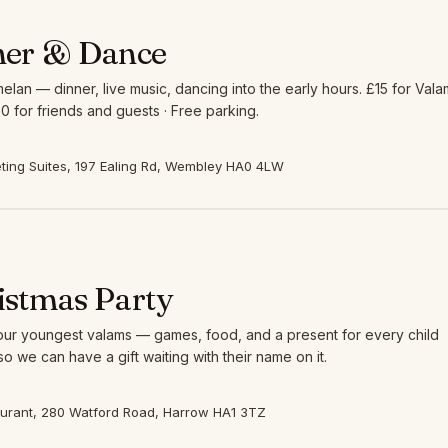
ner & Dance
elan — dinner, live music, dancing into the early hours. £15 for Vala
0 for friends and guests · Free parking.
ing Suites, 197 Ealing Rd, Wembley HA0 4LW
istmas Party
 our youngest valams — games, food, and a present for every child
so we can have a gift waiting with their name on it.
aurant, 280 Watford Road, Harrow HA1 3TZ