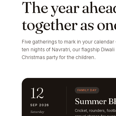
The year ahea
together as on
Five gatherings to mark in your calendar 
ten nights of Navratri, our flagship Diwal
Christmas party for the children.
12
FAMILY DAY
Summer BB
SEP 2026
Cricket, rounders, foot
Saturday