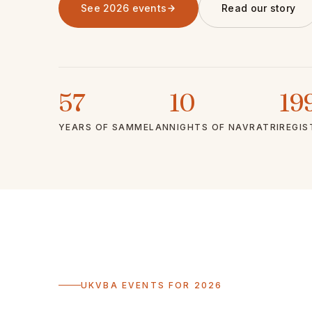
See 2026 events
Read our story
57
10
19
YEARS OF SAMMELAN
NIGHTS OF NAVRATRI
REGIS
UKVBA EVENTS FOR 2026