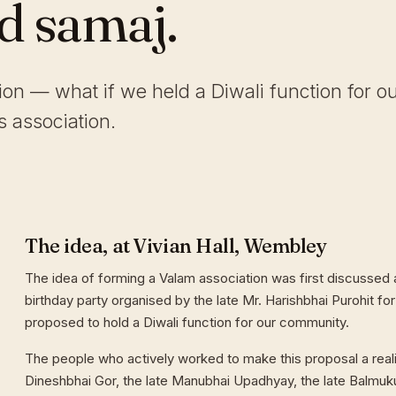
ld samaj.
tion — what if we held a Diwali function for o
 association.
The idea, at Vivian Hall, Wembley
The idea of forming a Valam association was first discussed a
birthday party organised by the late Mr. Harishbhai Purohit for
proposed to hold a Diwali function for our community.
The people who actively worked to make this proposal a reali
Dineshbhai Gor, the late Manubhai Upadhyay, the late Balmuk