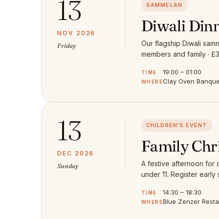
13
SAMMELAN
Diwali Din
NOV 2026
Our flagship Diwali samm
Friday
members and family · £3
19:00 – 01:00
TIME
Clay Oven Banquet
WHERE
13
CHILDREN'S EVENT
Family Chr
DEC 2026
A festive afternoon for
Sunday
under 11. Register early 
14:30 – 18:30
TIME
Blue Zenzer Rest
WHERE