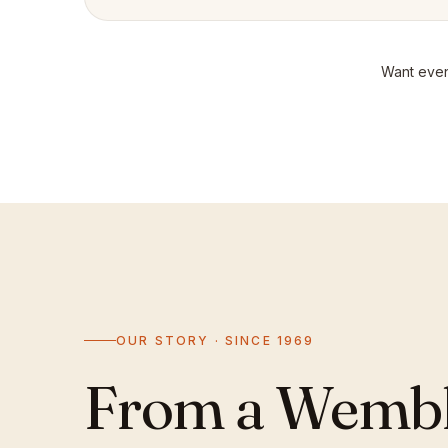
Want even
OUR STORY · SINCE 1969
From a Wemble