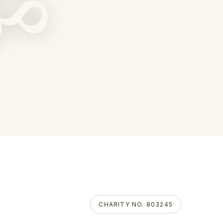
ॐ
CHARITY NO. 803245