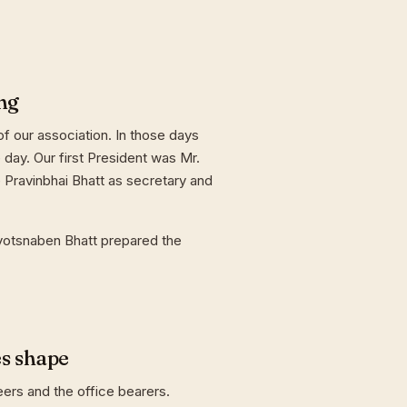
ng
f our association. In those days
day. Our first President was Mr.
 Pravinbhai Bhatt as secretary and
yotsnaben Bhatt prepared the
es shape
eers and the office bearers.