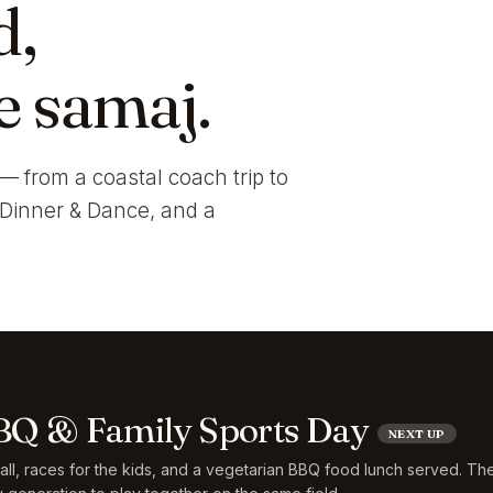
d,
e samaj.
— from a coastal coach trip to
i Dinner & Dance, and a
Q & Family Sports Day
NEXT UP
ball, races for the kids, and a vegetarian BBQ food lunch served. Th