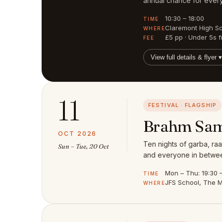
annual chance for every
10:30 – 18:00
TIME
Claremont High S
WHERE
£5 pp · Under 5s f
FEE
View full details & flyer ▾
11
FESTIVAL · FLAGSHIP
Brahm Sam
OCT 2026
Ten nights of garba, raa
Sun – Tue, 20 Oct
and everyone in between
Mon – Thu: 19:30 – 
TIME
JFS School, The M
WHERE