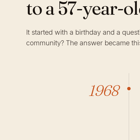
to a 57-year-o
It started with a birthday and a ques
community? The answer became this
1968