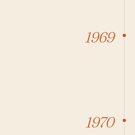
1969
1970