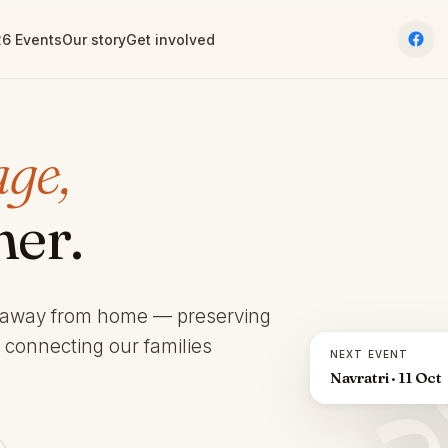
6 Events
Our story
Get involved
age,
her.
 away from home — preserving
d connecting our families
NEXT EVENT
Navratri · 11 Oct