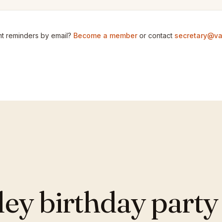
t reminders by email?
Become a member
or contact
secretary@va
y birthday party