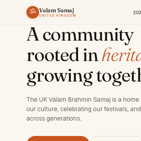
Valam Samaj
ॐ
202
ESTABLISHED 1969 · CHARITY 803245
UNITED KINGDOM
A community
rooted in
herit
growing toget
The UK Valam Brahmin Samaj is a home
our culture, celebrating our festivals, an
across generations.