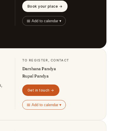
Book your place →
📅 Add to calendar ▾
TO REGISTER, CONTACT
Darshana Pandya
Rupal Pandya
s,
Get in touch →
📅 Add to calendar ▾