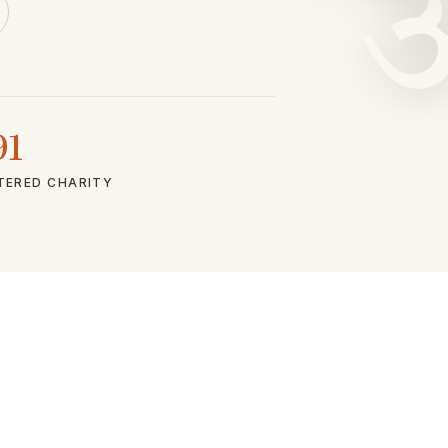
91
TERED CHARITY