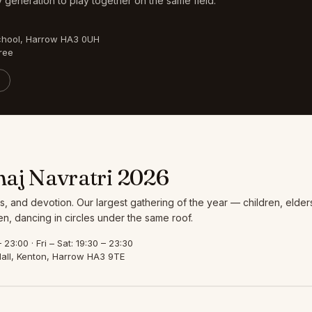
 generation to play together on the same field.
chool, Harrow HA3 0UH
ree
aj Navratri 2026
s, and devotion. Our largest gathering of the year — children, elder
, dancing in circles under the same roof.
23:00 · Fri – Sat: 19:30 – 23:30
all, Kenton, Harrow HA3 9TE