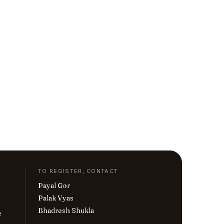
TO REGISTER, CONTACT
Payal Gor
Palak Vyas
Bhadresh Shukla
e