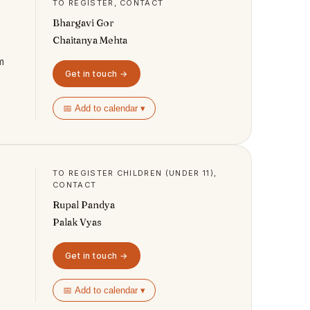
TO REGISTER, CONTACT
Bhargavi Gor
Chaitanya Mehta
m
Get in touch →
📅 Add to calendar ▾
TO REGISTER CHILDREN (UNDER 11),
CONTACT
Rupal Pandya
Palak Vyas
Get in touch →
📅 Add to calendar ▾