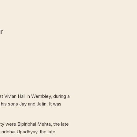
ur
t Vivian Hall in Wembley, during a
 his sons Jay and Jatin. It was
ty were Bipinbhai Mehta, the late
undbhai Upadhyay, the late