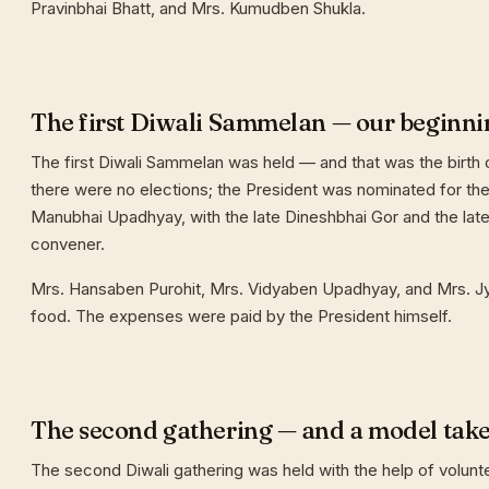
Pravinbhai Bhatt, and Mrs. Kumudben Shukla.
The first Diwali Sammelan — our beginni
The first Diwali Sammelan was held — and that was the birth o
there were no elections; the President was nominated for the 
Manubhai Upadhyay, with the late Dineshbhai Gor and the late
convener.
Mrs. Hansaben Purohit, Mrs. Vidyaben Upadhyay, and Mrs. J
food. The expenses were paid by the President himself.
The second gathering — and a model tak
The second Diwali gathering was held with the help of volunt