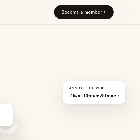
Become a member
ANNUAL FLAGSHIP
Diwali Dinner & Dance