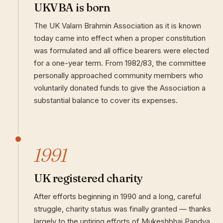
UKVBA is born
The UK Valam Brahmin Association as it is known
today came into effect when a proper constitution
was formulated and all office bearers were elected
for a one-year term. From 1982/83, the committee
personally approached community members who
voluntarily donated funds to give the Association a
substantial balance to cover its expenses.
1991
UK registered charity
After efforts beginning in 1990 and a long, careful
struggle, charity status was finally granted — thanks
largely to the untiring efforts of Mukeshbhai Pandya.