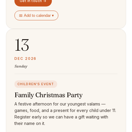
Get in touch →
📅 Add to calendar ▾
13
DEC 2026
Sunday
CHILDREN'S EVENT
Family Christmas Party
A festive afternoon for our youngest valams —
games, food, and a present for every child under 11.
Register early so we can have a gift waiting with
their name on it.