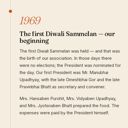
1969
The first Diwali Sammelan — our
beginning
The first Diwali Sammelan was held — and that was
the birth of our association. In those days there
were no elections; the President was nominated for
the day. Our first President was Mr. Manubhai
Upadhyay, with the late Dineshbhai Gor and the late
Pravinbhai Bhatt as secretary and convener.
Mrs. Hansaben Purohit, Mrs. Vidyaben Upadhyay,
and Mrs. Jyotsnaben Bhatt prepared the food. The
expenses were paid by the President himself.