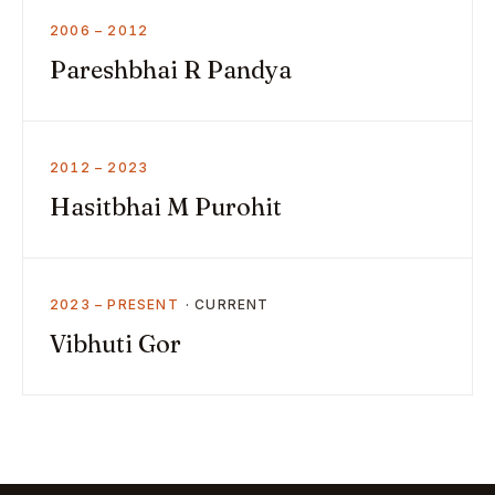
2006 – 2012
Pareshbhai R Pandya
2012 – 2023
Hasitbhai M Purohit
2023 – PRESENT
Vibhuti Gor