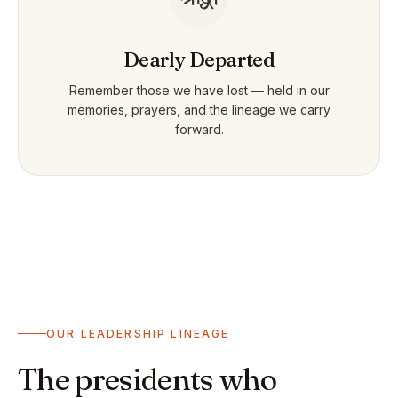
Dearly Departed
Remember those we have lost — held in our
memories, prayers, and the lineage we carry
forward.
OUR LEADERSHIP LINEAGE
The presidents who