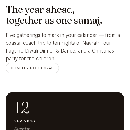
The year ahead,
together as one samaj.
Five gatherings to mark in your calendar — from a
coastal coach trip to ten nights of Navratri, our
flagship Diwali Dinner & Dance, and a Christmas
party for the children.
CHARITY NO. 803245
12
SEP 2026
Saturday