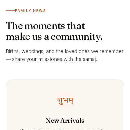
FAMILY NEWS
The moments that
make us a community.
Births, weddings, and the loved ones we remember
— share your milestones with the samaj.
शुभम्
New Arrivals