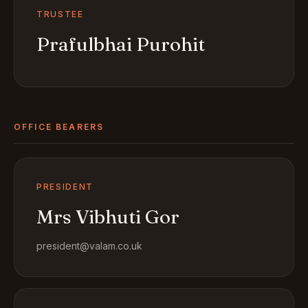
TRUSTEE
Prafulbhai Purohit
OFFICE BEARERS
PRESIDENT
Mrs Vibhuti Gor
president@valam.co.uk