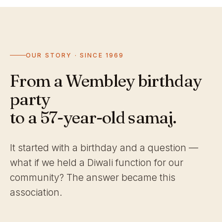
OUR STORY · SINCE 1969
From a Wembley birthday
party
to a 57-year-old samaj.
It started with a birthday and a question —
what if we held a Diwali function for our
community? The answer became this
association.