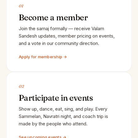
01
Become a member
Join the samaj formally — receive Valam
Sandesh updates, member pricing on events,
and a vote in our community direction.
Apply for membership →
02
Participate in events
Show up, dance, eat, sing, and play. Every
Sammelan, Navratri night, and coach trip is
made by the people who attend.
See upcoming events →