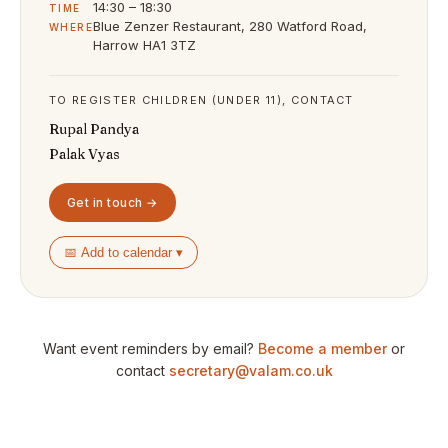
14:30 – 18:30
TIME
Blue Zenzer Restaurant, 280 Watford Road,
WHERE
Harrow HA1 3TZ
TO REGISTER CHILDREN (UNDER 11), CONTACT
Rupal Pandya
Palak Vyas
Get in touch →
📅 Add to calendar ▾
Want event reminders by email?
Become a member
or
contact
secretary@valam.co.uk