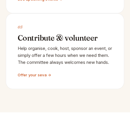
03
Contribute & volunteer
Help organise, cook, host, sponsor an event, or
simply offer a few hours when we need them.
The committee always welcomes new hands.
Offer your seva →