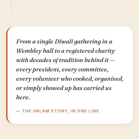
From a single Diwali gathering in a
Wembley hall to a registered charity
with decades of tradition behind it —
every president, every committee,
every volunteer who cooked, organised,
or simply showed up has carried us
here.
— THE VALAM STORY, IN ONE LINE