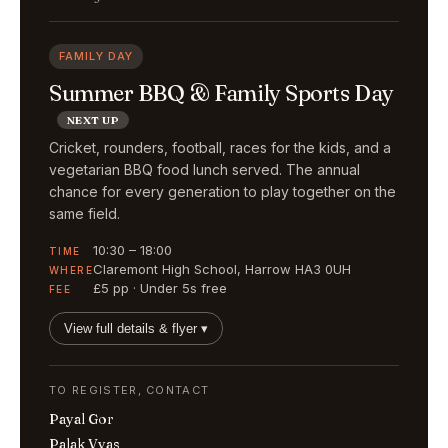
FAMILY DAY
Summer BBQ & Family Sports Day
NEXT UP
Cricket, rounders, football, races for the kids, and a
vegetarian BBQ food lunch served. The annual
chance for every generation to play together on the
same field.
10:30 – 18:00
TIME
Claremont High School, Harrow HA3 0UH
WHERE
£5 pp · Under 5s free
FEE
View full details & flyer ▾
TO REGISTER, CONTACT
Payal Gor
Palak Vyas