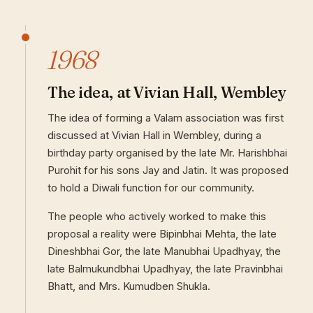
1968
The idea, at Vivian Hall, Wembley
The idea of forming a Valam association was first
discussed at Vivian Hall in Wembley, during a
birthday party organised by the late Mr. Harishbhai
Purohit for his sons Jay and Jatin. It was proposed
to hold a Diwali function for our community.
The people who actively worked to make this
proposal a reality were Bipinbhai Mehta, the late
Dineshbhai Gor, the late Manubhai Upadhyay, the
late Balmukundbhai Upadhyay, the late Pravinbhai
Bhatt, and Mrs. Kumudben Shukla.