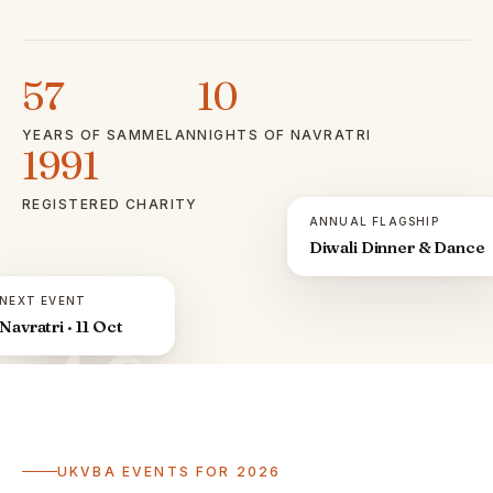
57
10
YEARS OF SAMMELAN
NIGHTS OF NAVRATRI
1991
REGISTERED CHARITY
ANNUAL FLAGSHIP
Diwali Dinner & Dance
NEXT EVENT
Navratri · 11 Oct
ॐ
UKVBA EVENTS FOR 2026