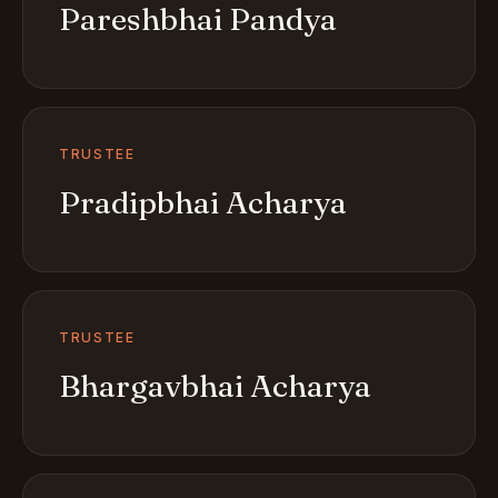
Pareshbhai Pandya
TRUSTEE
Pradipbhai Acharya
TRUSTEE
Bhargavbhai Acharya