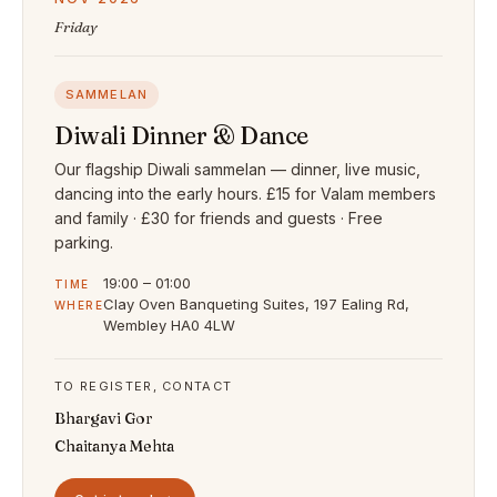
Friday
SAMMELAN
Diwali Dinner & Dance
Our flagship Diwali sammelan — dinner, live music,
dancing into the early hours. £15 for Valam members
and family · £30 for friends and guests · Free
parking.
19:00 – 01:00
TIME
Clay Oven Banqueting Suites, 197 Ealing Rd,
WHERE
Wembley HA0 4LW
TO REGISTER, CONTACT
Bhargavi Gor
Chaitanya Mehta