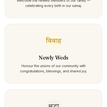
Welcome the newest members of our family —
celebrating every birth in our samaj.
विवाह
Newly Weds
Honour the unions of our community with
congratulations, blessings, and shared joy.
श्रद्धा