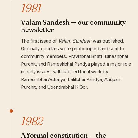
1981
Valam Sandesh — our community
newsletter
The first issue of
Valam Sandesh
was published.
Originally circulars were photocopied and sent to
community members. Pravinbhai Bhatt, Dineshbhai
Purohit, and Rameshbhai Pandya played a major role
in early issues, with later editorial work by
Rameshbhai Acharya, Lalitbhai Pandya, Anupam
Purohit, and Upendrabhai K Gor.
1982
A formal constitution — the