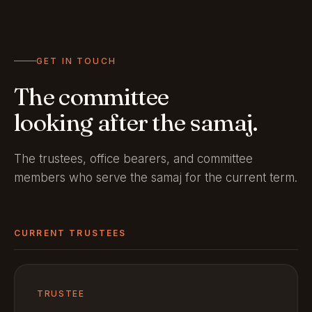
GET IN TOUCH
The committee
looking after the samaj.
The trustees, office bearers, and committee
members who serve the samaj for the current term.
CURRENT TRUSTEES
TRUSTEE