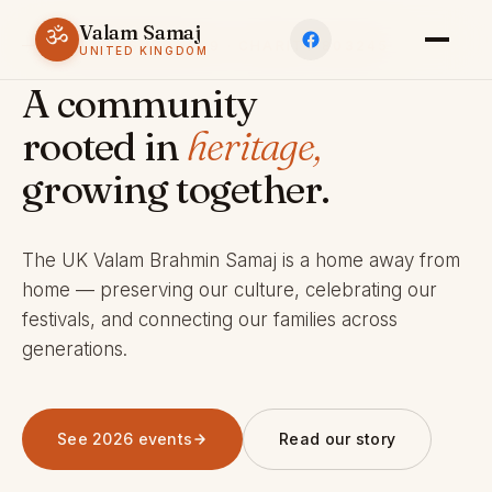
Valam Samaj
ॐ
ESTABLISHED 1969 · CHARITY 803245
UNITED KINGDOM
A community
rooted in
heritage,
growing together.
The UK Valam Brahmin Samaj is a home away from
home — preserving our culture, celebrating our
festivals, and connecting our families across
generations.
See 2026 events
Read our story