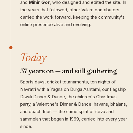
and
Mihir Gor
, who designed and edited the site. In
the years that followed, other Valam contributors
carried the work forward, keeping the community's
online presence alive and evolving.
Today
57 years on — and still gathering
Sports days, cricket tournaments, ten nights of
Navratri with a Yagna on Durga Ashtami, our flagship
Diwali Dinner & Dance, the children's Christmas
party, a Valentine's Dinner & Dance, havans, bhajans,
and coach trips — the same spirit of seva and
sammelan that began in 1969, carried into every year
since.