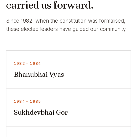
carried us forward.
Since 1982, when the constitution was formalised,
these elected leaders have guided our community.
1982 – 1984
Bhanubhai Vyas
1984 – 1985
Sukhdevbhai Gor