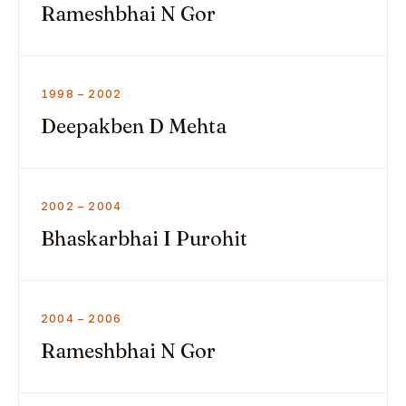
Rameshbhai N Gor
1998 – 2002
Deepakben D Mehta
2002 – 2004
Bhaskarbhai I Purohit
2004 – 2006
Rameshbhai N Gor