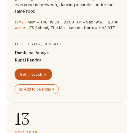
everyone in between, dancing in circles under the
same roof.
Mon – Thu: 19:30 – 23:00 · Fri – Sat: 19:30 – 23:30
TIME
JFS School, The Mall, Kenton, Harrow HA3 9TE
WHERE
TO REGISTER, CONTACT
Darshana Pandya
Rupal Pandya
Get in touch →
📅 Add to calendar ▾
13
NOV 2026