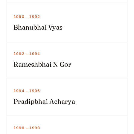
1990 – 1992
Bhanubhai Vyas
1992 – 1994
Rameshbhai N Gor
1994 – 1996
Pradipbhai Acharya
1996 – 1998