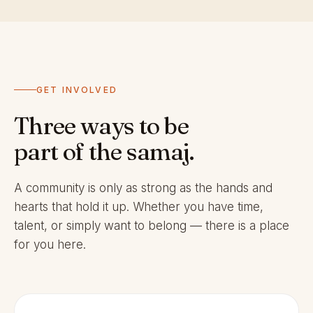
GET INVOLVED
Three ways to be
part of the samaj.
A community is only as strong as the hands and
hearts that hold it up. Whether you have time,
talent, or simply want to belong — there is a place
for you here.