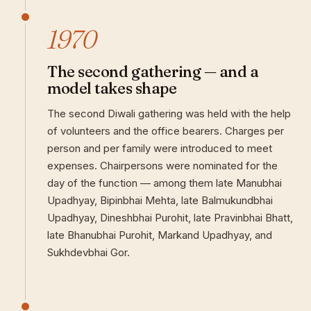
1970
The second gathering — and a
model takes shape
The second Diwali gathering was held with the help
of volunteers and the office bearers. Charges per
person and per family were introduced to meet
expenses. Chairpersons were nominated for the
day of the function — among them late Manubhai
Upadhyay, Bipinbhai Mehta, late Balmukundbhai
Upadhyay, Dineshbhai Purohit, late Pravinbhai Bhatt,
late Bhanubhai Purohit, Markand Upadhyay, and
Sukhdevbhai Gor.