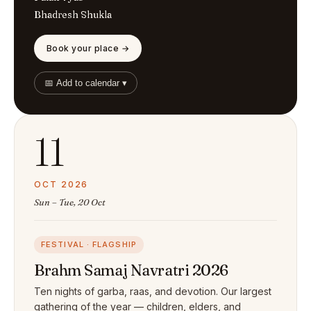
Bhadresh Shukla
Book your place →
📅 Add to calendar ▾
11
OCT 2026
Sun – Tue, 20 Oct
FESTIVAL · FLAGSHIP
Brahm Samaj Navratri 2026
Ten nights of garba, raas, and devotion. Our largest
gathering of the year — children, elders, and