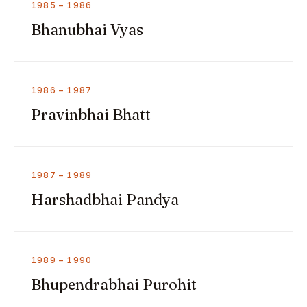
1985 – 1986
Bhanubhai Vyas
1986 – 1987
Pravinbhai Bhatt
1987 – 1989
Harshadbhai Pandya
1989 – 1990
Bhupendrabhai Purohit