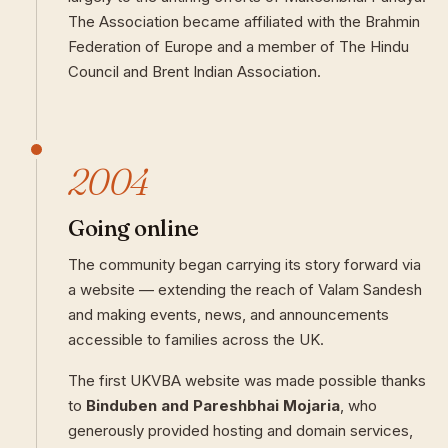
The Association became affiliated with the Brahmin
Federation of Europe and a member of The Hindu
Council and Brent Indian Association.
2004
Going online
The community began carrying its story forward via
a website — extending the reach of Valam Sandesh
and making events, news, and announcements
accessible to families across the UK.
The first UKVBA website was made possible thanks
to
Binduben and Pareshbhai Mojaria
, who
generously provided hosting and domain services,